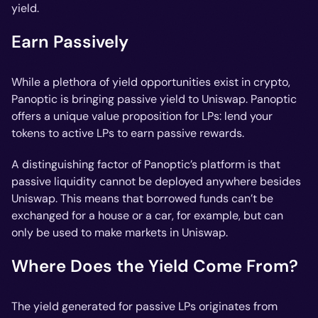
yield.
Earn Passively
While a plethora of yield opportunities exist in crypto,
Panoptic is bringing passive yield to Uniswap. Panoptic
offers a unique value proposition for LPs: lend your
tokens to active LPs to earn passive rewards.
A distinguishing factor of Panoptic’s platform is that
passive liquidity cannot be deployed anywhere besides
Uniswap. This means that borrowed funds can’t be
exchanged for a house or a car, for example, but can
only be used to make markets in Uniswap.
Where Does the Yield Come From?
The yield generated for passive LPs originates from