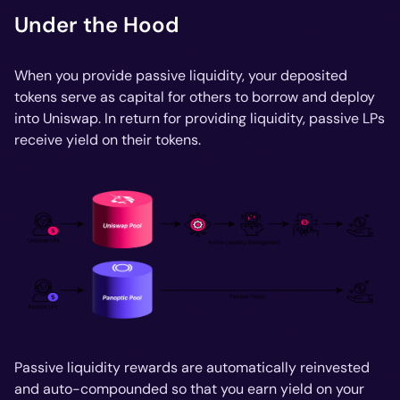
Under the Hood
When you provide passive liquidity, your deposited
tokens serve as capital for others to borrow and deploy
into Uniswap. In return for providing liquidity, passive LPs
receive yield on their tokens.
Passive liquidity rewards are automatically reinvested
and auto-compounded so that you earn yield on your