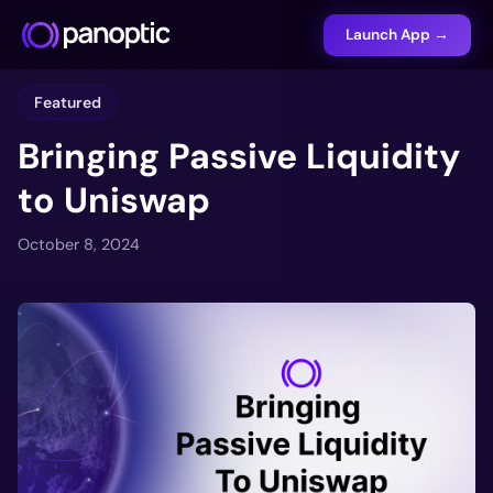
Launch App →
Featured
Bringing Passive Liquidity
to Uniswap
October 8, 2024