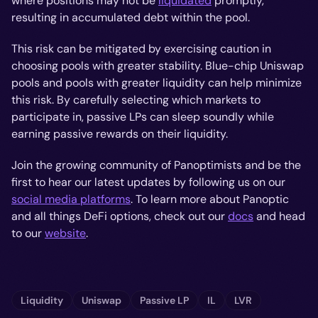
where positions may not be
liquidated
promptly,
resulting in accumulated debt within the pool.
This risk can be mitigated by exercising caution in
choosing pools with greater stability. Blue-chip Uniswap
pools and pools with greater liquidity can help minimize
this risk. By carefully selecting which markets to
participate in, passive LPs can sleep soundly while
earning passive rewards on their liquidity.
Join the growing community of Panoptimists and be the
first to hear our latest updates by following us on our
social media platforms
. To learn more about Panoptic
and all things DeFi options, check out our
docs
and head
to our
website
.
Liquidity
Uniswap
Passive LP
IL
LVR