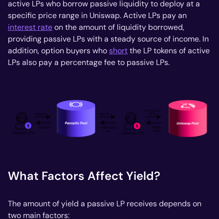
active LPs who borrow passive liquidity to deploy at a
specific price range in Uniswap. Active LPs pay an
interest rate
on the amount of liquidity borrowed,
providing passive LPs with a steady source of income. In
addition, option buyers who
short
the LP tokens of active
LPs also pay a percentage fee to passive LPs.
What Factors Affect Yield?
The amount of yield a passive LP receives depends on
two main factors: