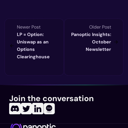
Newer Post
Older Post
LP = Option:
Panoptic Insights:
Uniswap as an
October
Options
Newsletter
Clearinghouse
Join the conversation