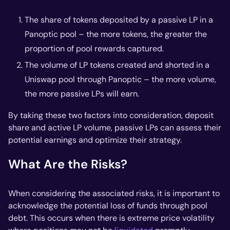
The share of tokens deposited by a passive LP in a
Panoptic pool – the more tokens, the greater the
proportion of pool rewards captured.
The volume of LP tokens created and shorted in a
Uniswap pool through Panoptic – the more volume,
the more passive LPs will earn.
By taking these two factors into consideration, deposit
share and active LP volume, passive LPs can assess their
potential earnings and optimize their strategy.
What Are the Risks?
When considering the associated risks, it is important to
acknowledge the potential loss of funds through pool
debt. This occurs when there is extreme price volatility