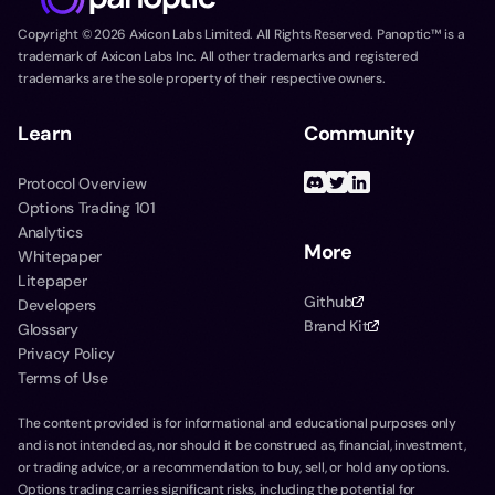
Copyright ©
2026
Axicon Labs Limited. All Rights Reserved. Panoptic™ is a
trademark of Axicon Labs Inc. All other trademarks and registered
trademarks are the sole property of their respective owners.
Learn
Community
Protocol Overview
Options Trading 101
Analytics
More
Whitepaper
Litepaper
Github
Developers
Brand Kit
Glossary
Privacy Policy
Terms of Use
The content provided is for informational and educational purposes only
and is not intended as, nor should it be construed as, financial, investment,
or trading advice, or a recommendation to buy, sell, or hold any options.
Options trading carries significant risks, including the potential for