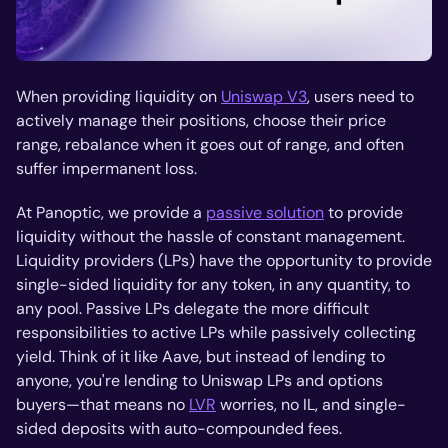
When providing liquidity on
Uniswap V3
, users need to
actively manage their positions, choose their price
range, rebalance when it goes out of range, and often
suffer impermanent loss.
At Panoptic, we provide a
passive solution
to provide
liquidity without the hassle of constant management.
Liquidity providers (LPs) have the opportunity to provide
single-sided liquidity for any token, in any quantity, to
any pool. Passive LPs delegate the more difficult
responsibilities to active LPs while passively collecting
yield. Think of it like Aave, but instead of lending to
anyone, you're lending to Uniswap LPs and options
buyers—that means no
LVR
worries, no IL, and single-
sided deposits with auto-compounded fees.