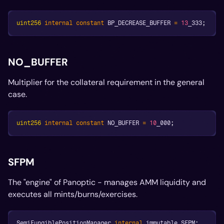
uint256
internal
constant
 BP_DECREASE_BUFFER 
=
13
_333
;
NO_BUFFER
Multiplier for the collateral requirement in the general
case.
uint256
internal
constant
 NO_BUFFER 
=
10
_000
;
SFPM
The "engine" of Panoptic - manages AMM liquidity and
executes all mints/burns/exercises.
SemiFungiblePositionManager 
internal
 immutable SFPM
;