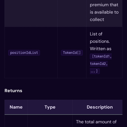
premium that
is available to
collect
List of
positions.
Written as
positionIdList
TokenId[]
[tokenId1,
tokenId2,
...]
Returns
Name
Type
Description
The total amount of