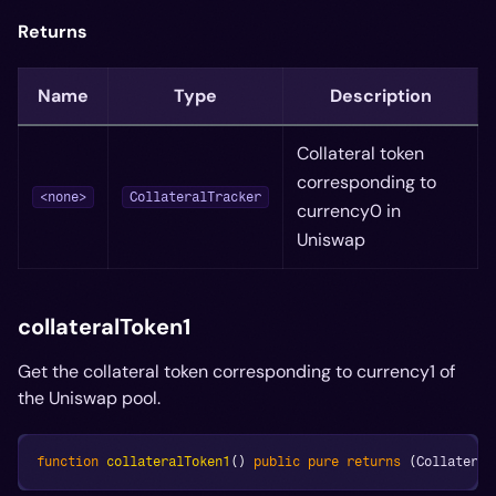
Returns
Name
Type
Description
Collateral token
corresponding to
<none>
CollateralTracker
currency0 in
Uniswap
collateralToken1
Get the collateral token corresponding to currency1 of
the Uniswap pool.
function
collateralToken1
(
)
public
pure
returns
(
Collateral