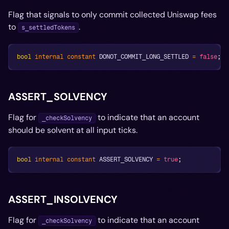
Flag that signals to only commit collected Uniswap fees
to
.
s_settledTokens
bool
internal
constant
 DONOT_COMMIT_LONG_SETTLED 
=
false
;
ASSERT_SOLVENCY
Flag for
to indicate that an account
_checkSolvency
should be solvent at all input ticks.
bool
internal
constant
 ASSERT_SOLVENCY 
=
true
;
ASSERT_INSOLVENCY
Flag for
to indicate that an account
_checkSolvency