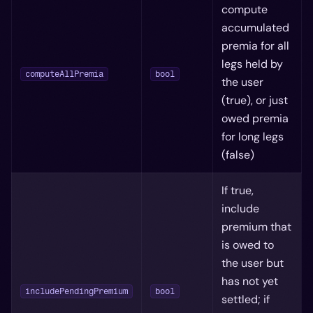
compute
accumulated
premia for all
legs held by
computeAllPremia
bool
the user
(true), or just
owed premia
for long legs
(false)
If true,
include
premium that
is owed to
the user but
has not yet
includePendingPremium
bool
settled; if