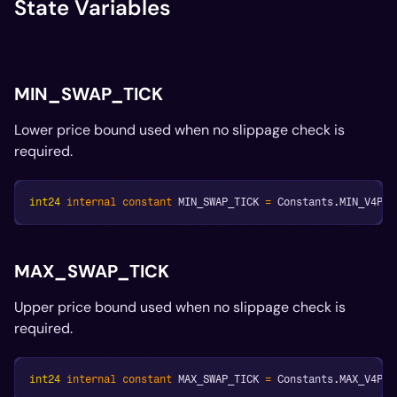
State Variables
MIN_SWAP_TICK
Lower price bound used when no slippage check is
required.
int24
internal
constant
 MIN_SWAP_TICK 
=
 Constants
.
MIN_V4POO
MAX_SWAP_TICK
Upper price bound used when no slippage check is
required.
int24
internal
constant
 MAX_SWAP_TICK 
=
 Constants
.
MAX_V4POO