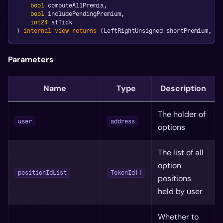
bool
 computeAllPremia
,
bool
 includePendingPremium
,
int24
 atTick
)
internal
view
returns
(
LeftRightUnsigned shortPremium
,
 Le
Parameters
Name
Type
Description
The holder of
user
address
options
The list of all
option
positionIdList
TokenId[]
positions
held by user
Whether to