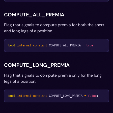
COMPUTE_ALL_PREMIA
Flag that signals to compute premia for both the short
and long legs of a position.
bool
internal
constant
 COMPUTE_ALL_PREMIA 
=
true
;
COMPUTE_LONG_PREMIA
Flag that signals to compute premia only for the long
legs of a position.
bool
internal
constant
 COMPUTE_LONG_PREMIA 
=
false
;