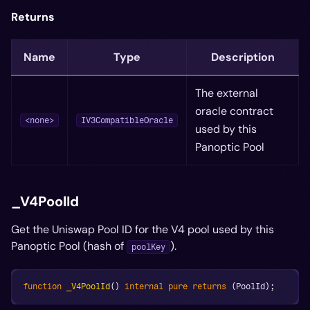
Returns
Name
Type
Description
The external
oracle contract
<none>
IV3CompatibleOracle
used by this
Panoptic Pool
_V4PoolId
Get the Uniswap Pool ID for the V4 pool used by this
Panoptic Pool (hash of
).
poolKey
function
_V4PoolId
(
)
internal
pure
returns
(
PoolId
)
;