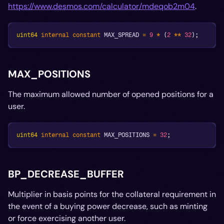
https://www.desmos.com/calculator/mdeqob2m04
.
uint64
internal
constant
 MAX_SPREAD 
=
9
*
(
2
**
32
)
;
MAX_POSITIONS
The maximum allowed number of opened positions for a
user.
uint64
internal
constant
 MAX_POSITIONS 
=
32
;
BP_DECREASE_BUFFER
Multiplier in basis points for the collateral requirement in
the event of a buying power decrease, such as minting
or force exercising another user.