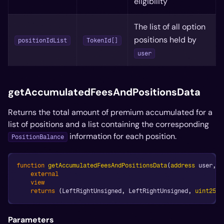
eligibility
The list of all option
positions held by
positionIdList
TokenId[]
user
getAccumulatedFeesAndPositionsData
Returns the total amount of premium accumulated for a
list of positions and a list containing the corresponding
information for each position.
PositionBalance
function
getAccumulatedFeesAndPositionsData
(
address
 user
,
b
external
view
returns
(
LeftRightUnsigned
,
 LeftRightUnsigned
,
uint256
[
Parameters