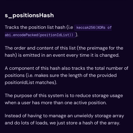
s_positionsHash
Tracks the position list hash (i.e
keccak256(XORs of
).
abi.encodePacked(positionIdList))
The order and content of this list (the preimage for the
hash) is emitted in an event every time it is changed.
A component of this hash also tracks the total number of
positions (i.e. makes sure the length of the provided
positionIdList matches).
The purpose of this system is to reduce storage usage
when a user has more than one active position.
Instead of having to manage an unwieldy storage array
and do lots of loads, we just store a hash of the array.