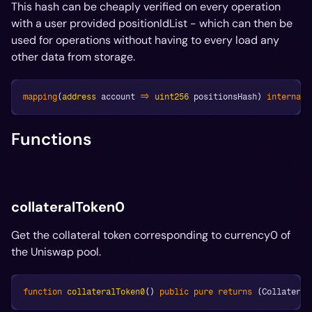
This hash can be cheaply verified on every operation
with a user provided positionIdList - which can then be
used for operations without having to every load any
other data from storage.
mapping
(
address
 account 
=>
uint256
 positionsHash
)
internal
 
Functions
collateralToken0
Get the collateral token corresponding to currency0 of
the Uniswap pool.
function
collateralToken0
(
)
public
pure
returns
(
Collateral