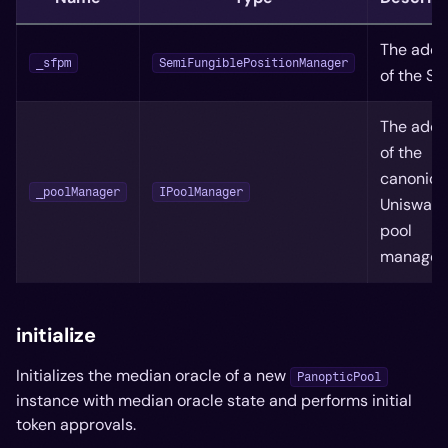
The addr
_sfpm
SemiFungiblePositionManager
of the S
The addr
of the
canonica
_poolManager
IPoolManager
Uniswap
pool
manager
initialize
Initializes the median oracle of a new
PanopticPool
instance with median oracle state and performs initial
token approvals.