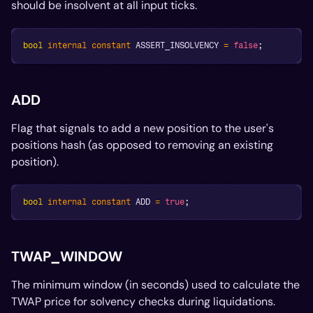
should be insolvent at all input ticks.
bool
internal
constant
 ASSERT_INSOLVENCY 
=
false
;
ADD
Flag that signals to add a new position to the user's
positions hash (as opposed to removing an existing
position).
bool
internal
constant
 ADD 
=
true
;
TWAP_WINDOW
The minimum window (in seconds) used to calculate the
TWAP price for solvency checks during liquidations.