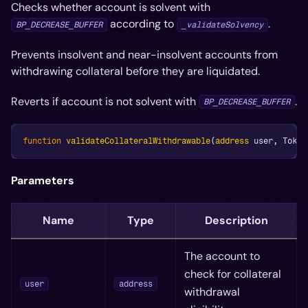
Checks whether account is solvent with
according to
.
BP_DECREASE_BUFFER
_validateSolvency
Prevents insolvent and near-insolvent accounts from
withdrawing collateral before they are liquidated.
Reverts if account is not solvent with
.
BP_DECREASE_BUFFER
function
validateCollateralWithdrawable
(
address
 user
,
 Token
Parameters
Name
Type
Description
The account to
check for collateral
user
address
withdrawal