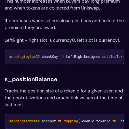
This number increases when buyers pay long premium
and when tokens are collected from Uniswap.
It decreases when sellers close positions and collect the
premium they are owed.
LeftRight - right slot is currency0, left slot is currency1.
mapping
(
bytes32
 chunkKey 
=>
 LeftRightUnsigned settledTokens
s_positionBalance
Tracks the position size of a tokenId for a given user, and
the pool utilizations and oracle tick values at the time of
last mint.
mapping
(
address
 account 
=>
mapping
(
TokenId tokenId 
=>
 Posit