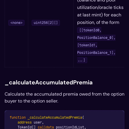
utilization/oracle ticks
at last mint) for each
position, of the form
<none>
uint256[2][]
[[tokenId0,
PositionBalance_0],
[tokenId1,
PositionBalance_1],
...]
_calculateAccumulatedPremia
Calculate the accumulated premia owed from the option
buyer to the option seller.
function
_calculateAccumulatedPremia
(
address
 user
,
    TokenId
[
]
calldata
 positionIdList
,