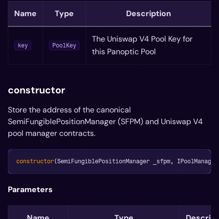
Name
Type
Description
The Uniswap V4 Pool Key for
key
PoolKey
this Panoptic Pool
constructor
Store the address of the canonical
SemiFungiblePositionManager (SFPM) and Uniswap V4
pool manager contracts.
constructor
(
SemiFungiblePositionManager _sfpm
,
 IPoolManager
Parameters
Name
Type
Descript