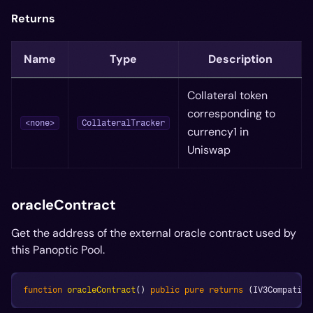
Returns
Name
Type
Description
Collateral token
corresponding to
<none>
CollateralTracker
currency1 in
Uniswap
oracleContract
Get the address of the external oracle contract used by
this Panoptic Pool.
function
oracleContract
(
)
public
pure
returns
(
IV3Compatibl