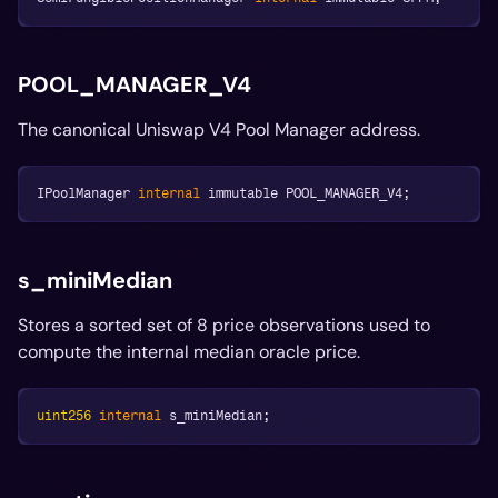
POOL_MANAGER_V4
The canonical Uniswap V4 Pool Manager address.
IPoolManager 
internal
 immutable POOL_MANAGER_V4
;
s_miniMedian
Stores a sorted set of 8 price observations used to
compute the internal median oracle price.
uint256
internal
 s_miniMedian
;