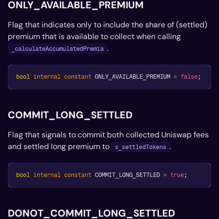
ONLY_AVAILABLE_PREMIUM
Flag that indicates only to include the share of (settled)
premium that is available to collect when calling
.
_calculateAccumulatedPremia
bool
internal
constant
 ONLY_AVAILABLE_PREMIUM 
=
false
;
COMMIT_LONG_SETTLED
Flag that signals to commit both collected Uniswap fees
and settled long premium to
.
s_settledTokens
bool
internal
constant
 COMMIT_LONG_SETTLED 
=
true
;
DONOT_COMMIT_LONG_SETTLED