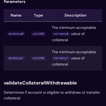
Parameters
Name
Type
Description
The minimum acceptable
value of
minValue0
uint256
currency0
collateral
The minimum acceptable
value of
minValue1
uint256
currency1
collateral
validateCollateralWithdrawable
Determines if account is eligible to withdraw or transfer
collateral.