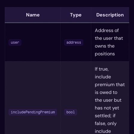
Name
Type
Description
Address of
the user that
user
address
owns the
positions
If true,
include
premium that
is owed to
the user but
has not yet
includePendingPremium
bool
settled; if
false, only
include