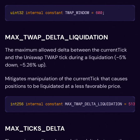
uint32
internal
constant
 TWAP_WINDOW 
=
600
;
MAX_TWAP_DELTA_LIQUIDATION
The maximum allowed delta between the currentTick
and the Uniswap TWAP tick during a liquidation (~5%
down, ~5.26% up).
Mitigates manipulation of the currentTick that causes
positions to be liquidated at a less favorable price.
int256
internal
constant
 MAX_TWAP_DELTA_LIQUIDATION 
=
513
;
MAX_TICKS_DELTA