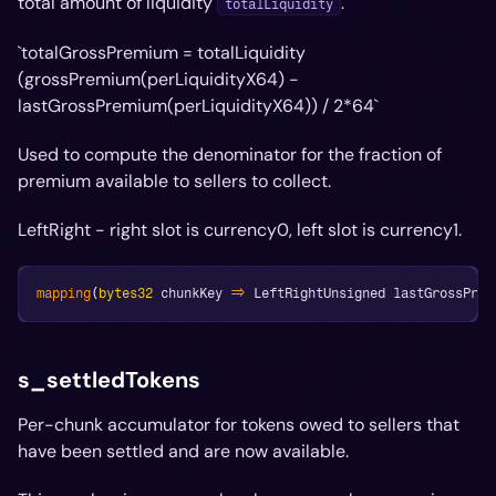
total amount of liquidity
.
totalLiquidity
`totalGrossPremium = totalLiquidity
(grossPremium(perLiquidityX64) -
lastGrossPremium(perLiquidityX64)) / 2*
64`
Used to compute the denominator for the fraction of
premium available to sellers to collect.
LeftRight - right slot is currency0, left slot is currency1.
mapping
(
bytes32
 chunkKey 
=>
 LeftRightUnsigned lastGrossPrem
s_settledTokens
Per-chunk accumulator for tokens owed to sellers that
have been settled and are now available.