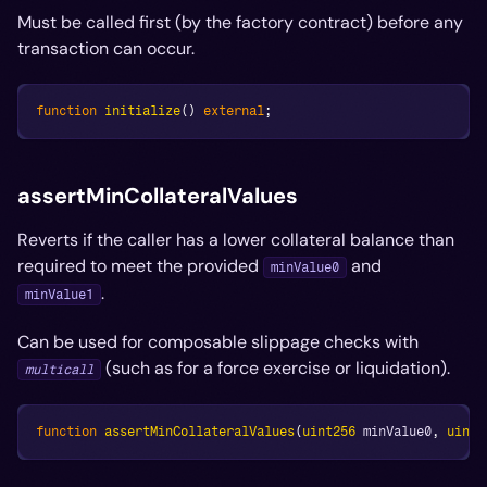
Must be called first (by the factory contract) before any
transaction can occur.
function
initialize
(
)
external
;
assertMinCollateralValues
Reverts if the caller has a lower collateral balance than
required to meet the provided
and
minValue0
.
minValue1
Can be used for composable slippage checks with
(such as for a force exercise or liquidation).
multicall
function
assertMinCollateralValues
(
uint256
 minValue0
,
uint2