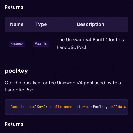
Returns
Name
Type
Description
The Uniswap V4 Pool ID for this
<none>
PoolId
Panoptic Pool
poolKey
Get the pool key for the Uniswap V4 pool used by this
Panoptic Pool.
function
poolKey
(
)
public
pure
returns
(
PoolKey 
calldata
 ke
Returns