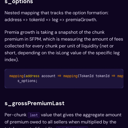
s_options
Nested mapping that tracks the option formation:
address => tokenId => leg => premiaGrowth.
Premia growth is taking a snapshot of the chunk
premium in SFPM, which is measuring the amount of fees
collected for every chunk per unit of liquidity (net or
short, depending on the isLong value of the specific leg
index).
mapping
(
address
 account 
=>
mapping
(
TokenId tokenId 
=>
mappi
    s_options
;
s_grossPremiumLast
Per-chunk
value that gives the aggregate amount
last
of premium owed to all sellers when multiplied by the