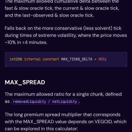
The maximum allowed cumulative delta between the
fast & slow oracle tick, the current & slow oracle tick,
and the last-observed & slow oracle tick.
Falls back on the more conservative (less solvent) tick
during times of extreme volatility, where the price moves
~10% in <4 minutes.
int256
internal
constant
 MAX_TICKS_DELTA 
=
953
;
MAX_SPREAD
The maximum allowed ratio for a single chunk, defined
as
.
removedLiquidity / netLiquidity
The long premium spread multiplier that corresponds
with the MAX_SPREAD value depends on VEGOID, which
can be explored in this calculator: