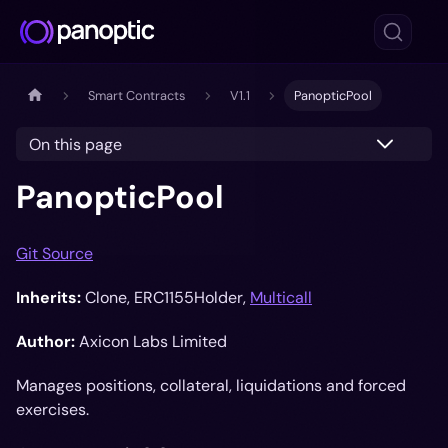
Smart Contracts
V1.1
PanopticPool
On this page
PanopticPool
Git Source
Inherits:
Clone, ERC1155Holder,
Multicall
Author:
Axicon Labs Limited
Manages positions, collateral, liquidations and forced
exercises.