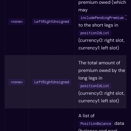
premium owed (which
may
)
includePendingPremium
<none>
LeftRightUnsigned
to the short legs in
positionIdList
(currency0: right slot,
currency1: left slot)
The total amount of
premium owed by the
long legs in
<none>
LeftRightUnsigned
positionIdList
(currency0: right slot,
currency1: left slot)
A list of
data
PositionBalance
(balance and pool