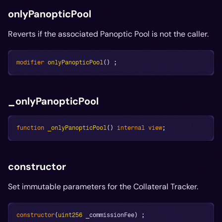
onlyPanopticPool
Reverts if the associated Panoptic Pool is not the caller.
modifier
onlyPanopticPool
(
)
;
_onlyPanopticPool
function
_onlyPanopticPool
(
)
internal
view
;
constructor
Set immutable parameters for the Collateral Tracker.
constructor
(
uint256
 _commissionFee
)
;