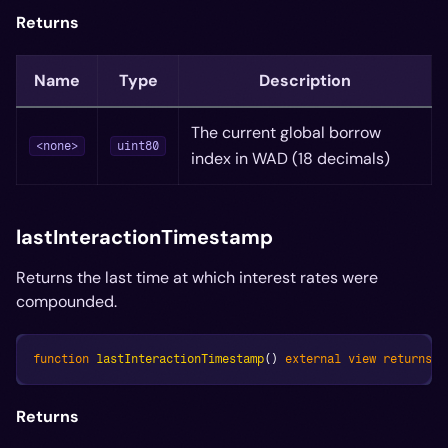
Returns
Name
Type
Description
The current global borrow
<none>
uint80
index in WAD (18 decimals)
lastInteractionTimestamp
Returns the last time at which interest rates were
compounded.
function
lastInteractionTimestamp
(
)
external
view
returns
(
Returns