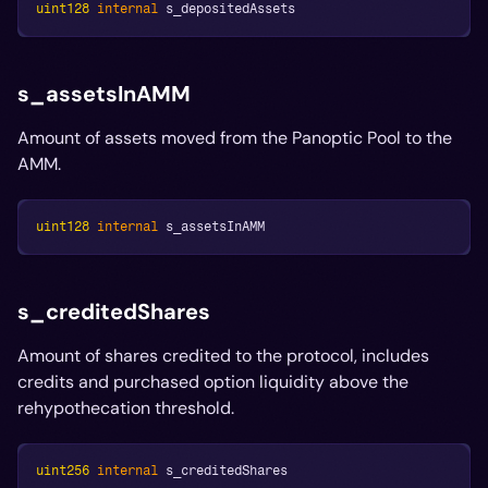
uint128
internal
 s_depositedAssets
s_assetsInAMM
Amount of assets moved from the Panoptic Pool to the
AMM.
uint128
internal
 s_assetsInAMM
s_creditedShares
Amount of shares credited to the protocol, includes
credits and purchased option liquidity above the
rehypothecation threshold.
uint256
internal
 s_creditedShares