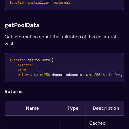
function
initialize
(
)
external
;
getPoolData
Get information about the utilization of this collateral
vault.
function
getPoolData
(
)
external
view
returns
(
uint256
 depositedAssets
,
uint256
 insideAMM
,
ui
Returns
Name
Type
Description
Cached