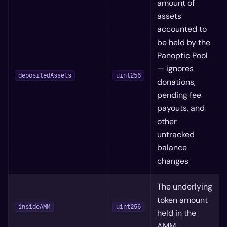
amount of
assets
accounted to
be held by the
Panoptic Pool
— ignores
depositedAssets
uint256
donations,
pending fee
payouts, and
other
untracked
balance
changes
The underlying
token amount
insideAMM
uint256
held in the
AMM