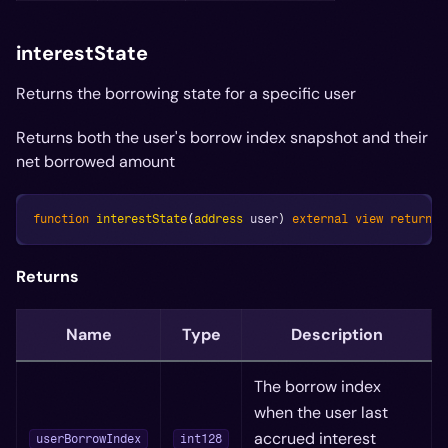
interestState
Returns the borrowing state for a specific user
Returns both the user's borrow index snapshot and their
net borrowed amount
function
interestState
(
address
 user
)
external
view
returns
Returns
Name
Type
Description
The borrow index
when the user last
accrued interest
userBorrowIndex
int128