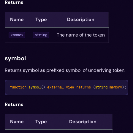
Returns
Name
Type
Description
The name of the token
<none>
string
symbol
Returns symbol as prefixed symbol of underlying token.
function
symbol
(
)
external
view
returns
(
string
memory
)
;
Returns
Name
Type
Description