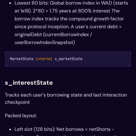
Lowest 80 bits: Global borrow index in WAD (starts
at 1e18). 2*
80 = 1.75 years at 800% interest The
borrow index tracks the compound growth factor
since protocol inception. A user's current debt =
originalDebt
(currentBorrowIndex /
userBorrowIndexSnapshot)
MarketState 
internal
 s_marketState
s_interestState
Tracks each user's borrowing state and last interaction
checkpoint
Packed layout:
Left slot (128 bits): Net borrows = netShorts -