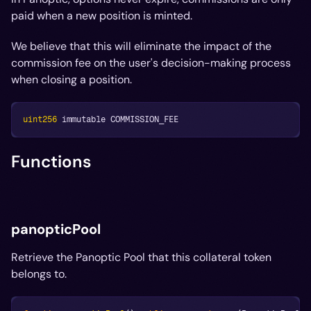
paid when a new position is minted.
We believe that this will eliminate the impact of the
commission fee on the user's decision-making process
when closing a position.
uint256
 immutable COMMISSION_FEE
Functions
panopticPool
Retrieve the Panoptic Pool that this collateral token
belongs to.