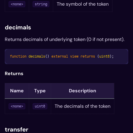
The symbol of the token
<none>
string
decimals
Returns decimals of underlying token (0 if not present).
function
decimals
(
)
external
view
returns
(
uint8
)
;
Returns
Name
Type
Description
The decimals of the token
<none>
uint8
transfer