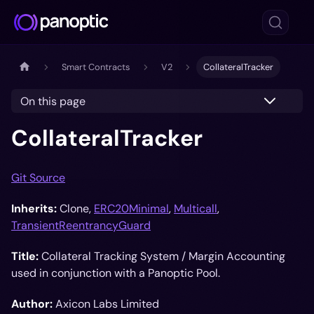
Smart Contracts
V2
CollateralTracker
On this page
CollateralTracker
Git Source
Inherits:
Clone,
ERC20Minimal
,
Multicall
,
TransientReentrancyGuard
Title:
Collateral Tracking System / Margin Accounting
used in conjunction with a Panoptic Pool.
Author:
Axicon Labs Limited