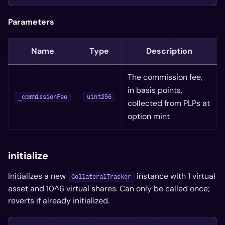
Parameters
Name
Type
Description
The commission fee,
in basis points,
_commissionFee
uint256
collected from PLPs at
option mint
initialize
Initializes a new
instance with 1 virtual
CollateralTracker
asset and 10^6 virtual shares. Can only be called once;
reverts if already initialized.