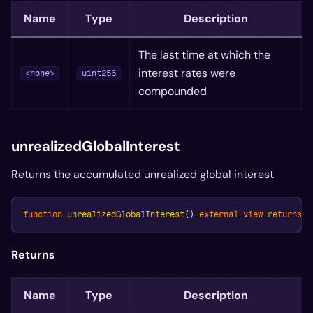
Name
Type
Description
The last time at which the
interest rates were
<none>
uint256
compounded
unrealizedGlobalInterest
Returns the accumulated unrealized global interest
function
unrealizedGlobalInterest
(
)
external
view
returns
(
Returns
Name
Type
Description