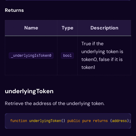
Returns
Name
Type
Description
True if the
underlying token is
_underlyingIsToken0
bool
token0, false if it is
token1
underlyingToken
Retrieve the address of the underlying token.
function
underlyingToken
(
)
public
pure
returns
(
address
)
;