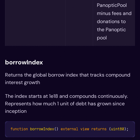
PanopticPool
minus fees and
donations to
the Panoptic
pool
borrowIndex
Returns the global borrow index that tracks compound
interest growth
The index starts at 1e18 and compounds continuously.
Represents how much 1 unit of debt has grown since
inception
function
borrowIndex
(
)
external
view
returns
(
uint80
)
;