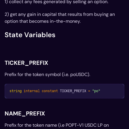
1) collect any fees generated by selling an option.
2) get any gain in capital that results from buying an
option that becomes in-the-money.
State Variables
TICKER_PREFIX
Prefix for the token symbol (i.e. poUSDC).
string
internal
constant
 TICKER_PREFIX 
=
"po"
NAME_PREFIX
Prefix for the token name (i.e POPT-V1 USDC LP on