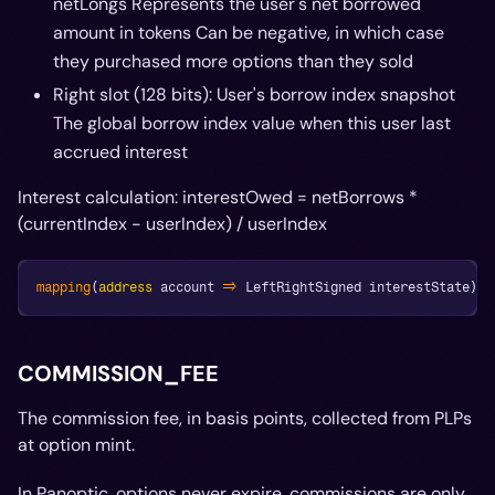
netLongs Represents the user's net borrowed
amount in tokens Can be negative, in which case
they purchased more options than they sold
Right slot (128 bits): User's borrow index snapshot
The global borrow index value when this user last
accrued interest
Interest calculation: interestOwed = netBorrows *
(currentIndex - userIndex) / userIndex
mapping
(
address
 account 
=>
 LeftRightSigned interestState
)
i
COMMISSION_FEE
The commission fee, in basis points, collected from PLPs
at option mint.
In Panoptic, options never expire, commissions are only