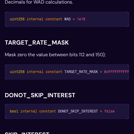
Decimals for WAD calculations.
uint256
internal
constant
 WAD 
=
1e18
TARGET_RATE_MASK
Mask zero the value between bits 112 and 150);
uint256
internal
constant
 TARGET_RATE_MASK 
=
0xFFFFFFFFFFFF
DONOT_SKIP_INTEREST
bool
internal
constant
 DONOT_SKIP_INTEREST 
=
false