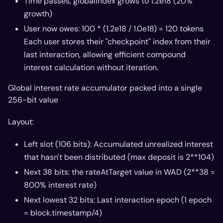
Time passes, globalIndex grows to 1.2e18 (20%
growth)
User now owes: 100 * (1.2e18 / 1.0e18) = 120 tokens
Each user stores their "checkpoint" index from their
last interaction, allowing efficient compound
interest calculation without iteration.
Global interest rate accumulator packed into a single
256-bit value
Layout:
Left slot (106 bits): Accumulated unrealized interest
that hasn't been distributed (max deposit is 2**104)
Next 38 bits: the rateAtTarget value in WAD (2**38 =
800% interest rate)
Next lowest 32 bits: Last interaction epoch (1 epoch
= block.timestamp/4)