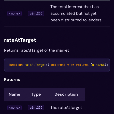
The total interest that has
accumulated but not yet
<none>
uint256
been distributed to lenders
rateAtTarget
Returns rateAtTarget of the market
function
rateAtTarget
(
)
external
view
returns
(
uint256
)
;
Returns
Name
Type
Description
The rateAtTarget
<none>
uint256