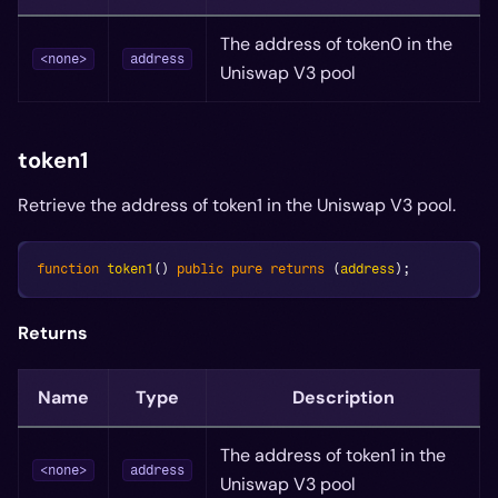
The address of token0 in the
<none>
address
Uniswap V3 pool
token1
Retrieve the address of token1 in the Uniswap V3 pool.
function
token1
(
)
public
pure
returns
(
address
)
;
Returns
Name
Type
Description
The address of token1 in the
<none>
address
Uniswap V3 pool