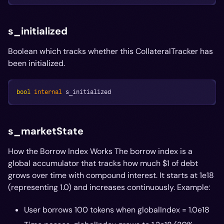
s_initialized
Boolean which tracks whether this CollateralTracker has
been initialized.
bool
internal
 s_initialized
s_marketState
How the Borrow Index Works The borrow index is a
global accumulator that tracks how much $1 of debt
grows over time with compound interest. It starts at 1e18
(representing 1.0) and increases continuously. Example:
User borrows 100 tokens when globalIndex = 1.0e18