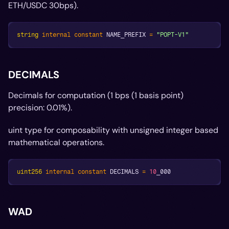
ETH/USDC 30bps).
string
internal
constant
 NAME_PREFIX 
=
"POPT-V1"
DECIMALS
Decimals for computation (1 bps (1 basis point)
precision: 0.01%).
uint type for composability with unsigned integer based
mathematical operations.
uint256
internal
constant
 DECIMALS 
=
10
_000
WAD