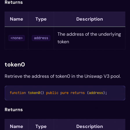
Returns
Name
Type
Description
The address of the underlying
<none>
address
token
token0
Retrieve the address of token0 in the Uniswap V3 pool.
function
token0
(
)
public
pure
returns
(
address
)
;
Returns
Name
Type
Description