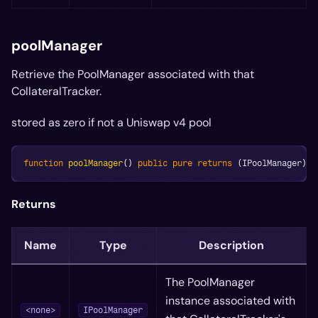
poolManager
Retrieve the PoolManager associated with that
CollateralTracker.
stored as zero if not a Uniswap v4 pool
function
poolManager
(
)
public
pure
returns
(
IPoolManager
)
;
Returns
Name
Type
Description
The PoolManager
instance associated with
<none>
IPoolManager