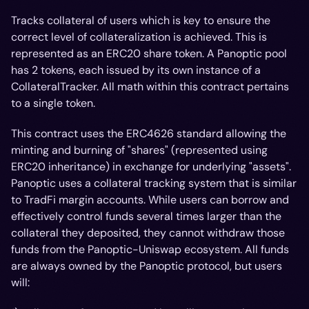
Tracks collateral of users which is key to ensure the
correct level of collateralization is achieved. This is
represented as an ERC20 share token. A Panoptic pool
has 2 tokens, each issued by its own instance of a
CollateralTracker. All math within this contract pertains
to a single token.
This contract uses the ERC4626 standard allowing the
minting and burning of "shares" (represented using
ERC20 inheritance) in exchange for underlying "assets".
Panoptic uses a collateral tracking system that is similar
to TradFi margin accounts. While users can borrow and
effectively control funds several times larger than the
collateral they deposited, they cannot withdraw those
funds from the Panoptic-Uniswap ecosystem. All funds
are always owned by the Panoptic protocol, but users
will: