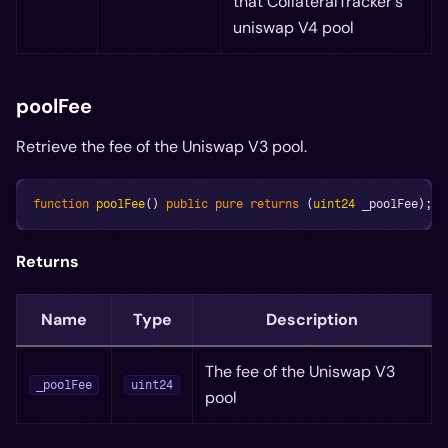
that CollateralTracker's
uniswap V4 pool
poolFee
Retrieve the fee of the Uniswap V3 pool.
function
poolFee
(
)
public
pure
returns
(
uint24
 _poolFee
)
;
Returns
Name
Type
Description
The fee of the Uniswap V3
_poolFee
uint24
pool