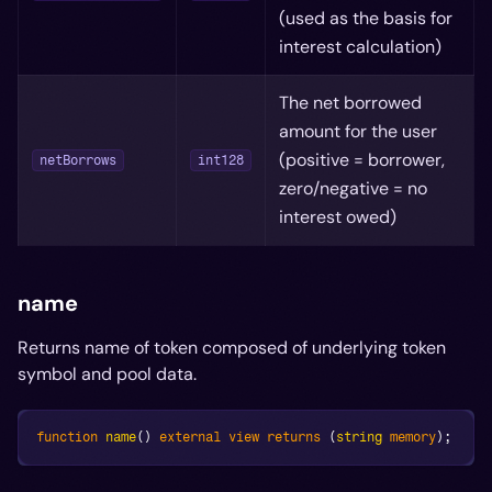
(used as the basis for
interest calculation)
The net borrowed
amount for the user
(positive = borrower,
netBorrows
int128
zero/negative = no
interest owed)
name
Returns name of token composed of underlying token
symbol and pool data.
function
name
(
)
external
view
returns
(
string
memory
)
;