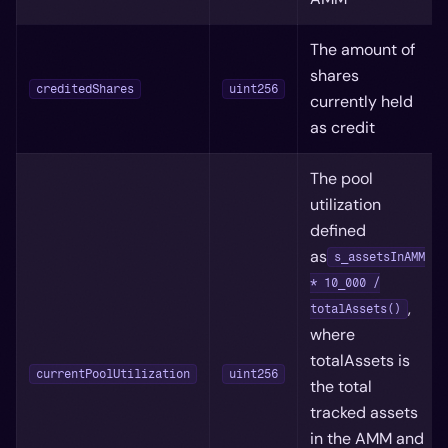
The amount of
shares
creditedShares
uint256
currently held
as credit
The pool
utilization
defined
as
s_assetsInAMM
* 10_000 /
,
totalAssets()
where
totalAssets is
currentPoolUtilization
uint256
the total
tracked assets
in the AMM and