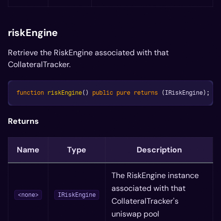
riskEngine
Retrieve the RiskEngine associated with that
CollateralTracker.
function
riskEngine
(
)
public
pure
returns
(
IRiskEngine
)
;
Returns
Name
Type
Description
The RiskEngine instance
associated with that
<none>
IRiskEngine
CollateralTracker's
uniswap pool