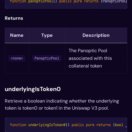
function
panopticPool
(
)
public
pure
returns
(
PanopticPool
)
;
Returns
Name
Type
Description
The Panoptic Pool
associated with this
<none>
PanopticPool
collateral token
underlyingIsToken0
Retrieve a boolean indicating whether the underlying
token is token0 or token1 in the Uniswap V3 pool.
function
underlyingIsToken0
(
)
public
pure
returns
(
bool
 _un