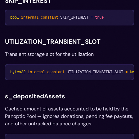
SKIP_INTEREST
bool
internal
constant
 SKIP_INTEREST 
=
true
UTILIZATION_TRANSIENT_SLOT
Transient storage slot for the utilization
bytes32
internal
constant
 UTILIZATION_TRANSIENT_SLOT 
=
kecc
s_depositedAssets
Cached amount of assets accounted to be held by the
Panoptic Pool — ignores donations, pending fee payouts,
and other untracked balance changes.