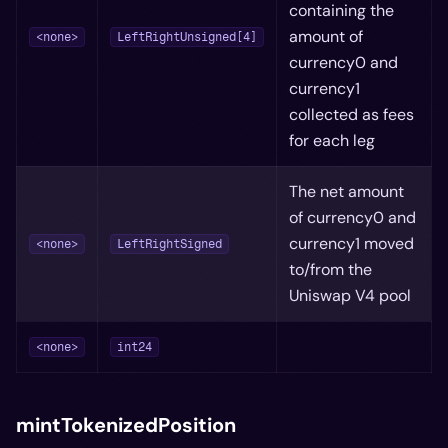
containing the
amount of
<none>
LeftRightUnsigned[4]
currency0 and
currency1
collected as fees
for each leg
The net amount
of currency0 and
currency1 moved
<none>
LeftRightSigned
to/from the
Uniswap V4 pool
<none>
int24
mintTokenizedPosition