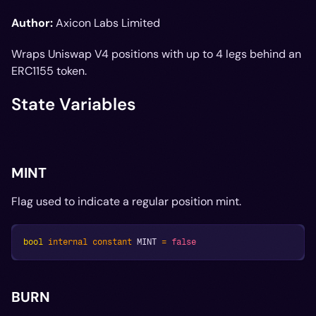
Author:
Axicon Labs Limited
Wraps Uniswap V4 positions with up to 4 legs behind an
ERC1155 token.
State Variables
MINT
Flag used to indicate a regular position mint.
bool
internal
constant
 MINT 
=
false
BURN