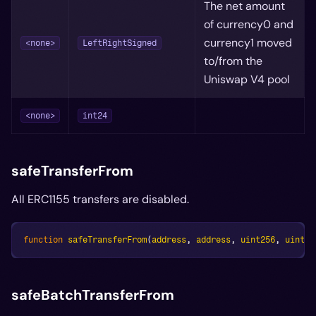
The net amount
of currency0 and
currency1 moved
<none>
LeftRightSigned
to/from the
Uniswap V4 pool
<none>
int24
safeTransferFrom
All ERC1155 transfers are disabled.
function
safeTransferFrom
(
address
,
address
,
uint256
,
uint25
safeBatchTransferFrom