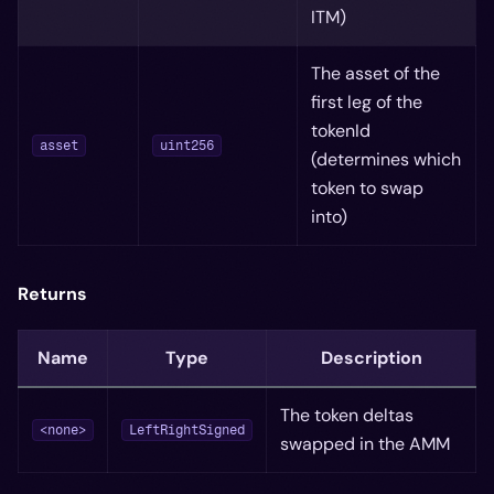
ITM)
The asset of the
first leg of the
tokenId
asset
uint256
(determines which
token to swap
into)
Returns
Name
Type
Description
The token deltas
<none>
LeftRightSigned
swapped in the AMM