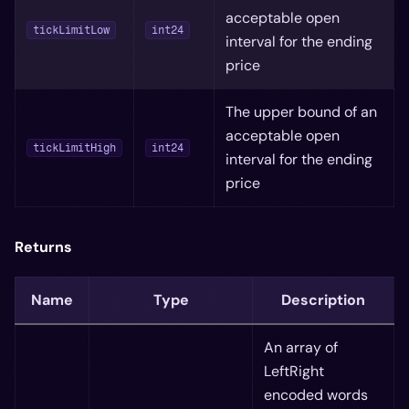
acceptable open
tickLimitLow
int24
interval for the ending
price
The upper bound of an
acceptable open
tickLimitHigh
int24
interval for the ending
price
Returns
Name
Type
Description
An array of
LeftRight
encoded words