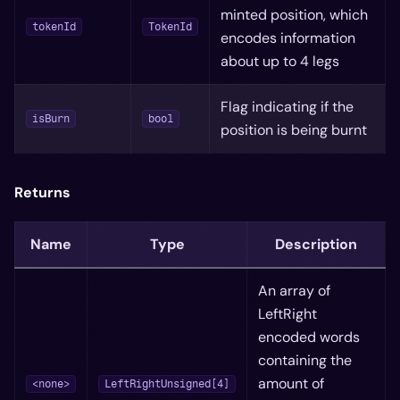
minted position, which
tokenId
TokenId
encodes information
about up to 4 legs
Flag indicating if the
isBurn
bool
position is being burnt
Returns
Name
Type
Description
An array of
LeftRight
encoded words
containing the
amount of
<none>
LeftRightUnsigned[4]