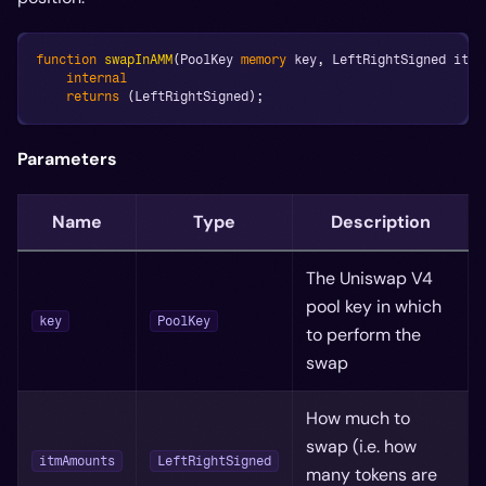
function
swapInAMM
(
PoolKey 
memory
 key
,
 LeftRightSigned itmA
internal
returns
(
LeftRightSigned
)
;
Parameters
Name
Type
Description
The Uniswap V4
pool key in which
key
PoolKey
to perform the
swap
How much to
swap (i.e. how
itmAmounts
LeftRightSigned
many tokens are