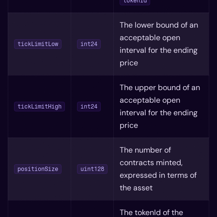
tokenId
The lower bound of an
acceptable open
tickLimitLow
int24
interval for the ending
price
The upper bound of an
acceptable open
tickLimitHigh
int24
interval for the ending
price
The number of
contracts minted,
positionSize
uint128
expressed in terms of
the asset
The tokenId of the