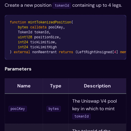
Create a new position
containing up to 4 legs.
tokenId
function
mintTokenizedPosition
(
bytes
calldata
 poolKey
,
    TokenId tokenId
,
uint128
 positionSize
,
int24
 tickLimitLow
,
int24
 tickLimitHigh
)
external
 nonReentrant 
returns
(
LeftRightUnsigned
[
4
]
memor
Parameters
Name
Type
Description
The Uniswap V4 pool
key in which to mint
poolKey
bytes
tokenId