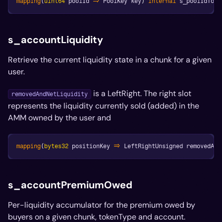
mapping
(
uint64
 poolId 
=>
 PoolKey key
)
internal
 s_poolIdToKe
s_accountLiquidity
Retrieve the current liquidity state in a chunk for a given
user.
is a LeftRight. The right slot
removedAndNetLiquidity
represents the liquidity currently sold (added) in the
AMM owned by the user and
mapping
(
bytes32
 positionKey 
=>
 LeftRightUnsigned removedAnd
s_accountPremiumOwed
Per-liquidity accumulator for the premium owed by
buyers on a given chunk, tokenType and account.