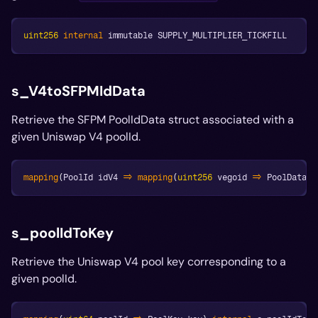
uint256
internal
 immutable SUPPLY_MULTIPLIER_TICKFILL
s_V4toSFPMIdData
Retrieve the SFPM PoolIdData struct associated with a
given Uniswap V4 poolId.
mapping
(
PoolId idV4 
=>
mapping
(
uint256
 vegoid 
=>
 PoolData p
s_poolIdToKey
Retrieve the Uniswap V4 pool key corresponding to a
given poolId.