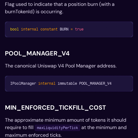
Flag used to indicate that a position burn (with a
burnTokenId) is occurring.
bool
internal
constant
 BURN 
=
true
POOL_MANAGER_V4
The canonical Uniswap V4 Pool Manager address.
IPoolManager 
internal
 immutable POOL_MANAGER_V4
MIN_ENFORCED_TICKFILL_COST
The approximate minimum amount of tokens it should
require to fill
at the minimum and
maxLiquidityPerTick
maximum enforced ticks.