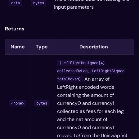
data
bytes
input parameters
Returns
Name
Type
Description
(LeftRightUnsigned[4]
collectedByLeg, LeftRightSigned
An array of
totalMoved)
LeftRight encoded words
containing the amount of
currency0 and currency1
<none>
bytes
collected as fees for each leg
and the net amount of
currency0 and currency1
moved to/from the Uniswap V4