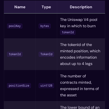
Name
Type
Description
The Uniswap V4 pool
key in which to burn
poolKey
bytes
tokenId
The tokenId of the
minted position, which
tokenId
TokenId
encodes information
about up to 4 legs
The number of
contracts minted,
positionSize
uint128
expressed in terms of
the asset
The lower bound of an