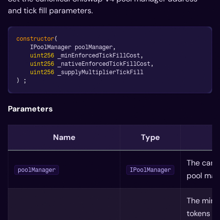
and tick fill parameters.
constructor
(
    IPoolManager poolManager
,
uint256
 _minEnforcedTickFillCost
,
uint256
 _nativeEnforcedTickFillCost
,
uint256
 _supplyMultiplierTickFill
)
;
Parameters
Name
Type
D
The cano
poolManager
IPoolManager
pool man
The mini
tokens it