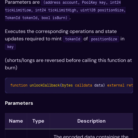
Parameters are
(address account, PoolKey key, int24
tickLimitLow, int24 tickLimitHigh, uint128 positionSize,
.
TokenId tokenId, bool isBurn)
Executes the corresponding operations and state
updates required to mint
of
in
tokenId
positionSize
key
(shorts/longs are reversed before calling this function at
burn)
function
unlockCallback
(
bytes
calldata
 data
)
external
retur
Parameters
Name
Type
Description
The encoded data containing the