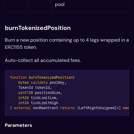
pool
burnTokenizedPosition
Burn a new position containing up to 4 legs wrapped in a
ERC1155 token.
Auto-collect all accumulated fees.
function
burnTokenizedPosition
(
bytes
calldata
 poolKey
,
    TokenId tokenId
,
uint128
 positionSize
,
int24
 tickLimitLow
,
int24
 tickLimitHigh
)
external
 nonReentrant 
returns
(
LeftRightUnsigned
[
4
]
memor
Parameters