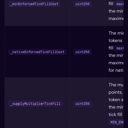
fill
_minEnforcedTickFillCost
uint256
maxLi
the min
maximum 
The mini
tokens it
fill
maxLi
_nativeEnforcedTickFillCost
uint256
the min
maximum 
for nativ
The multi
points, t
token su
_supplyMultiplierTickFill
uint256
the mini
tick fill 
MIN_ENFO