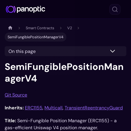
Smart Contracts
V2
SemiFungiblePositionManagerV4
On this page
SemiFungiblePositionMan
agerV4
Git Source
Inherits:
ERC1155
,
Multicall
,
TransientReentrancyGuard
Title:
Semi-Fungible Position Manager (ERC1155) - a
gas-efficient Uniswap V4 position manager.