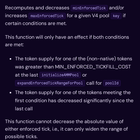
Recomputes and decreases
and/or
minEnforcedTick
increases
for a given V4 pool
if
maxEnforcedTick
key
certain conditions are met.
This function will only have an effect if both conditions
are met:
The token supply for one of the (non-native) tokens
was greater than MIN_ENFORCED_TICKFILL_COST
at the last
or
initializeAMMPool
call for
expandEnforcedTickRangeForPool
poolId
The token supply for one of the tokens meeting the
first condition has
decreased
significantly since the
last call
This function
cannot
decrease the absolute value of
either enforced tick, i.e., it can only widen the range of
possible ticks.