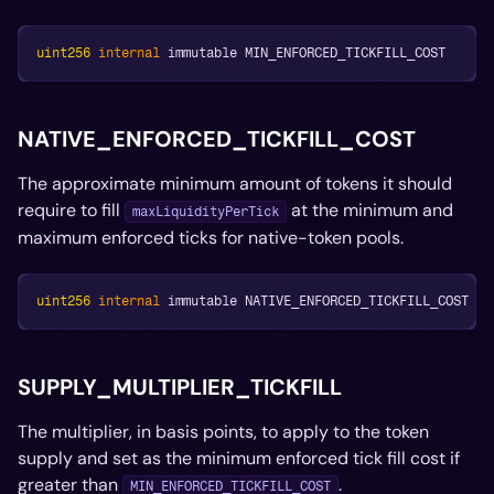
uint256
internal
 immutable MIN_ENFORCED_TICKFILL_COST
NATIVE_ENFORCED_TICKFILL_COST
The approximate minimum amount of tokens it should
require to fill
at the minimum and
maxLiquidityPerTick
maximum enforced ticks for native-token pools.
uint256
internal
 immutable NATIVE_ENFORCED_TICKFILL_COST
SUPPLY_MULTIPLIER_TICKFILL
The multiplier, in basis points, to apply to the token
supply and set as the minimum enforced tick fill cost if
greater than
.
MIN_ENFORCED_TICKFILL_COST