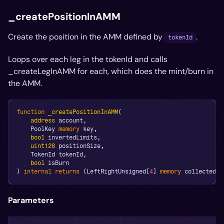
_createPositionInAMM
Create the position in the AMM defined by
.
tokenId
Loops over each leg in the tokenId and calls
_createLegInAMM for each, which does the mint/burn in
the AMM.
function
_createPositionInAMM
(
address
 account
,
    PoolKey 
memory
 key
,
bool
 invertedLimits
,
uint128
 positionSize
,
    TokenId tokenId
,
bool
 isBurn
)
internal
returns
(
LeftRightUnsigned
[
4
]
memory
 collectedBy
Parameters