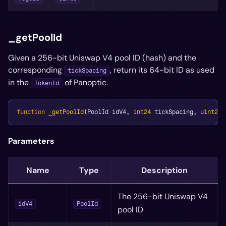
_getPoolId
Given a 256-bit Uniswap V4 pool ID (hash) and the
corresponding
, return its 64-bit ID as used
tickSpacing
in the
of Panoptic.
TokenId
function
_getPoolId
(
PoolId idV4
,
int24
 tickSpacing
,
uint256
Parameters
Name
Type
Description
The 256-bit Uniswap V4
idV4
PoolId
pool ID