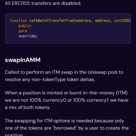
All ERC1155 transfers are disabled.
function
safeBatchTransferFrom
(
address
,
address
,
uint256
[
]
public
pure
    override
;
swapInAMM
Called to perform an ITM swap in the Uniswap pool to
resolve any non-tokenType token deltas.
When a position is minted or burnt in-the-money (ITM)
we are
not
100% currency0 or 100% currency1: we have
a mix of both tokens.
The swapping for ITM options is needed because only
one of the tokens are "borrowed" by a user to create the
position.