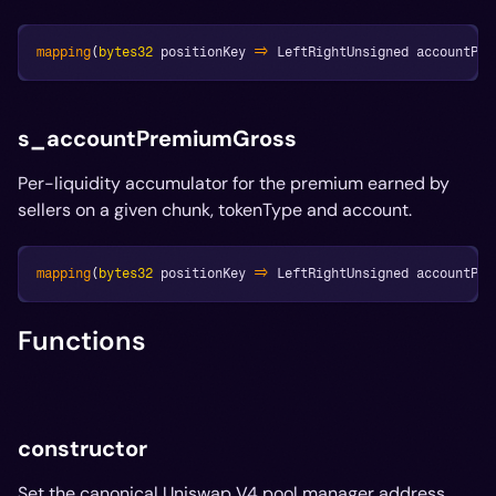
mapping
(
bytes32
 positionKey 
=>
 LeftRightUnsigned accountPre
s_accountPremiumGross
Per-liquidity accumulator for the premium earned by
sellers on a given chunk, tokenType and account.
mapping
(
bytes32
 positionKey 
=>
 LeftRightUnsigned accountPre
Functions
constructor
Set the canonical Uniswap V4 pool manager address