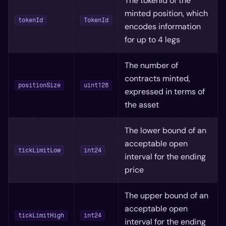
The tokenId of the
minted position, which
tokenId
TokenId
encodes information
for up to 4 legs
The number of
contracts minted,
positionSize
uint128
expressed in terms of
the asset
The lower bound of an
acceptable open
tickLimitLow
int24
interval for the ending
price
The upper bound of an
acceptable open
tickLimitHigh
int24
interval for the ending