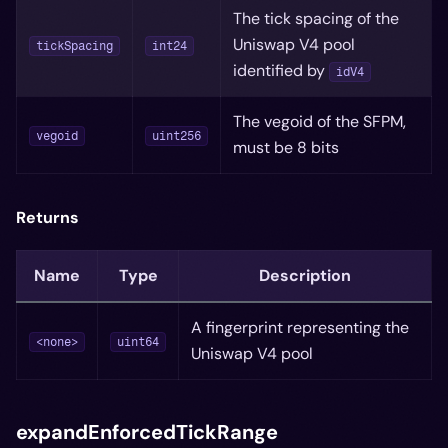
The tick spacing of the
Uniswap V4 pool
tickSpacing
int24
identified by
idV4
The vegoid of the SFPM,
vegoid
uint256
must be 8 bits
Returns
Name
Type
Description
A fingerprint representing the
<none>
uint64
Uniswap V4 pool
expandEnforcedTickRange