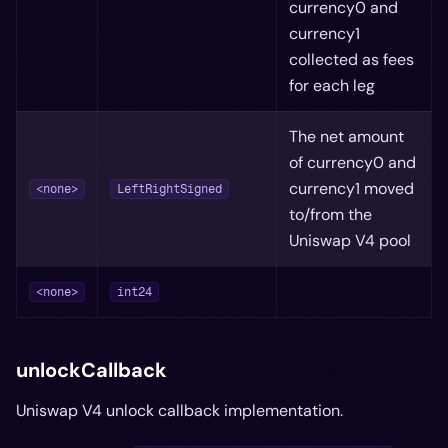
currency0 and
currency1
collected as fees
for each leg
The net amount
of currency0 and
currency1 moved
<none>
LeftRightSigned
to/from the
Uniswap V4 pool
<none>
int24
unlockCallback
Uniswap V4 unlock callback implementation.