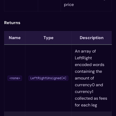
price
Returns
Name
Type
Description
An array of
LeftRight
encoded words
containing the
amount of
<none>
LeftRightUnsigned[4]
currency0 and
currency1
collected as fees
for each leg