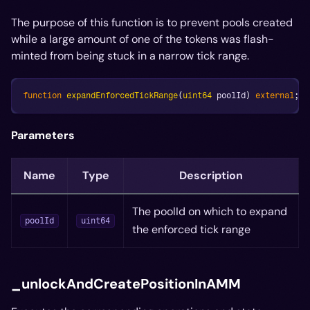
The purpose of this function is to prevent pools created
while a large amount of one of the tokens was flash-
minted from being stuck in a narrow tick range.
function
expandEnforcedTickRange
(
uint64
 poolId
)
external
;
Parameters
Name
Type
Description
The poolId on which to expand
poolId
uint64
the enforced tick range
_unlockAndCreatePositionInAMM