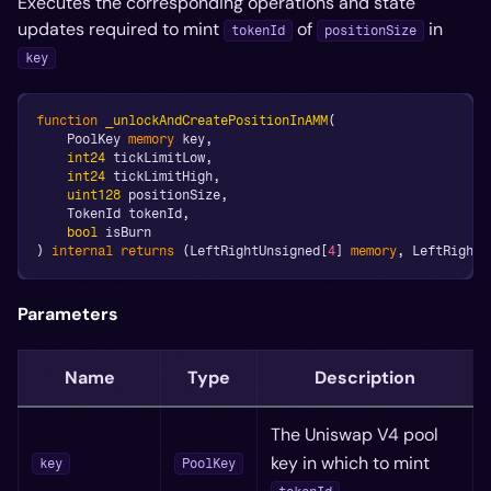
Executes the corresponding operations and state
updates required to mint
of
in
tokenId
positionSize
key
function
_unlockAndCreatePositionInAMM
(
    PoolKey 
memory
 key
,
int24
 tickLimitLow
,
int24
 tickLimitHigh
,
uint128
 positionSize
,
    TokenId tokenId
,
bool
 isBurn
)
internal
returns
(
LeftRightUnsigned
[
4
]
memory
,
 LeftRightS
Parameters
Name
Type
Description
The Uniswap V4 pool
key in which to mint
key
PoolKey