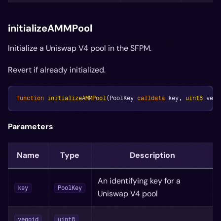
initializeAMMPool
Initialize a Uniswap V4 pool in the SFPM.
Revert if already initialized.
function
initializeAMMPool
(
PoolKey 
calldata
 key
,
uint8
 vego
Parameters
Name
Type
Description
An identifying key for a
key
PoolKey
Uniswap V4 pool
vegoid
uint8