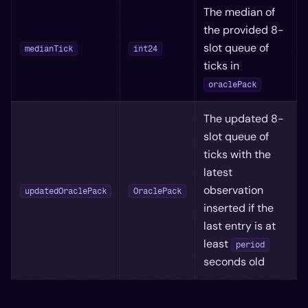
The median of
the provided 8-
slot queue of
medianTick
int24
ticks in
oraclePack
The updated 8-
slot queue of
ticks with the
latest
observation
updatedOraclePack
OraclePack
inserted if the
last entry is at
least
period
seconds old