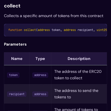
collect
Collects a specific amount of tokens from this contract
function
collect
(
address
 token
,
address
 recipient
,
uint256
 
Parameters
Name
Type
Description
The address of the ERC20
token
address
token to collect
The address to send the
recipient
address
tokens to
The amount of tokens to