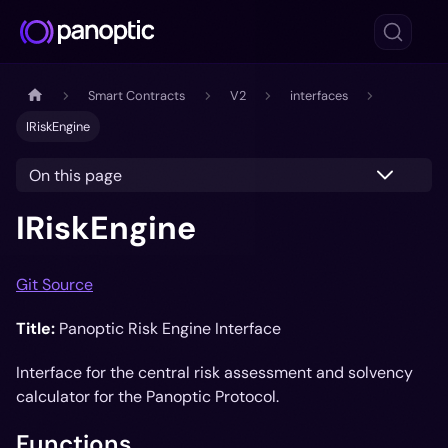
Smart Contracts
V2
interfaces
IRiskEngine
On this page
IRiskEngine
Git Source
Title:
Panoptic Risk Engine Interface
Interface for the central risk assessment and solvency
calculator for the Panoptic Protocol.
Functions