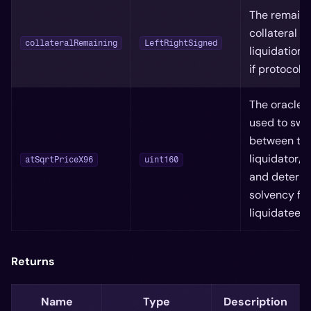
The remaini
collateral af
collateralRemaining
LeftRightSigned
liquidation 
if protocol l
The oracle 
used to swa
between th
liquidator/l
atSqrtPriceX96
uint160
and determ
solvency for
liquidatee
Returns
Name
Type
Description