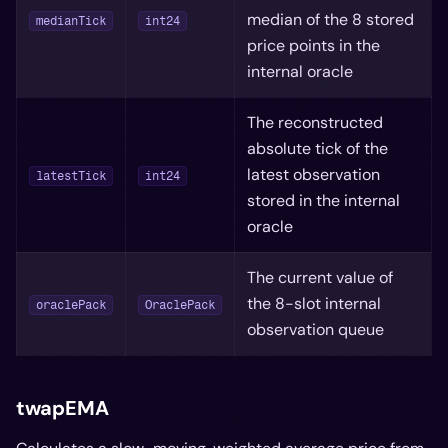
median of the 8 stored
medianTick
int24
price points in the
internal oracle
The reconstructed
absolute tick of the
latest observation
latestTick
int24
stored in the internal
oracle
The current value of
the 8-slot internal
oraclePack
OraclePack
observation queue
twapEMA