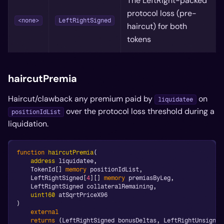
The LeftRight-packed
protocol loss (pre-
<none>
LeftRightSigned
haircut) for both
tokens
haircutPremia
Haircut/clawback any premium paid by
on
liquidatee
over the protocol loss threshold during a
positionIdList
liquidation.
function
haircutPremia
(
address
 liquidatee
,
    TokenId
[
]
memory
 positionIdList
,
    LeftRightSigned
[
4
]
[
]
memory
 premiasByLeg
,
    LeftRightSigned collateralRemaining
,
uint160
 atSqrtPriceX96
)
external
returns
(
LeftRightSigned bonusDeltas
,
 LeftRightUnsigned