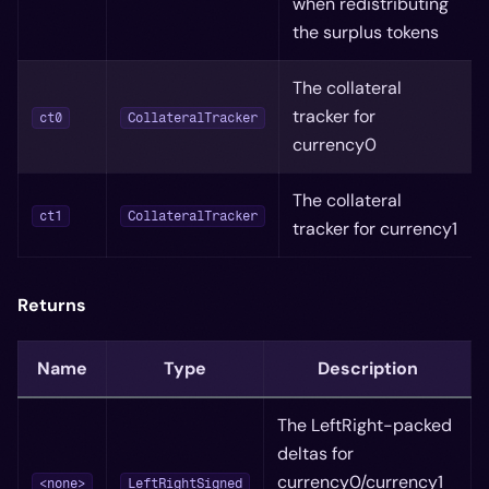
when redistributing
the surplus tokens
The collateral
tracker for
ct0
CollateralTracker
currency0
The collateral
ct1
CollateralTracker
tracker for currency1
Returns
Name
Type
Description
The LeftRight-packed
deltas for
currency0/currency1
<none>
LeftRightSigned