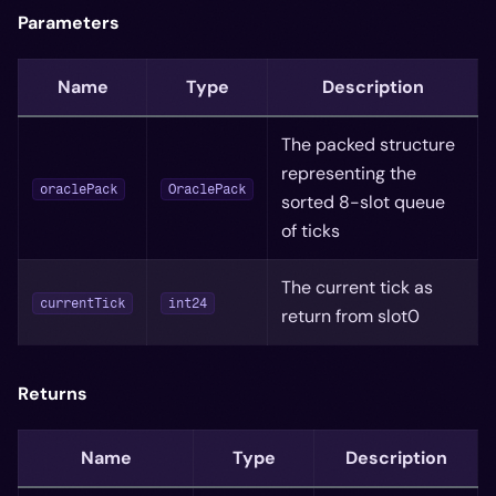
Parameters
Name
Type
Description
The packed structure
representing the
oraclePack
OraclePack
sorted 8-slot queue
of ticks
The current tick as
currentTick
int24
return from slot0
Returns
Name
Type
Description