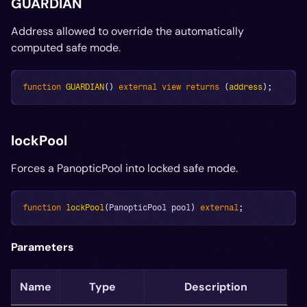
GUARDIAN
Address allowed to override the automatically
computed safe mode.
function
GUARDIAN
(
)
external
view
returns
(
address
)
;
lockPool
Forces a PanopticPool into locked safe mode.
function
lockPool
(
PanopticPool pool
)
external
;
Parameters
Name
Type
Description