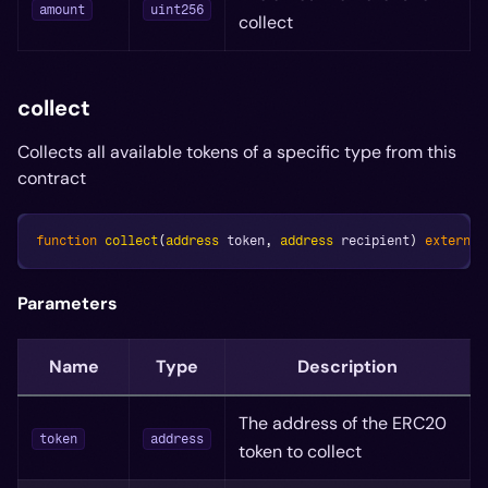
amount
uint256
collect
collect
Collects all available tokens of a specific type from this
contract
function
collect
(
address
 token
,
address
 recipient
)
external
Parameters
Name
Type
Description
The address of the ERC20
token
address
token to collect