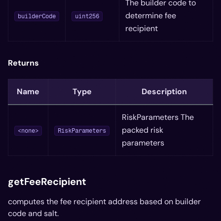
The builder code to
determine fee
builderCode
uint256
recipient
Returns
Name
Type
Description
RiskParameters The
packed risk
<none>
RiskParameters
parameters
getFeeRecipient
computes the fee recipient address based on builder
code and salt.