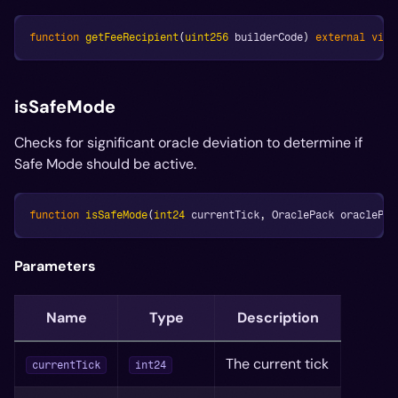
function
getFeeRecipient
(
uint256
 builderCode
)
external
view
isSafeMode
Checks for significant oracle deviation to determine if
Safe Mode should be active.
function
isSafeMode
(
int24
 currentTick
,
 OraclePack oraclePac
Parameters
Name
Type
Description
The current tick
currentTick
int24