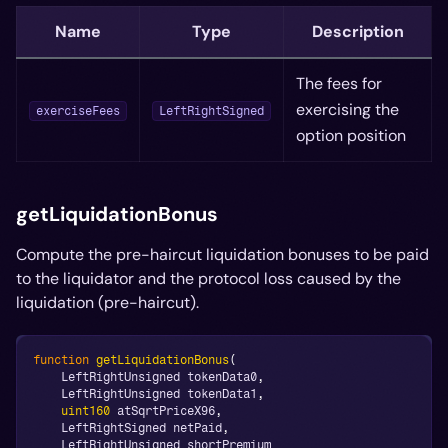
Name
Type
Description
The fees for
exercising the
exerciseFees
LeftRightSigned
option position
getLiquidationBonus
Compute the pre-haircut liquidation bonuses to be paid
to the liquidator and the protocol loss caused by the
liquidation (pre-haircut).
function
getLiquidationBonus
(
    LeftRightUnsigned tokenData0
,
    LeftRightUnsigned tokenData1
,
uint160
 atSqrtPriceX96
,
    LeftRightSigned netPaid
,
    LeftRightUnsigned shortPremium