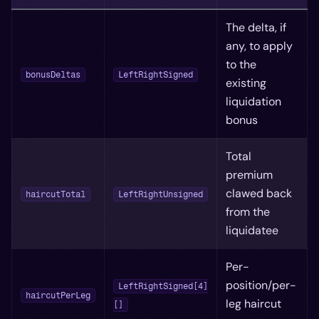
The delta, if
any, to apply
to the
bonusDeltas
LeftRightSigned
existing
liquidation
bonus
Total
premium
clawed back
haircutTotal
LeftRightUnsigned
from the
liquidatee
Per-
position/per-
LeftRightSigned[4]
haircutPerLeg
leg haircut
[]