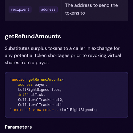
The address to send the
recipient
address
tokens to
getRefundAmounts
Substitutes surplus tokens to a caller in exchange for
any potential token shortages prior to revoking virtual
shares from a payor.
function
getRefundAmounts
(
address
 payor
,
    LeftRightSigned fees
,
int24
 atTick
,
    CollateralTracker ct0
,
    CollateralTracker ct1
)
external
view
returns
(
LeftRightSigned
)
;
Parameters