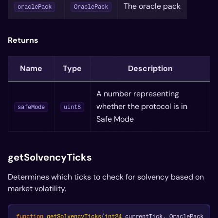
The oracle pack
oraclePack
OraclePack
Returns
Name
Type
Description
A number representing
whether the protocol is in
safeMode
uint8
Safe Mode
getSolvencyTicks
Determines which ticks to check for solvency based on
market volatility.
function
getSolvencyTicks
(
int24
 currentTick
,
 OraclePack _or