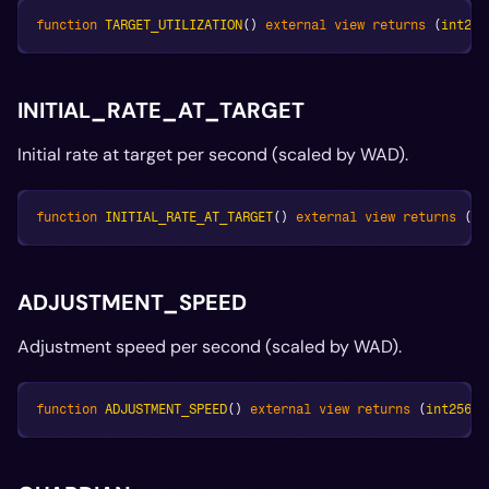
function
TARGET_UTILIZATION
(
)
external
view
returns
(
int256
INITIAL_RATE_AT_TARGET
Initial rate at target per second (scaled by WAD).
function
INITIAL_RATE_AT_TARGET
(
)
external
view
returns
(
in
ADJUSTMENT_SPEED
Adjustment speed per second (scaled by WAD).
function
ADJUSTMENT_SPEED
(
)
external
view
returns
(
int256
)
;