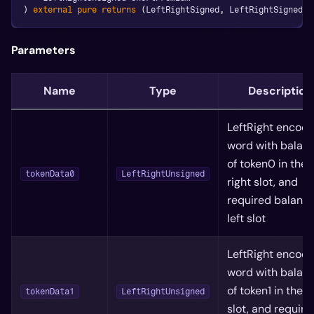
)
external
pure
returns
(
LeftRightSigned
,
 LeftRightSigned
)
;
Parameters
Name
Type
Description
LeftRight encod
word with balan
of token0 in the
tokenData0
LeftRightUnsigned
right slot, and
required balance
left slot
LeftRight encod
word with balan
of token1 in the r
tokenData1
LeftRightUnsigned
slot, and require