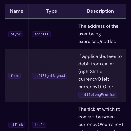
Name
Type
Description
The address of the
user being
payor
address
exercised/settled
If applicable, fees to
debit from caller
(rightSlot =
fees
LeftRightSigned
currency0 left =
currency1), 0 for
settleLongPremium
The tick at which to
convert between
currency0/currency1
atTick
int24