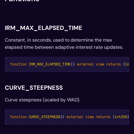
IRM_MAX_ELAPSED_TIME
Constant, in seconds, used to determine the max
elapsed time between adaptive interest rate updates.
function
IRM_MAX_ELAPSED_TIME
(
)
external
view
returns
(
int2
CURVE_STEEPNESS
Curve steepness (scaled by WAD).
function
CURVE_STEEPNESS
(
)
external
view
returns
(
int256
)
;