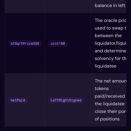
balance in left sl
The oracle price
used to swap to
between the
liquidator/liquid
atSqrtPriceX96
uint160
and determine
solvency for the
liquidatee
The net amount 
tokens
paid/received b
netPaid
LeftRightSigned
the liquidatee to
close their portfo
of positions