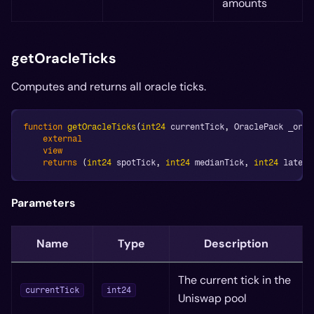
amounts
getOracleTicks
Computes and returns all oracle ticks.
function
getOracleTicks
(
int24
 currentTick
,
 OraclePack _orac
external
view
returns
(
int24
 spotTick
,
int24
 medianTick
,
int24
 latest
Parameters
Name
Type
Description
The current tick in the
currentTick
int24
Uniswap pool