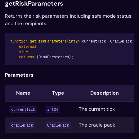
getRiskParameters
Returns the risk parameters including safe mode status
and fee recipients.
function
getRiskParameters
(
int24
 currentTick
,
 OraclePack or
external
view
returns
(
RiskParameters
)
;
Parameters
Name
Type
Description
The current tick
currentTick
int24
The oracle pack
oraclePack
OraclePack