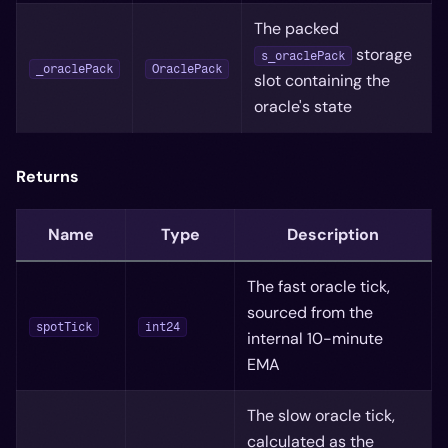
The packed
storage
s_oraclePack
_oraclePack
OraclePack
slot containing the
oracle's state
Returns
Name
Type
Description
The fast oracle tick,
sourced from the
spotTick
int24
internal 10-minute
EMA
The slow oracle tick,
calculated as the