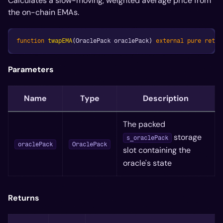
Calculates a slow-moving, weighted average price from
the on-chain EMAs.
function
twapEMA
(
OraclePack oraclePack
)
external
pure
retur
Parameters
Name
Type
Description
The packed
storage
s_oraclePack
oraclePack
OraclePack
slot containing the
oracle's state
Returns