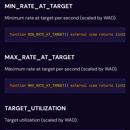
MIN_RATE_AT_TARGET
Minimum rate at target per second (scaled by WAD).
function
MIN_RATE_AT_TARGET
(
)
external
view
returns
(
int256
MAX_RATE_AT_TARGET
Maximum rate at target per second (scaled by WAD).
function
MAX_RATE_AT_TARGET
(
)
external
view
returns
(
int256
TARGET_UTILIZATION
Target utilization (scaled by WAD).