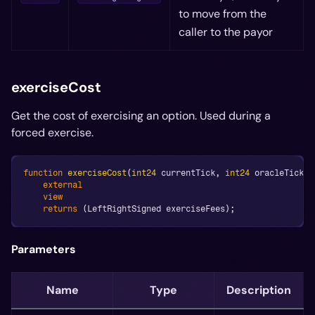
to move from the
caller to the payor
exerciseCost
Get the cost of exercising an option. Used during a
forced exercise.
function
exerciseCost
(
int24
 currentTick
,
int24
 oracleTick
,
 
external
view
returns
(
LeftRightSigned exerciseFees
)
;
Parameters
Name
Type
Description