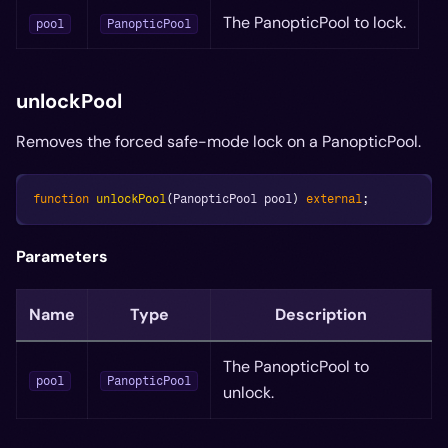
The PanopticPool to lock.
pool
PanopticPool
unlockPool
Removes the forced safe-mode lock on a PanopticPool.
function
unlockPool
(
PanopticPool pool
)
external
;
Parameters
Name
Type
Description
The PanopticPool to
pool
PanopticPool
unlock.