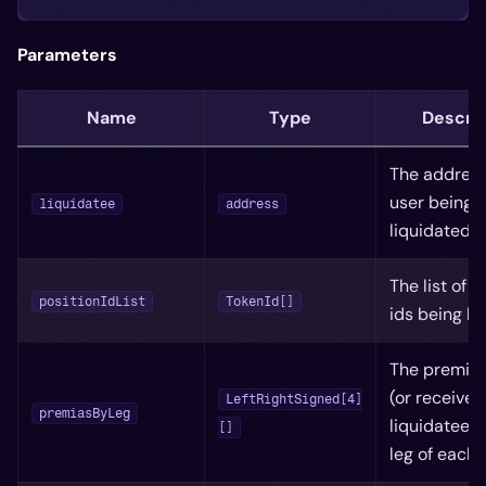
Parameters
Name
Type
Descrip
The address
user being
liquidatee
address
liquidated
The list of p
positionIdList
TokenId[]
ids being li
The premiu
(or received
LeftRightSigned[4]
premiasByLeg
liquidatee f
[]
leg of each 