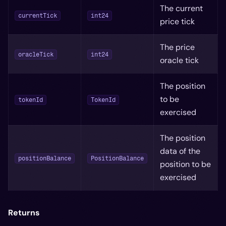
The current
currentTick
int24
price tick
The price
oracleTick
int24
oracle tick
The position
to be
tokenId
TokenId
exercised
The position
data of the
positionBalance
PositionBalance
position to be
exercised
Returns