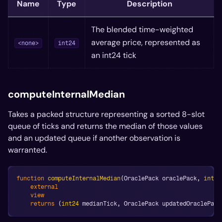
Name
Type
Description
The blended time-weighted
average price, represented as
<none>
int24
an int24 tick
computeInternalMedian
Takes a packed structure representing a sorted 8-slot
queue of ticks and returns the median of those values
and an updated queue if another observation is
warranted.
function
computeInternalMedian
(
OraclePack oraclePack
,
int24
external
view
returns
(
int24
 medianTick
,
 OraclePack updatedOraclePack