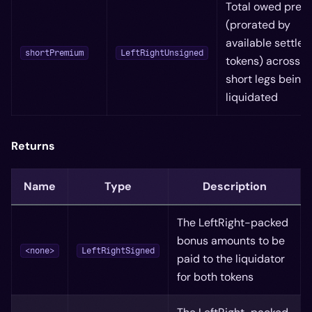
Total owed pre
(prorated by
available settled
shortPremium
LeftRightUnsigned
tokens) across al
short legs being
liquidated
Returns
Name
Type
Description
The LeftRight-packed
bonus amounts to be
<none>
LeftRightSigned
paid to the liquidator
for both tokens