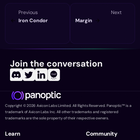
Previous
Next
Iron Condor
Margin
Join the conversation
Copyright ©
2026
Axicon Labs Limited. All Rights Reserved. Panoptic™ is a
trademark of Axicon Labs Inc. All other trademarks and registered
trademarks are the sole property of their respective owners.
Learn
Community