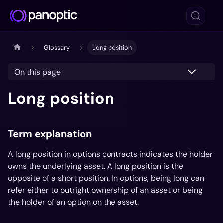
Glossary
Long position
On this page
Long position
Term explanation
A long position in options contracts indicates the holder
owns the underlying asset. A long position is the
opposite of a short position. In options, being long can
refer either to outright ownership of an asset or being
the holder of an option on the asset.