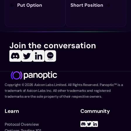
Put Option
Short Position
Join the conversation
Copyright ©
2026
Axicon Labs Limited. All Rights Reserved. Panoptic™ is a
trademark of Axicon Labs Inc. All other trademarks and registered
trademarks are the sole property of their respective owners.
Learn
Community
Protocol Overview
Options Trading 101