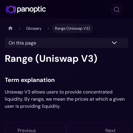
Glossary
Range (Uniswap V3)
On this page
Range (Uniswap V3)
Term explanation
Uniswap V3 allows users to provide concentrated
liquidity. By range, we mean the prices at which a given
user is providing liquidity.
Previous
Next