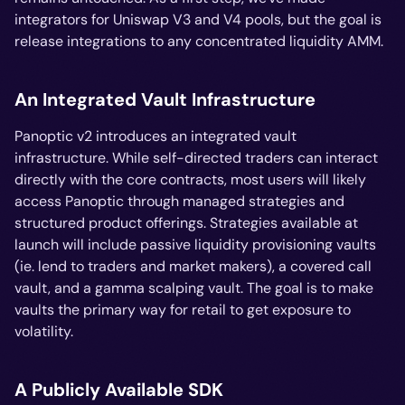
integrators for Uniswap V3 and V4 pools, but the goal is
release integrations to any concentrated liquidity AMM.
An Integrated Vault Infrastructure
Panoptic v2 introduces an integrated vault
infrastructure. While self-directed traders can interact
directly with the core contracts, most users will likely
access Panoptic through managed strategies and
structured product offerings. Strategies available at
launch will include passive liquidity provisioning vaults
(ie. lend to traders and market makers), a covered call
vault, and a gamma scalping vault. The goal is to make
vaults the primary way for retail to get exposure to
volatility.
A Publicly Available SDK