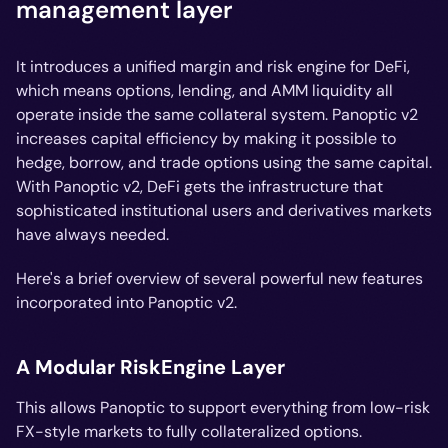
management layer
It introduces a unified margin and risk engine for DeFi,
which means options, lending, and AMM liquidity all
operate inside the same collateral system. Panoptic v2
increases capital efficiency by making it possible to
hedge, borrow, and trade options using the same capital.
With Panoptic v2, DeFi gets the infrastructure that
sophisticated institutional users and derivatives markets
have always needed.
Here's a brief overview of several powerful new features
incorporated into Panoptic v2.
A Modular RiskEngine Layer
This allows Panoptic to support everything from low-risk
FX-style markets to fully collateralized options.