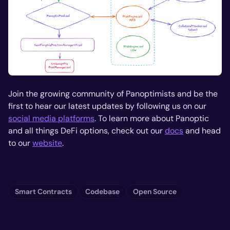
Join the growing community of Panoptimists and be the
first to hear our latest updates by following us on our
social media platforms
. To learn more about Panoptic
and all things DeFi options, check out our
docs
and head
to our
website
.
Smart Contracts
Codebase
Open Source