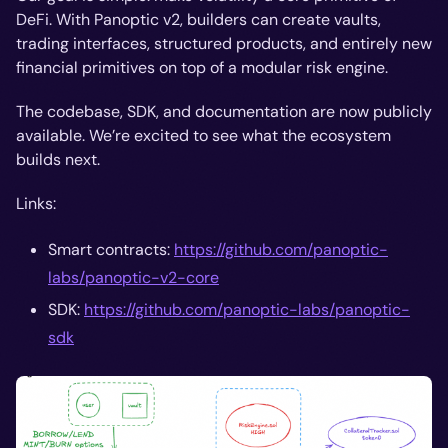
DeFi. With Panoptic v2, builders can create vaults,
trading interfaces, structured products, and entirely new
financial primitives on top of a modular risk engine.
The codebase, SDK, and documentation are now publicly
available. We’re excited to see what the ecosystem
builds next.
Links:
Smart contracts:
https://github.com/panoptic-
labs/panoptic-v2-core
SDK:
https://github.com/panoptic-labs/panoptic-
sdk