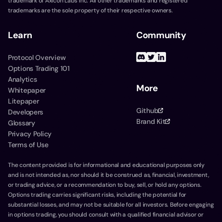
trademark of Axicon Labs Inc. All other trademarks and registered
trademarks are the sole property of their respective owners.
Learn
Community
Protocol Overview
Options Trading 101
Analytics
More
Whitepaper
Litepaper
Github
Developers
Brand Kit
Glossary
Privacy Policy
Terms of Use
The content provided is for informational and educational purposes only
and is not intended as, nor should it be construed as, financial, investment,
or trading advice, or a recommendation to buy, sell, or hold any options.
Options trading carries significant risks, including the potential for
substantial losses, and may not be suitable for all investors. Before engaging
in options trading, you should consult with a qualified financial advisor or