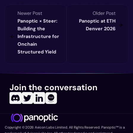
Newer Post
Older Post
Panoptic × Steer:
Panoptic at ETH
Building the
Denver 2026
Infrastructure for
Onchain
Structured Yield
Join the conversation
Copyright ©
2026
Axicon Labs Limited. All Rights Reserved. Panoptic™ is a