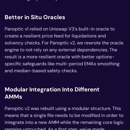
Better in Situ Oracles
Panoptic v1 relied on Uniswap V3's built-in oracle to
create a resilient price feed for liquidations and
solvency checks. For Panoptic v2, we rewrote the oracle
engine to not rely on any external dependencies. The
result is a more resilient oracle with better options-
specific safeguards like multi-period EMAs smoothing
and median-based safety checks.
Modular Integration Into Different
AMMs
Panoptic v2 was rebuilt using a modular structure. This
means that a single file needs to be modified in order to
integrate into a new AMM while the remaining core logic
remains untouched. As a first step, we've made