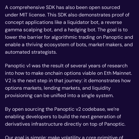
A comprehensive SDK has also been open sourced
under MIT license. This SDK also demonstrates proof of
concept applications like a liquidator bot, a reverse
gamma scalping bot, and a hedging bot. The goal is to
lower the barrier for algorithmic trading on Panoptic and
enable a thriving ecosystem of bots, market makers, and
automated strategists.
Panoptic v1 was the result of several years of research
into how to make onchain options viable on Eth Mainnet.
V2 is the next step in that journey: it demonstrates how
options markets, lending markets, and liquidity
provisioning can be unified into a single system.
By open sourcing the Panoptic v2 codebase, we’re
enabling developers to build the next generation of
derivatives infrastructure directly on top of Panoptic.
Our goal is simple: make volatility a core primitive of