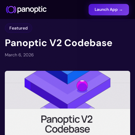
Launch App →
Featured
Panoptic V2 Codebase
March 6, 2026