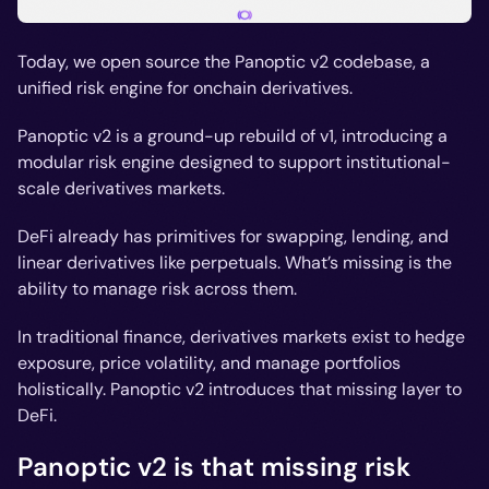
Today, we open source the Panoptic v2 codebase, a
unified risk engine for onchain derivatives.
Panoptic v2 is a ground-up rebuild of v1, introducing a
modular risk engine designed to support institutional-
scale derivatives markets.
DeFi already has primitives for swapping, lending, and
linear derivatives like perpetuals. What’s missing is the
ability to manage risk across them.
In traditional finance, derivatives markets exist to hedge
exposure, price volatility, and manage portfolios
holistically. Panoptic v2 introduces that missing layer to
DeFi.
Panoptic v2 is that missing risk