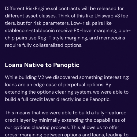
Different RiskEngine.sol contracts will be released for
different asset classes. Think of this like Uniswap v3 fee
tiers, but for risk parameters. Low-risk pairs like
stablecoin-stablecoin receive FX-level margining, blue-
chip pairs use Reg-T style margining, and memecoins
require fully collateralized options.
Loans Native to Panoptic
While building V2 we discovered something interesting:
loans are an edge case of perpetual options. By
extending the options clearing system, we were able to
build a full credit layer directly inside Panoptic.
This means that we were able to build a fully-featured
credit layer by minimally extending the capabilities of
our options clearing process. This allows us to offer
cross-margining between options and loans, leading to