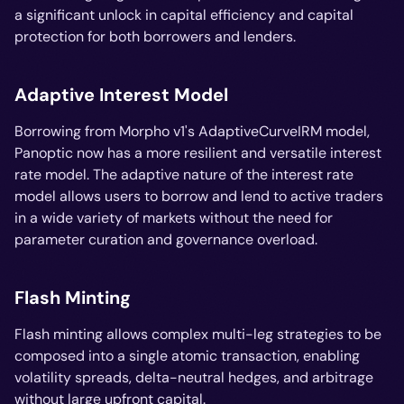
a significant unlock in capital efficiency and capital
protection for both borrowers and lenders.
Adaptive Interest Model
Borrowing from Morpho v1's AdaptiveCurveIRM model,
Panoptic now has a more resilient and versatile interest
rate model. The adaptive nature of the interest rate
model allows users to borrow and lend to active traders
in a wide variety of markets without the need for
parameter curation and governance overload.
Flash Minting
Flash minting allows complex multi-leg strategies to be
composed into a single atomic transaction, enabling
volatility spreads, delta-neutral hedges, and arbitrage
without large upfront capital.