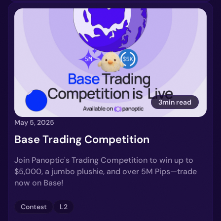
3min read
May 5, 2025
Base Trading Competition
Join Panoptic's Trading Competition to win up to
$5,000, a jumbo plushie, and over 5M Pips—trade
now on Base!
Contest
L2