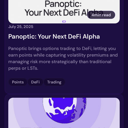
4min read
July 25, 2025
Panoptic: Your Next DeFi Alpha
Panoptic brings options trading to DeFi, letting you
earn points while capturing volatility premiums and
managing risk more strategically than traditional
perps or LSTs.
Points
DeFi
Trading