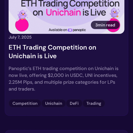
3min read
July 7, 2025
ETH Trading Competition on
Unichain is Live
Panoptic’s ETH trading competition on Unichain is
now live, offering $2,000 in USDC, UNI incentives,
2.25M Pips, and multiple prize categories for LPs
and traders.
Competition
Unichain
DeFi
Trading