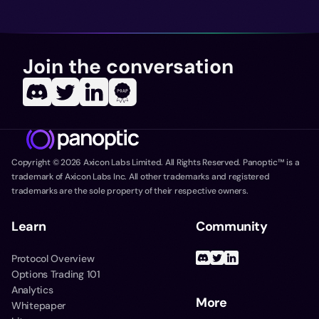
Join the conversation
Copyright ©
2026
Axicon Labs Limited. All Rights Reserved. Panoptic™ is a
trademark of Axicon Labs Inc. All other trademarks and registered
trademarks are the sole property of their respective owners.
Learn
Community
Protocol Overview
Options Trading 101
Analytics
More
Whitepaper