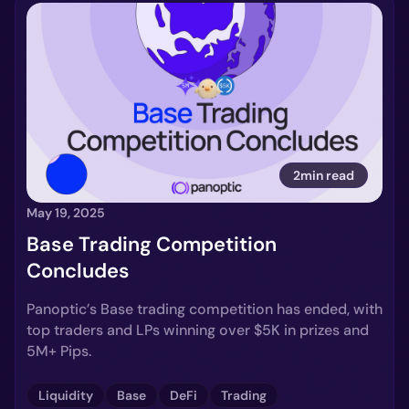
2min read
May 19, 2025
Base Trading Competition
Concludes
Panoptic’s Base trading competition has ended, with
top traders and LPs winning over $5K in prizes and
5M+ Pips.
Liquidity
Base
DeFi
Trading