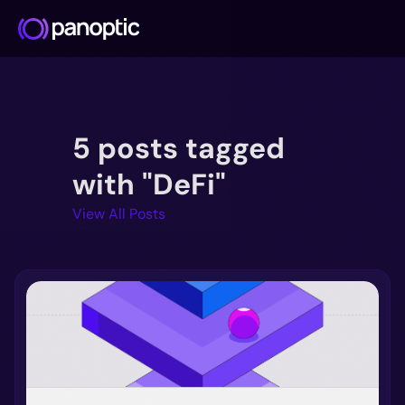
Docs
5 posts tagged
Blog
Deep Dive
with "DeFi"
FAQ
View All Posts
Github