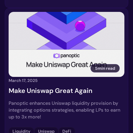
5min read
March 17, 2025
Make Uniswap Great Again
Panoptic enhances Uniswap liquidity provision by
integrating options strategies, enabling LPs to earn
up to 3x more!
Liquidity
Uniswap
DeFi