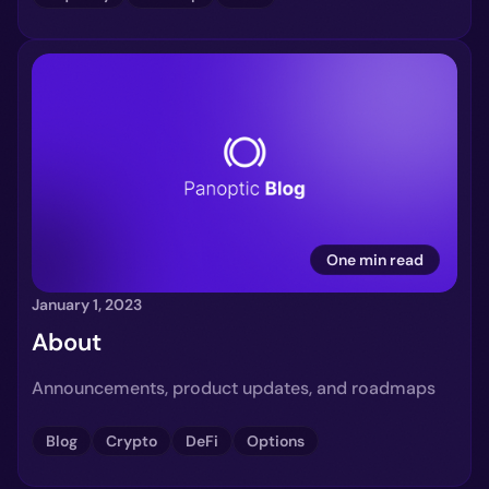
One min read
January 1, 2023
About
Announcements, product updates, and roadmaps
Blog
Crypto
DeFi
Options