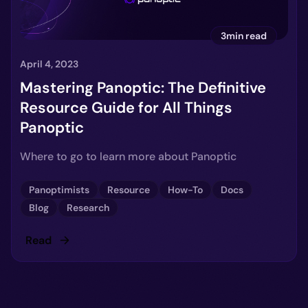
3min read
April 4, 2023
Mastering Panoptic: The Definitive
Resource Guide for All Things
Panoptic
Where to go to learn more about Panoptic
Panoptimists
Resource
How-To
Docs
Blog
Research
Read