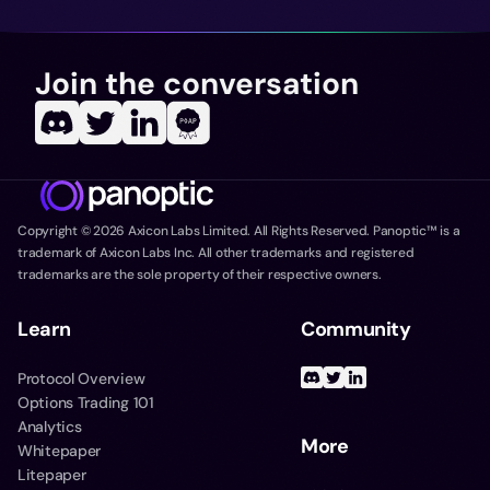
Join the conversation
Copyright ©
2026
Axicon Labs Limited. All Rights Reserved. Panoptic™ is a
trademark of Axicon Labs Inc. All other trademarks and registered
trademarks are the sole property of their respective owners.
Learn
Community
Protocol Overview
Options Trading 101
Analytics
More
Whitepaper
Litepaper