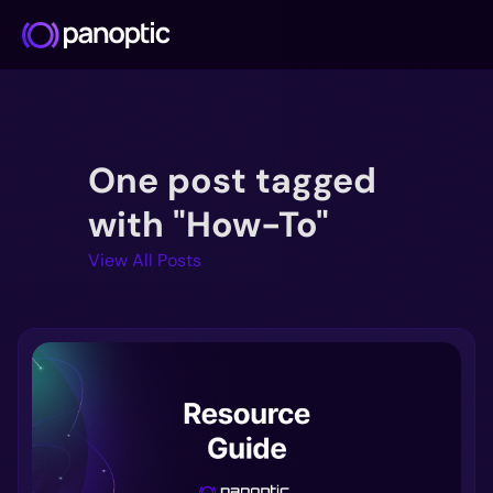
Docs
One post tagged
Blog
Deep Dive
with "How-To"
FAQ
View All Posts
Github