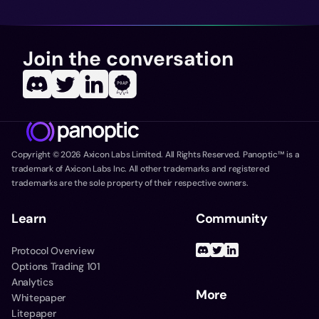
Join the conversation
Copyright ©
2026
Axicon Labs Limited. All Rights Reserved. Panoptic™ is a
trademark of Axicon Labs Inc. All other trademarks and registered
trademarks are the sole property of their respective owners.
Learn
Community
Protocol Overview
Options Trading 101
Analytics
More
Whitepaper
Litepaper