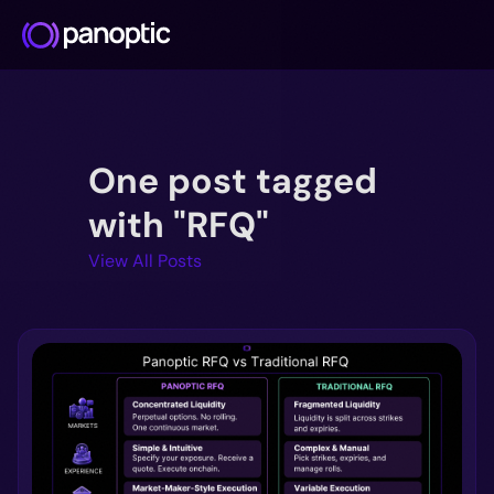
Docs
One post tagged
Blog
Deep Dive
with "RFQ"
FAQ
View All Posts
Github