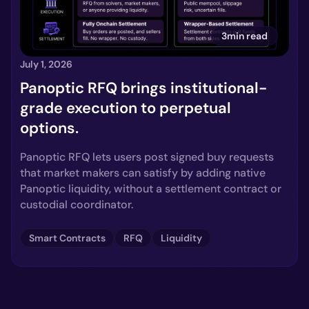
3min read
July 1, 2026
Panoptic RFQ brings institutional-
grade execution to perpetual
options.
Panoptic RFQ lets users post signed buy requests
that market makers can satisfy by adding native
Panoptic liquidity, without a settlement contract or
custodial coordinator.
Smart Contracts
RFQ
Liquidity