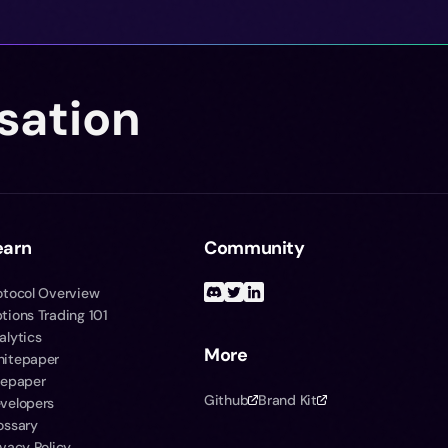
sation
earn
Community
otocol Overview
tions Trading 101
alytics
More
itepaper
tepaper
Github
Brand Kit
velopers
ossary
ivacy Policy