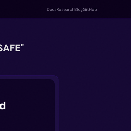
Docs
Research
Blog
GitHub
SAFE"