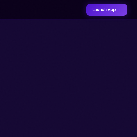
Launch App →