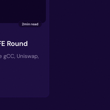
2min read
FE Round
ke gCC, Uniswap,