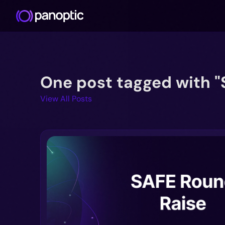
One post tagged with "
View All Posts