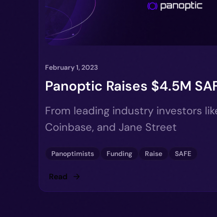
February 1, 2023
Panoptic Raises $4.5M SA
From leading industry investors li
Coinbase, and Jane Street
Panoptimists
Funding
Raise
SAFE
Read