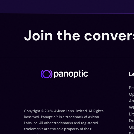
Join the conver
L
Pr
Op
An
Wh
Copyright ©
2026
Axicon Labs Limited. All Rights
Li
Reserved. Panoptic™ is a trademark of Axicon
De
Labs Inc. All other trademarks and registered
Gl
trademarks are the sole property of their
Pr