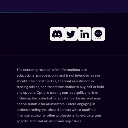
The content provided is for informational and
educational purposes only and is not intended as, nor
should it be construed as, financial, investment, or
trading advice, or a recommendation to buy, sell, or hold
any options. Options trading carries significant risks,
including the potential for substantial losses, and may
not be suitable for all investors. Before engaging in
options trading, you should consult with a qualified
financial advisor or other professional to evaluate your
specific financial situation and objectives.