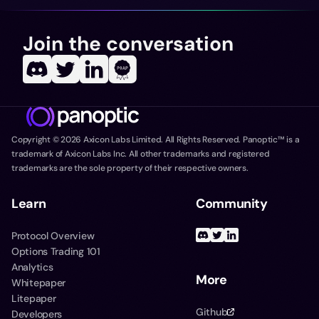
Join the conversation
Copyright ©
2026
Axicon Labs Limited. All Rights Reserved. Panoptic™ is a
trademark of Axicon Labs Inc. All other trademarks and registered
trademarks are the sole property of their respective owners.
Learn
Community
Protocol Overview
Options Trading 101
Analytics
More
Whitepaper
Litepaper
Github
Developers