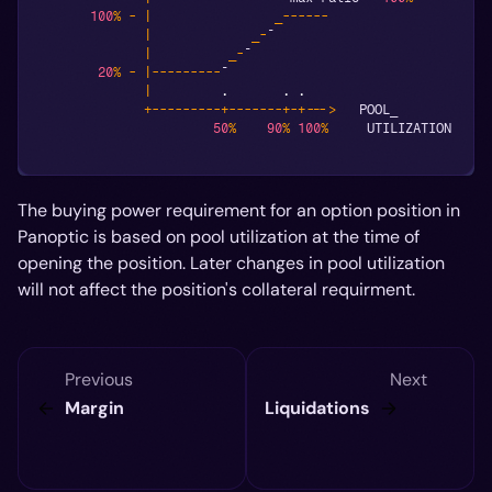
100
%
-
|
_
--
--
--
|
_
-
¯
|
_
-
¯
20
%
-
|
--
--
--
--
-
¯
|
.
.
.
+
--
--
--
--
-
+
--
--
--
-
+
-
+
--
->
   POOL_
50
%
90
%
100
%
     UTILIZATION
The buying power requirement for an option position in
Panoptic is based on pool utilization at the time of
opening the position. Later changes in pool utilization
will not affect the position's collateral requirment.
Previous
Next
Margin
Liquidations