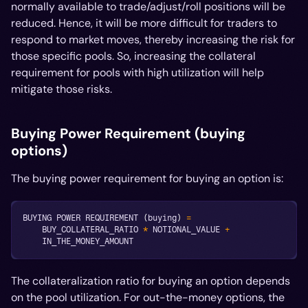
normally available to trade/adjust/roll positions will be
reduced. Hence, it will be more difficult for traders to
respond to market moves, thereby increasing the risk for
those specific pools. So, increasing the collateral
requirement for pools with high utilization will help
mitigate those risks.
Buying Power Requirement (buying
options)
The buying power requirement for buying an option is:
BUYING POWER REQUIREMENT 
(
buying
)
=
    BUY_COLLATERAL_RATIO 
*
 NOTIONAL_VALUE 
+
    IN_THE_MONEY_AMOUNT
The collateralization ratio for buying an option depends
on the pool utilization. For out-the-money options, the