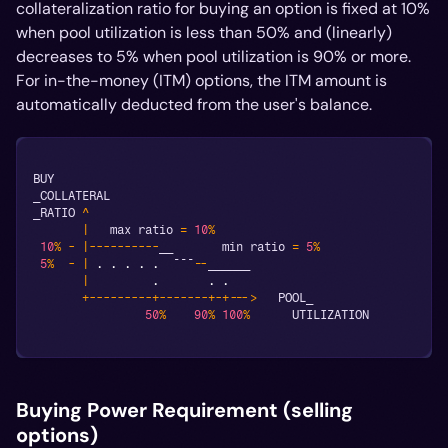
collateralization ratio for buying an option is fixed at 10%
when pool utilization is less than 50% and (linearly)
decreases to 5% when pool utilization is 90% or more.
For in-the-money (ITM) options, the ITM amount is
automatically deducted from the user's balance.
BUY
_COLLATERAL
_RATIO 
^
|
   max ratio 
=
10
%
10
%
-
|
--
--
--
--
--
__       min ratio 
=
5
%
5
%
-
|
.
.
.
.
.
  ¯¯¯
--
______
|
.
.
.
+
--
--
--
--
-
+
--
--
--
-
+
-
+
--
->
   POOL_
50
%
90
%
100
%
      UTILIZATION
Buying Power Requirement (selling
options)