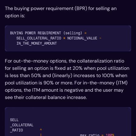
The buying power requirement (BPR) for selling an
option is:
BUYING POWER REQUIREMENT 
(
selling
)
=
   SELL_COLLATERAL_RATIO 
*
 NOTIONAL_VALUE 
-
   IN_THE_MONEY_AMOUNT
For out-the-money options, the collateralization ratio
for selling an option is fixed at 20% when pool utilization
is less than 50% and (linearly) increases to 100% when
pool utilization is 90% or more. For in-the-money (ITM)
options, the ITM amount is negative and the user may
see their collateral balance increase.
SELL
_COLLATERAL
_RATIO        
^
|
                  max ratio 
=
100
%