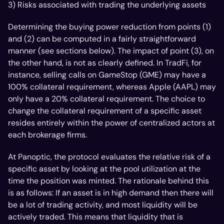
3) Risks associated with trading the underlying assets
Determining the buying power reduction from points (1)
and (2) can be computed in a fairly straightforward
manner (see sections below). The impact of point (3), on
the other hand, is not as clearly defined. In TradFi, for
instance, selling calls on GameStop (GME) may have a
100% collateral requirement, whereas Apple (AAPL) may
only have a 20% collateral requirement. The choice to
change the collateral requirement of a specific asset
resides entirely within the power of centralized actors at
each brokerage firms.
At Panoptic, the protocol evaluates the relative risk of a
specific asset by looking at the pool utilization at the
time the position was minted. The rationale behind this
is as follows: If an asset is in high demand then there will
be a lot of trading activity, and most liquidity will be
actively traded. This means that liquidity that is