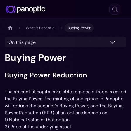
What is Panoptic
Buying Power
On this page
Buying Power
Buying Power Reduction
The amount of capital available to place a trade is called
the
Buying Power
. The minting of any option in Panoptic
will reduce the account's Buying Power, and the Buying
Power Reduction (BPR) of an option depends on:
1) Notional value of that option
2) Price of the underlying asset