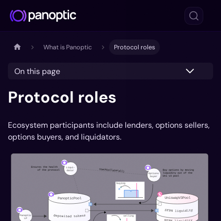
What is Panoptic
Protocol roles
On this page
Protocol roles
Ecosystem participants include lenders, options sellers,
options buyers, and liquidators.