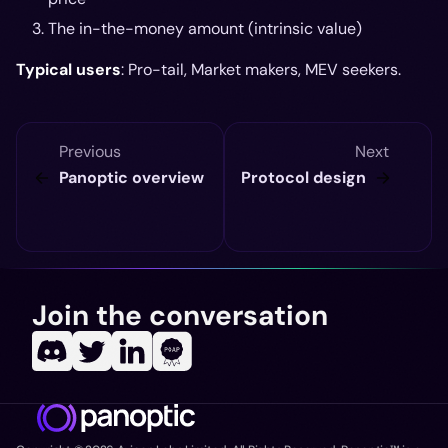
The in-the-money amount (intrinsic value)
Typical users
: Pro-tail, Market makers, MEV seekers.
Previous
Next
Panoptic overview
Protocol design
Join the conversation