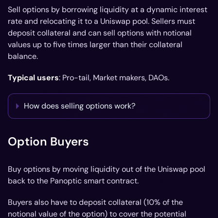
Sell options by borrowing liquidity at a dynamic interest
rate and relocating it to a Uniswap pool. Sellers must
deposit collateral and can sell options with notional
values up to five times larger than their collateral
balance.
Typical users
: Pro-tail, Market makers, DAOs.
How does selling options work?
Option Buyers
Buy options by moving liquidity out of the Uniswap pool
back to the Panoptic smart contract.
Buyers also have to deposit collateral (10% of the
notional value of the option) to cover the potential