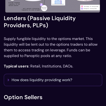
Lenders (Passive Liquidity
Providers, PLPs)
Supply fungible liquidity to the options market. This
liquidity will be lent out to the options traders to allow
them to access trading on leverage. Funds can be
supplied to Panoptic pools at any ratio.
Typical users
: Retail, Institutions, DAOs.
How does liquidity providing work?
Option Sellers