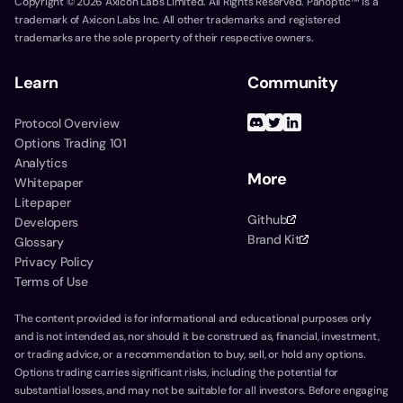
Copyright ©
2026
Axicon Labs Limited. All Rights Reserved. Panoptic™ is a
trademark of Axicon Labs Inc. All other trademarks and registered
trademarks are the sole property of their respective owners.
Learn
Community
Protocol Overview
Options Trading 101
Analytics
More
Whitepaper
Litepaper
Github
Developers
Brand Kit
Glossary
Privacy Policy
Terms of Use
The content provided is for informational and educational purposes only
and is not intended as, nor should it be construed as, financial, investment,
or trading advice, or a recommendation to buy, sell, or hold any options.
Options trading carries significant risks, including the potential for
substantial losses, and may not be suitable for all investors. Before engaging