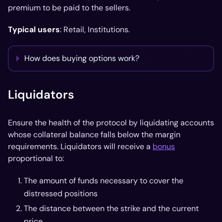
premium to be paid to the sellers.
Typical users
: Retail, Institutions.
How does buying options work?
Liquidators
Ensure the health of the protocol by liquidating accounts
whose collateral balance falls below the margin
requirements. Liquidators will receive a
bonus
proportional to:
The amount of funds necessary to cover the
distressed positions
The distance between the strike and the current
price