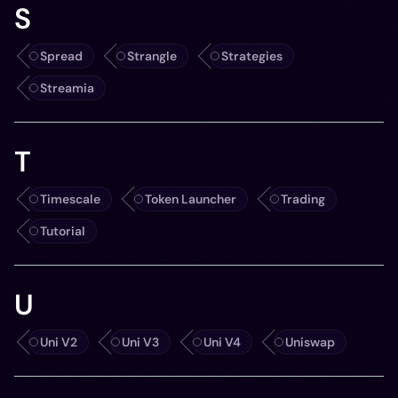
S
Spread
Strangle
Strategies
Streamia
T
Timescale
Token Launcher
Trading
Tutorial
U
Uni V2
Uni V3
Uni V4
Uniswap