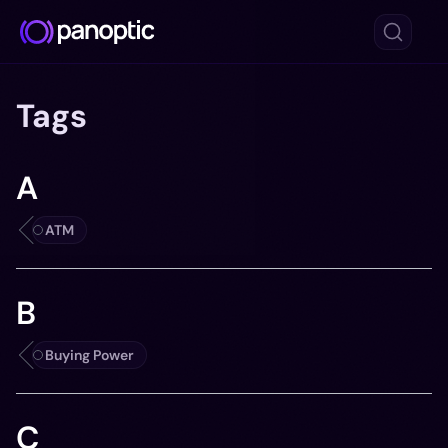
Tags
A
ATM
B
Buying Power
C