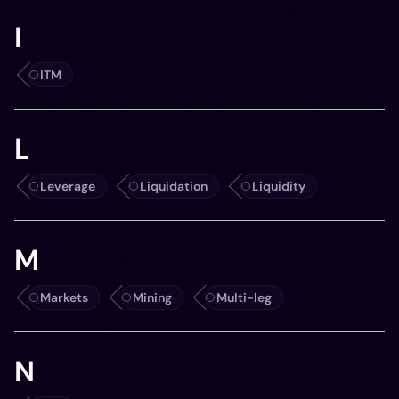
I
ITM
L
Leverage
Liquidation
Liquidity
M
Markets
Mining
Multi-leg
N