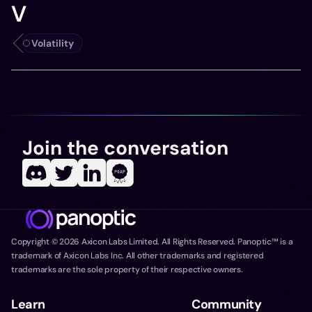
V
Volatility
Join the conversation
Copyright ©
2026
Axicon Labs Limited. All Rights Reserved. Panoptic™ is a
trademark of Axicon Labs Inc. All other trademarks and registered
trademarks are the sole property of their respective owners.
Learn
Community