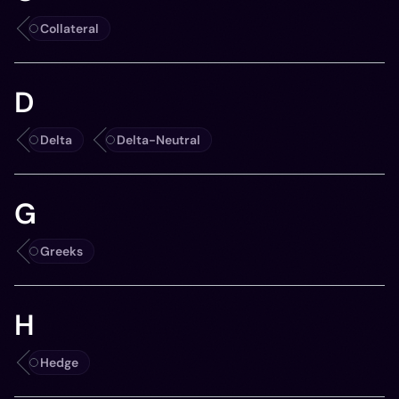
Collateral
D
Delta
Delta-Neutral
G
Greeks
H
Hedge