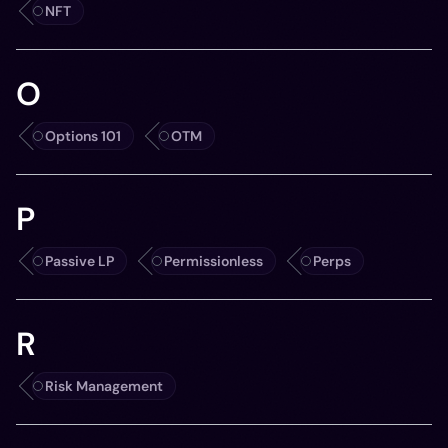
NFT
O
Options 101
OTM
P
Passive LP
Permissionless
Perps
R
Risk Management