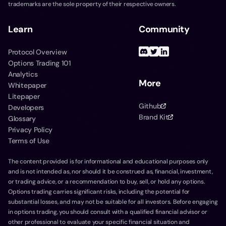
trademarks are the sole property of their respective owners.
Learn
Community
Protocol Overview
Options Trading 101
Analytics
More
Whitepaper
Litepaper
Github
Developers
Brand Kit
Glossary
Privacy Policy
Terms of Use
The content provided is for informational and educational purposes only
and is not intended as, nor should it be construed as, financial, investment,
or trading advice, or a recommendation to buy, sell, or hold any options.
Options trading carries significant risks, including the potential for
substantial losses, and may not be suitable for all investors. Before engaging
in options trading, you should consult with a qualified financial advisor or
other professional to evaluate your specific financial situation and