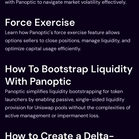
with Panoptic to navigate market volatility effectively.
Force Exercise
Learn how Panoptic's force exercise feature allows
options sellers to close positions, manage liquidity, and
optimize capital usage efficiently.
How To Bootstrap Liquidity
With Panoptic
Panoptic simplifies liquidity bootstrapping for token
launchers by enabling passive, single-sided liquidity
provision for Uniswap pools without the complexities of
active management or impermanent loss.
How to Create a Delta-