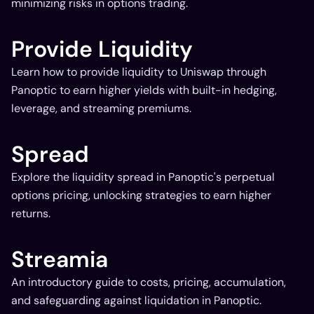
minimizing risks in options trading.
Provide Liquidity
Learn how to provide liquidity to Uniswap through
Panoptic to earn higher yields with built-in hedging,
leverage, and streaming premiums.
Spread
Explore the liquidity spread in Panoptic's perpetual
options pricing, unlocking strategies to earn higher
returns.
Streamia
An introductory guide to costs, pricing, accumulation,
and safeguarding against liquidation in Panoptic.