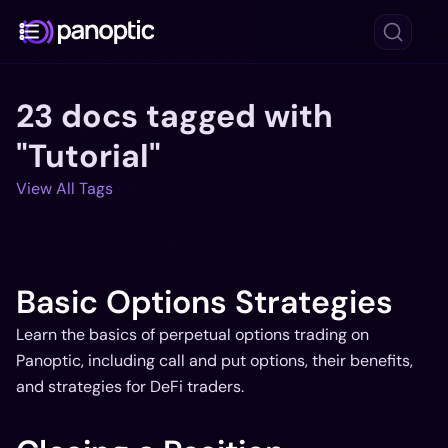
23 docs tagged with
Docs
"Tutorial"
Blog
View All Tags
Deep Dive
FAQ
Github
Basic Options Strategies
Learn the basics of perpetual options trading on
Panoptic, including call and put options, their benefits,
and strategies for DeFi traders.