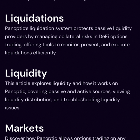
Liquidations
Panoptic’s liquidation system protects passive liquidity
providers by managing collateral risks in DeFi options
trading, offering tools to monitor, prevent, and execute
liquidations efficiently.
Liquidity
This article explores liquidity and how it works on
Panoptic, covering passive and active sources, viewing
liquidity distribution, and troubleshooting liquidity
issues.
Markets
Discover how Panoptic allows options trading on any