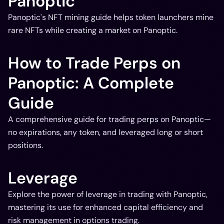
Panoptic
Panoptic's NFT mining guide helps token launchers mine
rare NFTs while creating a market on Panoptic.
How to Trade Perps on
Panoptic: A Complete
Guide
A comprehensive guide for trading perps on Panoptic—
no expirations, any token, and leveraged long or short
positions.
Leverage
Explore the power of leverage in trading with Panoptic,
mastering its use for enhanced capital efficiency and
risk management in options trading.