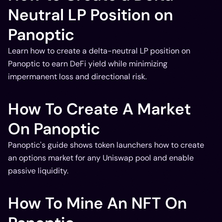
Neutral LP Position on
Panoptic
Learn how to create a delta-neutral LP position on
Panoptic to earn DeFi yield while minimizing
impermanent loss and directional risk.
How To Create A Market
On Panoptic
Panoptic's guide shows token launchers how to create
an options market for any Uniswap pool and enable
passive liquidity.
How To Mine An NFT On