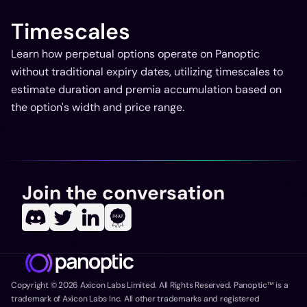
Timescales
Learn how perpetual options operate on Panoptic
without traditional expiry dates, utilizing timescales to
estimate duration and premia accumulation based on
the option's width and price range.
Join the conversation
Copyright ©
2026
Axicon Labs Limited. All Rights Reserved. Panoptic™ is a
trademark of Axicon Labs Inc. All other trademarks and registered