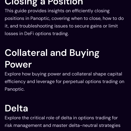
Closing a Position
This guide provides insights on efficiently closing
positions in Panoptic, covering when to close, how to do
it, and troubleshooting issues to secure gains or limit
losses in DeFi options trading.
Collateral and Buying
Power
Explore how buying power and collateral shape capital
efficiency and leverage for perpetual options trading on
Panoptic.
Delta
Explore the critical role of delta in options trading for
risk management and master delta-neutral strategies