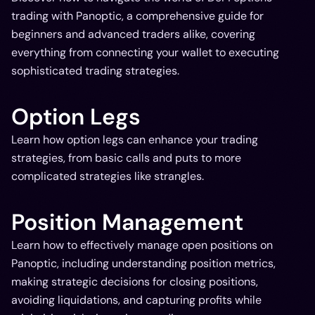
trading with Panoptic, a comprehensive guide for
beginners and advanced traders alike, covering
everything from connecting your wallet to executing
sophisticated trading strategies.
Option Legs
Learn how option legs can enhance your trading
strategies, from basic calls and puts to more
complicated strategies like strangles.
Position Management
Learn how to effectively manage open positions on
Panoptic, including understanding position metrics,
making strategic decisions for closing positions,
avoiding liquidations, and capturing profits while