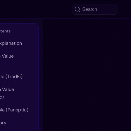
Search
ntents
explanation
n Value
le (TradFi)
n Value
c)
le (Panoptic)
ary