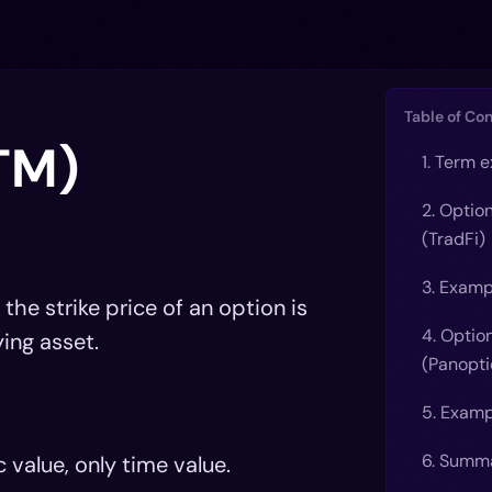
Table of Co
TM)
1. Term 
2. Optio
(TradFi)
3. Examp
he strike price of an option is
4. Optio
ing asset.
(Panopti
5. Examp
6. Summ
 value, only time value.