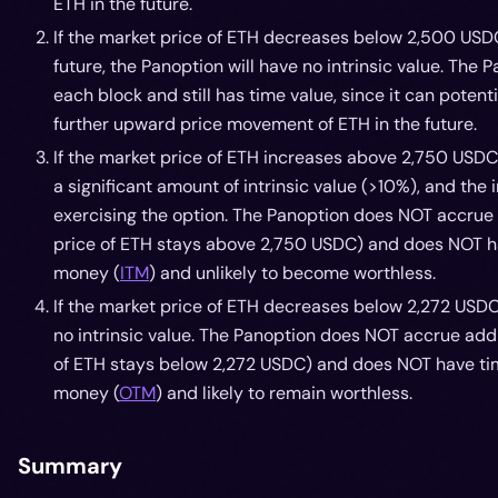
ETH in the future.
If the market price of ETH decreases below 2,500 US
future, the Panoption will have no intrinsic value. The
each block and still has time value, since it can potenti
further upward price movement of ETH in the future.
If the market price of ETH increases above 2,750 USDC
a significant amount of intrinsic value (>10%), and the 
exercising the option. The Panoption does NOT accrue 
price of ETH stays above 2,750 USDC) and does NOT hav
money (
ITM
) and unlikely to become worthless.
If the market price of ETH decreases below 2,272 USDC
no intrinsic value. The Panoption does NOT accrue addi
of ETH stays below 2,272 USDC) and does NOT have time
money (
OTM
) and likely to remain worthless.
Summary