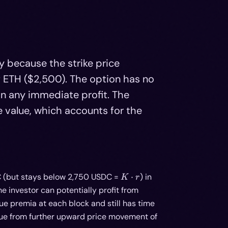
y because the strike price
f ETH ($2,500). The option has no
t in any immediate profit. The
 value, which accounts for the
K
C (but stays below 2,750 USDC =
⋅
) in
K
r
\cdot
the investor can potentially profit from
r
ue premia at each block and still has time
 value from further upward price movement of