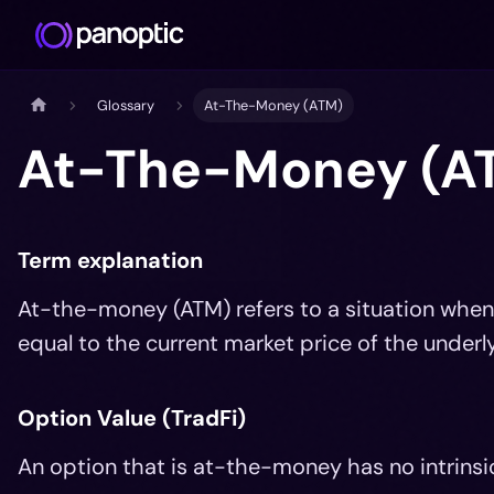
Glossary
At-The-Money (ATM)
At-The-Money (A
Term explanation
At-the-money (ATM) refers to a situation when t
equal to the current market price of the underly
Option Value (TradFi)
An option that is at-the-money has no intrinsic