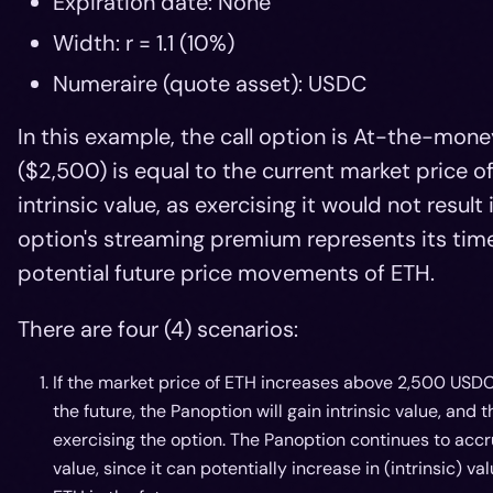
Expiration date: None
Width: r = 1.1 (10%)
Numeraire (quote asset): USDC
In this example, the call option is At-the-mone
($2,500) is equal to the current market price o
intrinsic value, as exercising it would not resul
option's streaming premium represents its time
potential future price movements of ETH.
There are four (4) scenarios:
If the market price of ETH increases above 2,500 USD
the future, the Panoption will gain intrinsic value, and 
exercising the option. The Panoption continues to accr
value, since it can potentially increase in (intrinsic)