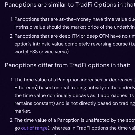
Panoptions are similar to TradFi Options in that
Panoptions that are at-the-money have time value due t
intrinsic value should the market price of the underlyin
Panoptions that are deep ITM or deep OTM have no time
option's intrinsic value completely reversing course (i
worthLESS or vice versa).
Panoptions differ from TradFi options in that:
The time value of a Panoption increases or decreases 
Ethereum) based on real trading activity in the underl
the time value continually decays as it approaches its
remains constant) and is not directly based on trading 
market.
The time value of a Panoption is unaffected by the sp
go
out of range
), whereas in TradFi options the time va