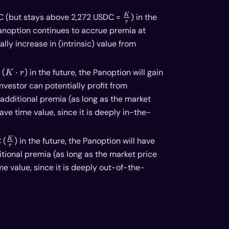
\frac{K}
K
DC (but stays above 2,272 USDC =
) in the
r
{r}
 Panoption continues to accrue premia at
ally increase in (intrinsic) value from
K
 (
⋅
) in the future, the Panoption will gain
K
r
\cdot
investor can potentially profit from
r
additional premia (as long as the market
e time value, since it is deeply in-the-
\frac{K}
K
 (
) in the future, the Panoption will have
r
{r}
tional premia (as long as the market price
 value, since it is deeply out-of-the-