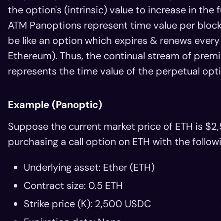
the option's (intrinsic) value to increase in the 
ATM Panoptions represent time value per block
be like an option which expires & renews every
Ethereum). Thus, the continual stream of prem
represents the time value of the perpetual opti
Example (Panoptic)
Suppose the current market price of ETH is $2,
purchasing a call option on ETH with the followi
Underlying asset: Ether (ETH)
Contract size: 0.5 ETH
Strike price (K): 2,500 USDC