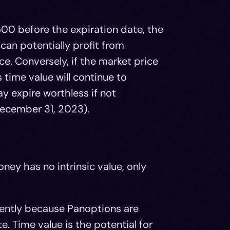
500 before the expiration date, the
r can potentially profit from
ice. Conversely, if the market price
 time value will continue to
y expire worthless if not
December 31, 2023).
ney has no intrinsic value, only
rently because Panoptions are
. Time value is the potential for