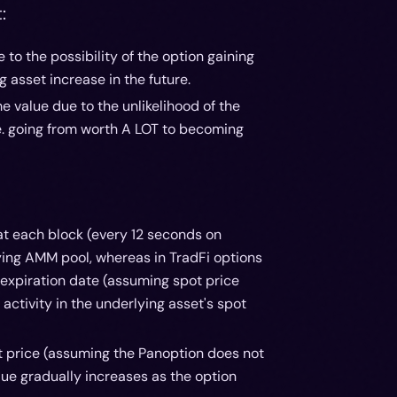
:
o the possibility of the option gaining
g asset increase in the future.
 value due to the unlikelihood of the
.e. going from worth A LOT to becoming
at each block (every 12 seconds on
ying AMM pool, whereas in TradFi options
 expiration date (assuming spot price
activity in the underlying asset's spot
ot price (assuming the Panoption does not
lue gradually increases as the option