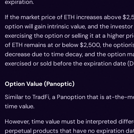
expiration.
If the market price of ETH increases above $2,
option will gain intrinsic value, and the investo
exercising the option or selling it at a higher pr
of ETH remains at or below $2,500, the option's
decrease due to time decay, and the option ma
exercised or sold before the expiration date (
Option Value (Panoptic)
Similar to TradFi, a Panoption that is at-the-mo
time value.
However, time value must be interpreted diffe
perpetual products that have no expiration date