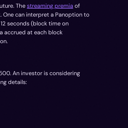
future. The
streaming premia
of
. One can interpret a Panoption to
 12 seconds (block time on
ia accrued at each block
on.
500. An investor is considering
ng details: