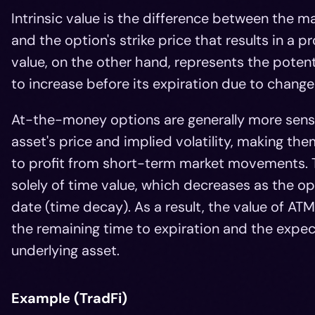
Intrinsic value is the difference between the ma
and the option's strike price that results in a pr
value, on the other hand, represents the potentia
to increase before its expiration due to changes
At-the-money options are generally more sensi
asset's price and implied volatility, making t
to profit from short-term market movements. 
solely of time value, which decreases as the o
date (time decay). As a result, the value of AT
the remaining time to expiration and the exp
underlying asset.
Example (TradFi)