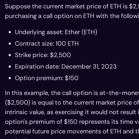
Suppose the current market price of ETH is $2,
purchasing a call option on ETH with the followi
Underlying asset: Ether (ETH)
Contract size: 100 ETH
Strike price: $2,500
Expiration date: December 31, 2023
Option premium: $150
In this example, the call option is at-the-mone
($2,500) is equal to the current market price o
intrinsic value, as exercising it would not resul
option's premium of $150 represents its time v
potential future price movements of ETH and th