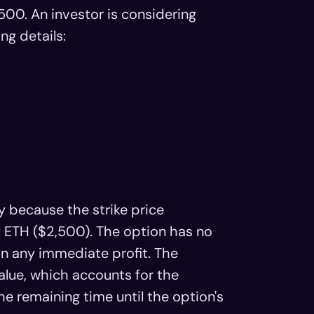
500. An investor is considering
ng details:
y because the strike price
f ETH ($2,500). The option has no
t in any immediate profit. The
alue, which accounts for the
e remaining time until the option's