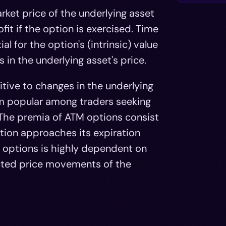
rket price of the underlying asset
ofit if the option is exercised. Time
l for the option's (intrinsic) value
 in the underlying asset's price.
tive to changes in the underlying
hem popular among traders seeking
The premia of ATM options consist
ption approaches its expiration
M options is highly dependent on
ected price movements of the