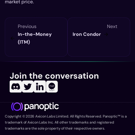
market price.
Previous
Next
In-the-Money
Iron Condor
(ITM)
Join the conversation
Copyright ©
2026
Axicon Labs Limited. All Rights Reserved. Panoptic™ is a
trademark of Axicon Labs Inc. All other trademarks and registered
trademarks are the sole property of their respective owners.