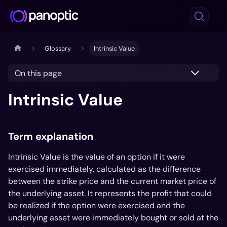
Glossary
Intrinsic Value
On this page
Intrinsic Value
Term explanation
Intrinsic Value is the value of an option if it were
exercised immediately, calculated as the difference
between the strike price and the current market price of
the underlying asset. It represents the profit that could
be realized if the option were exercised and the
underlying asset were immediately bought or sold at the