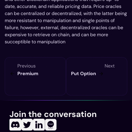
date, accurate, and reliable pricing data. Price oracles
can be centralized or decentralized, with the latter being
more resistant to manipulation and single points of
failure, however, external, decentralized oracles can be
expensive to retrieve on chain, and can be more
succeptible to manipulation
Previous
Next
Premium
Put Option
Join the conversation