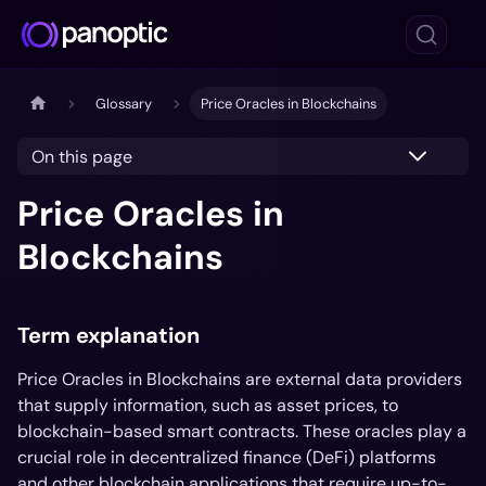
Glossary
Price Oracles in Blockchains
On this page
Price Oracles in
Blockchains
Term explanation
Price Oracles in Blockchains are external data providers
that supply information, such as asset prices, to
blockchain-based smart contracts. These oracles play a
crucial role in decentralized finance (DeFi) platforms
and other blockchain applications that require up-to-