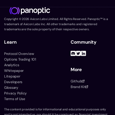
Copyright ©
2026
Axicon Labs Limited. All Rights Reserved. Panoptic™ is a
trademark of Axicon Labs Inc. All other trademarks and registered
trademarks are the sole property of their respective owners.
Learn
Community
Protocol Overview
Options Trading 101
Analytics
More
Whitepaper
Litepaper
Github
Developers
Brand Kit
Glossary
Privacy Policy
Terms of Use
The content provided is for informational and educational purposes only
and is not intended as, nor should it be construed as, financial, investment,