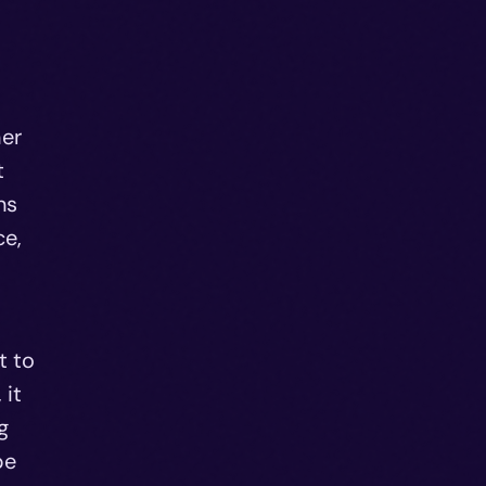
her
t
ns
ce,
t to
 it
g
be