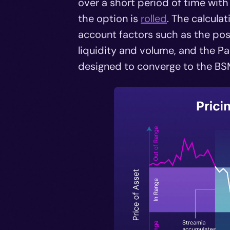
over a short period of time wit
the option is
rolled
. The calcula
account factors such as the pos
liquidity and volume, and the Pan
designed to converge to the BSM