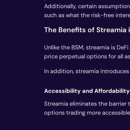
Additionally, certain assumptio
such as what the risk-free inter
The Benefits of Streamia 
Unlike the BSM, streamia is DeFi 
price perpetual options for all a
In addition, streamia introduces
Accessibility and Affordability
Streamia eliminates the barrie
options trading more accessible 