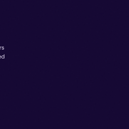
rs
ed