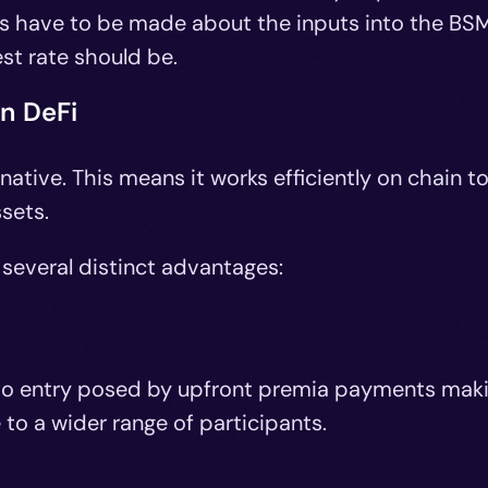
ns have to be made about the inputs into the BS
est rate should be.
in DeFi
native. This means it works efficiently on chain t
ssets.
 several distinct advantages:
r to entry posed by upfront premia payments mak
to a wider range of participants.