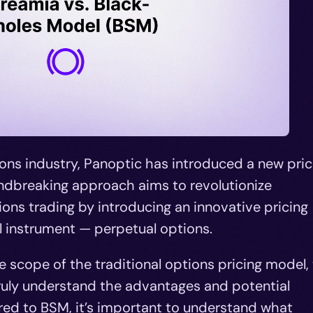
ions industry, Panoptic has introduced a new pric
ndbreaking approach aims to revolutionize
ions trading by introducing an innovative pricing
l instrument — perpetual options.
he scope of the traditional options pricing model,
ruly understand the advantages and potential
ed to BSM, it’s important to understand what