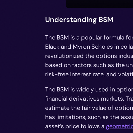
Understanding BSM
The BSM is a popular formula fo
Black and Myron Scholes in coll
revolutionized the options indust
based on factors such as the unde
risk-free interest rate, and volatil
The BSM is widely used in opti
financial derivatives markets. Tra
estimate the fair value of optio
has limitations, such as the assu
asset’s price follows a
geometri