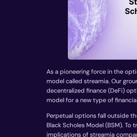
As a pioneering force in the opt
model called streamia. Our grou
decentralized finance (DeFi) opt
model for a new type of financia
Perpetual options fall outside t
Black Scholes Model (BSM). To t
implications of streamia compar