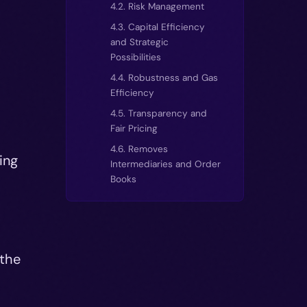
4.2. Risk Management
4.3. Capital Efficiency
and Strategic
Possibilities
4.4. Robustness and Gas
Efficiency
4.5. Transparency and
Fair Pricing
4.6. Removes
ing
Intermediaries and Order
Books
 the