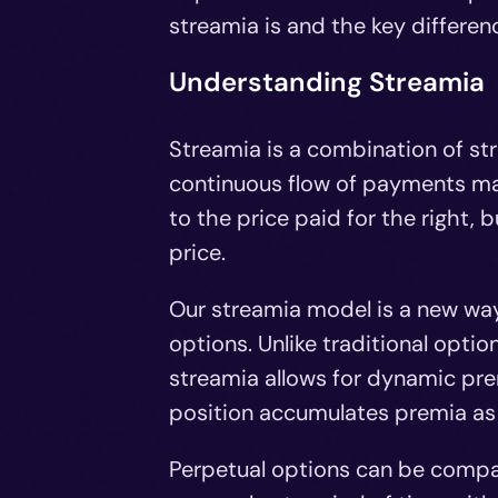
streamia is and the key differe
Understanding Streamia
Streamia is a combination of st
continuous flow of payments ma
to the price paid for the right, 
price.
Our streamia model is a new way
options. Unlike traditional opt
streamia allows for dynamic pr
position accumulates premia as l
Perpetual options can be compar