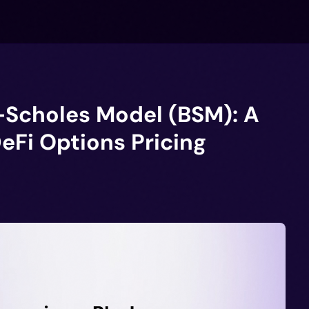
-Scholes Model (BSM): A
DeFi Options Pricing