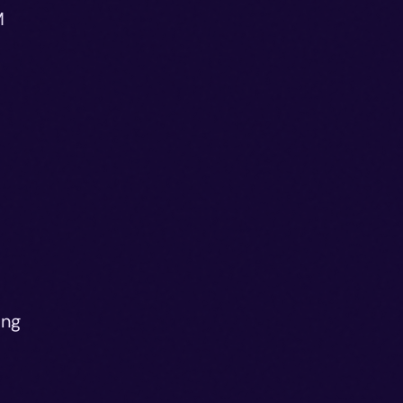
M
o
ing