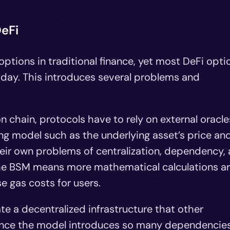
eFi
ptions in traditional finance, yet most DeFi opti
 today. This introduces several problems and
 chain, protocols have to rely on external oracle
cing model such as the underlying asset’s price an
their own problems of centralization, dependency,
 the BSM means more mathematical calculations a
e gas costs for users.
e a decentralized infrastructure that other
since the model introduces so many dependencies