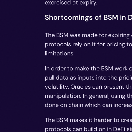
exercised at expiry.
Shortcomings of BSM in D
The BSM was made for expiring o
protocols rely on it for pricing
limitations.
In order to make the BSM work on
pull data as inputs into the pri
volatility. Oracles can present 
manipulation. In general, using
done on chain which can increas
The BSM makes it harder to creat
protocols can build on in DeFi 