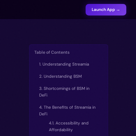
Launch App →
Table of Contents
1. Understanding Streamia
2. Understanding BSM
3. Shortcomings of BSM in
DeFi
4. The Benefits of Streamia in
DeFi
4.1. Accessibility and
Affordability