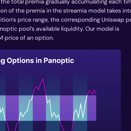
h the total premia gradually accumulating each ti
tion of the premia in the streamia model takes int
ition’s price range, the corresponding Uniswap po
optic pool’s available liquidity. Our model is
 price of an option.