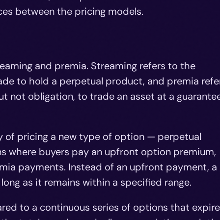
nces between the pricing models.
reaming and premia. Streaming refers to the
de to hold a perpetual product, and premia refe
but not obligation, to trade an asset at a guarante
 of pricing a new type of option — perpetual
ions where buyers pay an upfront option premium,
emia payments. Instead of an upfront payment, a
ong as it remains within a specified range.
ed to a continuous series of options that expire