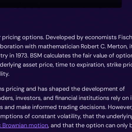
r pricing options. Developed by economists Fisc
aboration with mathematician Robert C. Merton, i
ry in 1973. BSM calculates the fair value of optio
rlying asset price, time to expiration, strike pri
ity.
ons pricing and has shaped the development of
ders, investors, and financial institutions rely on i
ns and make informed trading decisions. However,
mptions of constant volatility, that the underlyin
c Brownian motion
, and that the option can only 