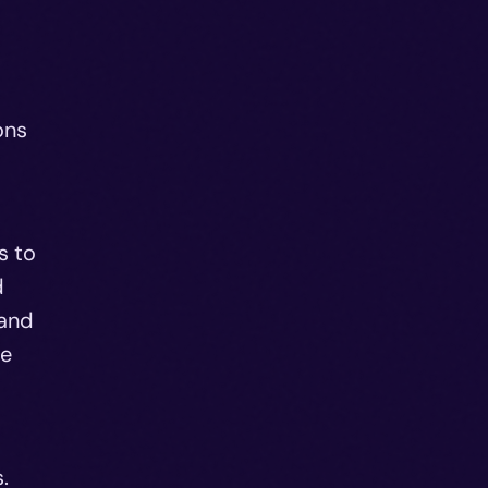
ons
s to
d
 and
re
.