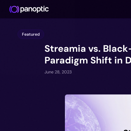
Featured
Streamia vs. Black
Paradigm Shift in 
June 28, 2023