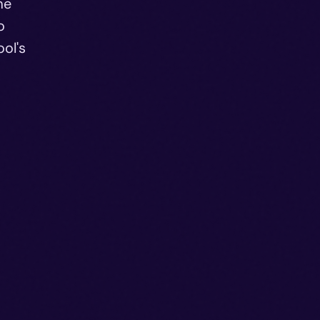
me
o
ol's