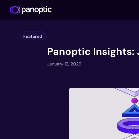
Featured
Panoptic Insights:
January 12, 2026