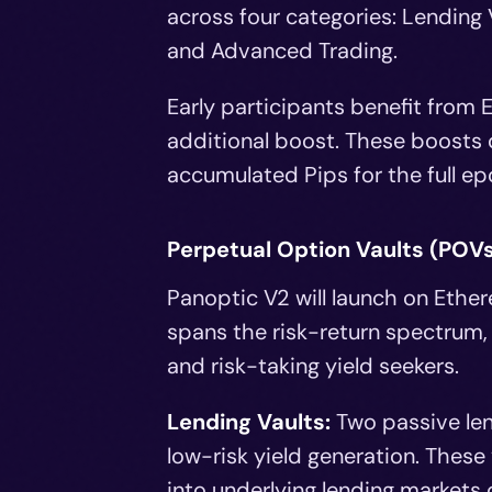
across four categories: Lending V
and Advanced Trading.
Early participants benefit from E
additional boost. These boosts d
accumulated Pips for the full ep
Perpetual Option Vaults (POV
Panoptic V2 will launch on Ethere
spans the risk-return spectrum,
and risk-taking yield seekers.
Lending Vaults:
Two passive len
low-risk yield generation. These
into underlying lending markets