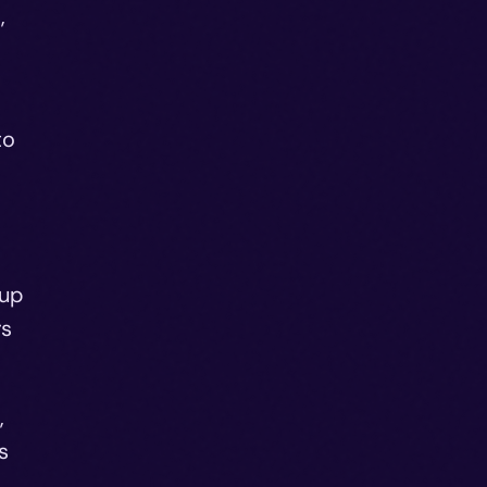
,
to
eup
rs
,
s