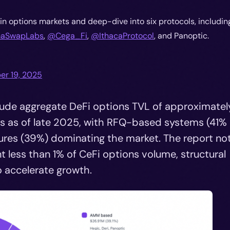
in options markets and deep-dive into six protocols, includin
SwapLabs
,
@Cega_Fi
,
@IthacaProtocol
, and Panoptic.
r 19, 2025
clude aggregate DeFi options TVL of approximatel
ls as of late 2025, with RFQ-based systems (41% 
es (39%) dominating the market. The report no
t less than 1% of CeFi options volume, structural
 accelerate growth.