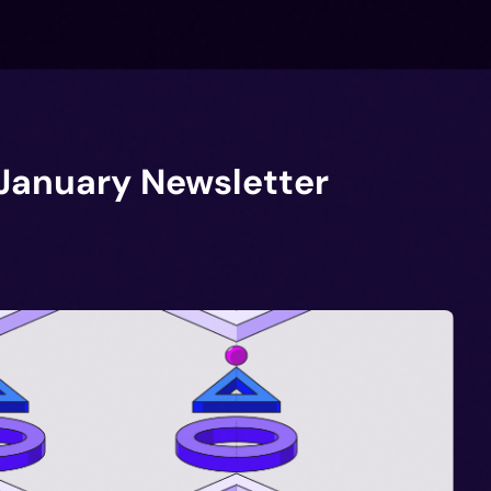
 January Newsletter