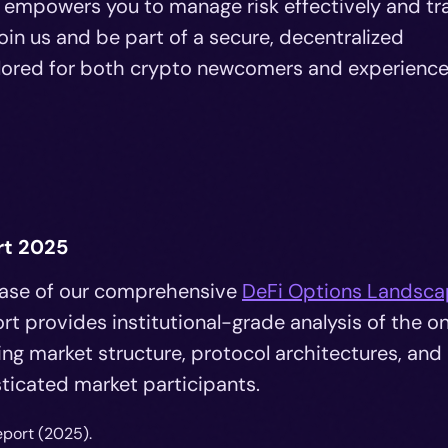
 empowers you to manage risk effectively and tr
Join us and be part of a secure, decentralized
tailored for both crypto newcomers and experienc
rt 2025
lease of our comprehensive
DeFi Options Landsc
rt provides institutional-grade analysis of the o
ng market structure, protocol architectures, and
sticated market participants.
eport (2025).