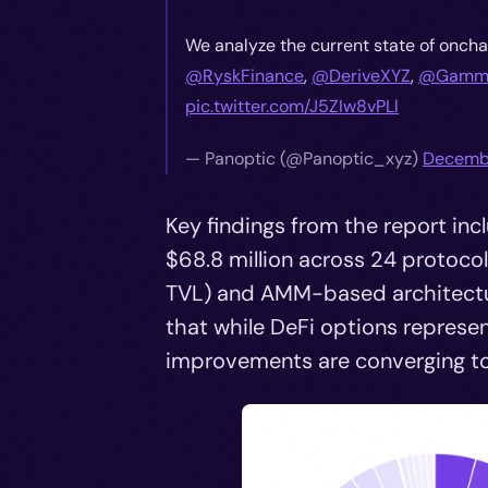
We analyze the current state of oncha
@RyskFinance
,
@DeriveXYZ
,
@Gamma
pic.twitter.com/J5ZIw8vPLl
—
Panoptic (@Panoptic_xyz)
Decembe
Key findings from the report in
$68.8 million across 24 protoco
TVL) and AMM-based architectur
that while DeFi options represen
improvements are converging to