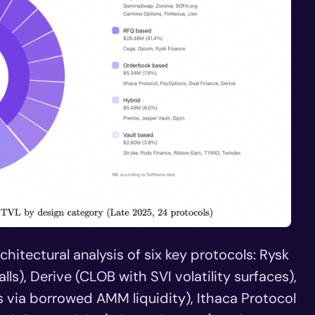
hitectural analysis of six key protocols: Rysk
ls), Derive (CLOB with SVI volatility surfaces),
ia borrowed AMM liquidity), Ithaca Protocol