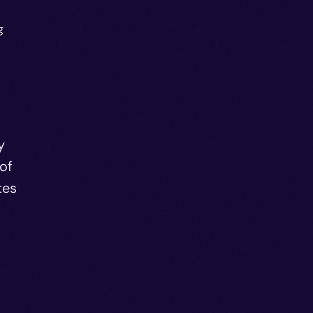
g
y
of
tes