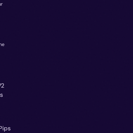
ur
he
V2
ds
Pips