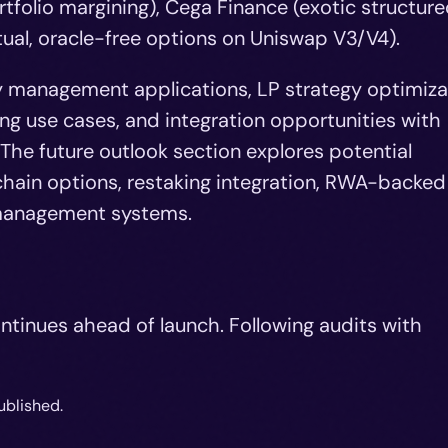
tfolio margining), Cega Finance (exotic structur
ual, oracle-free options on Uniswap V3/V4).
ry management applications, LP strategy optimiza
ing use cases, and integration opportunities with
The future outlook section explores potential
hain options, restaking integration, RWA-backed
k management systems.
ntinues ahead of launch. Following audits with
ublished.