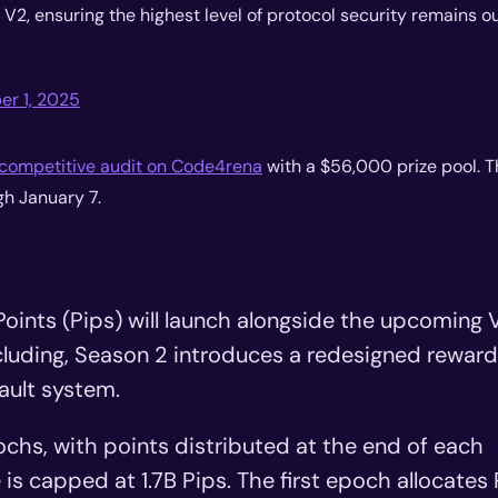
V2, ensuring the highest level of protocol security remains o
r 1, 2025
competitive audit on Code4rena
with a $56,000 prize pool. T
h January 7.
Points (Pips) will launch alongside the upcoming 
cluding, Season 2 introduces a redesigned rewar
ault system.
chs, with points distributed at the end of each
is capped at 1.7B Pips. The first epoch allocates 