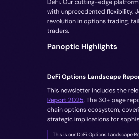
DeFi. Our cutting-edge platform
with unprecedented flexibility. 
revolution in options trading, 
traders.
Panoptic Highlights
DeFi Options Landscape Repo
This newsletter includes the re
Report 2025
. The 30+ page repo
chain options ecosystem, coveri
strategic implications for sophi
This is our DeFi Options Landscape R