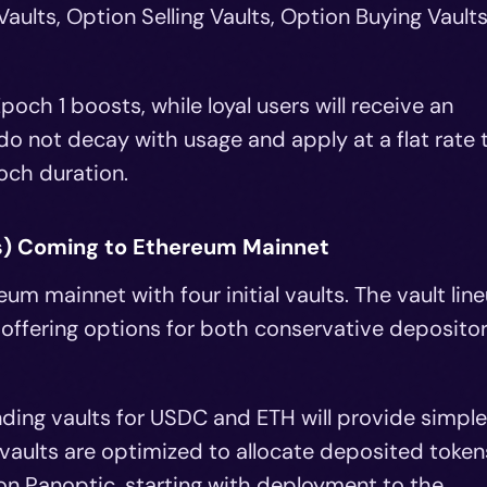
aults, Option Selling Vaults, Option Buying Vaults
poch 1 boosts, while loyal users will receive an
o not decay with usage and apply at a flat rate 
och duration.
s) Coming to Ethereum Mainnet
um mainnet with four initial vaults. The vault lin
 offering options for both conservative deposito
ding vaults for USDC and ETH will provide simple
 vaults are optimized to allocate deposited token
 on Panoptic, starting with deployment to the