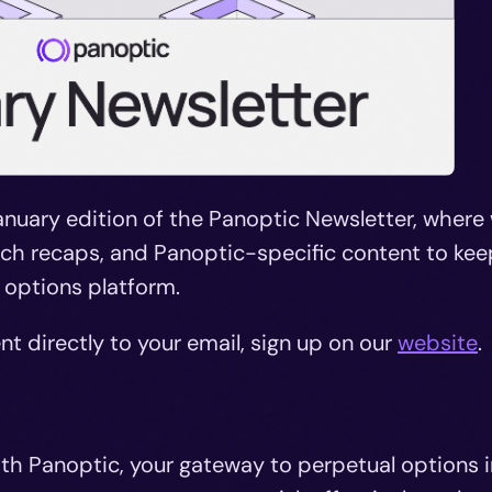
nuary edition of the Panoptic Newsletter, where
arch recaps, and Panoptic-specific content to kee
 options platform.
nt directly to your email, sign up on our
website
.
ith Panoptic, your gateway to perpetual options i