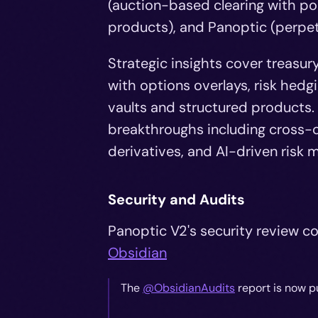
(auction-based clearing with por
products), and Panoptic (perpet
Strategic insights cover treasu
with options overlays, risk hedg
vaults and structured products. 
breakthroughs including cross-c
derivatives, and AI-driven ris
Security and Audits
Panoptic V2's security review co
Obsidian
The
@ObsidianAudits
report is now p