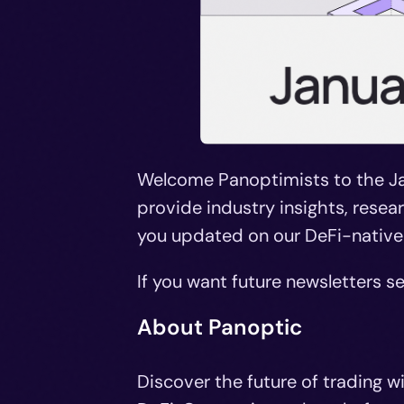
Welcome Panoptimists to the Ja
provide industry insights, rese
you updated on our DeFi-native
If you want future newsletters se
About Panoptic
Discover the future of trading w