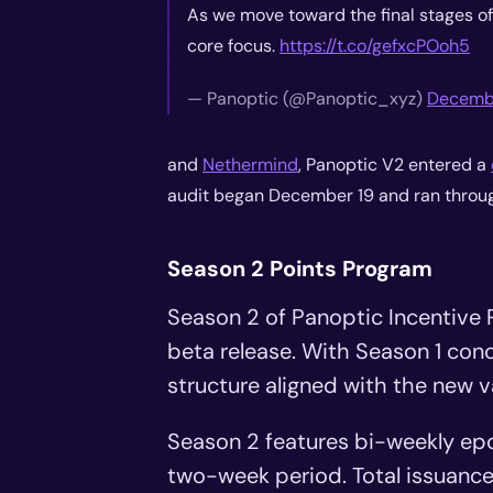
As we move toward the final stages of 
core focus.
https://t.co/gefxcPOoh5
—
Panoptic (@Panoptic_xyz)
Decembe
and
Nethermind
, Panoptic V2 entered a
audit began December 19 and ran throug
Season 2 Points Program
Season 2 of Panoptic Incentive 
beta release. With Season 1 con
structure aligned with the new v
Season 2 features bi-weekly epo
two-week period. Total issuance 