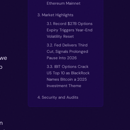
Ethereum Mainnet
3. Market Highlights
3.1. Record $27B Options
Expiry Triggers Year-End
Volatility Reset
3.2. Fed Delivers Third
Cut, Signals Prolonged
 we
Pause Into 2026
p
3.3. IBIT Options Crack
US Top 10 as BlackRock
Names Bitcoin a 2025
Investment Theme
4. Security and Audits
n