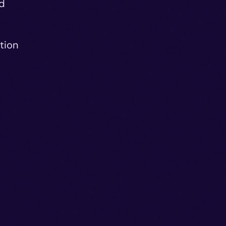
ed
tion