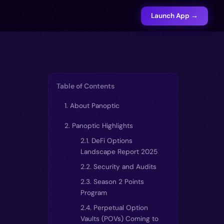
Launch App →
Table of Contents
1. About Panoptic
2. Panoptic Highlights
2.1. DeFi Options
Landscape Report 2025
2.2. Security and Audits
2.3. Season 2 Points
Program
2.4. Perpetual Option
Vaults (POVs) Coming to