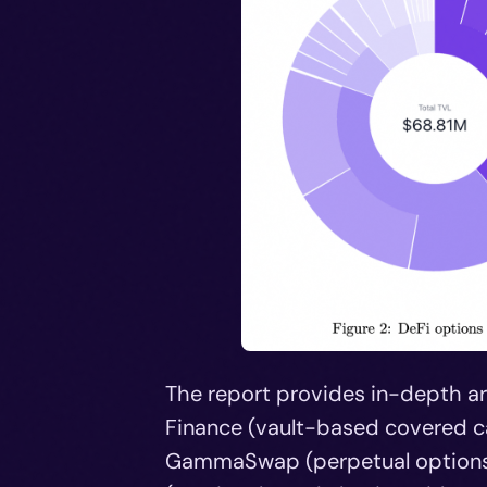
The report provides in-depth arc
Finance (vault-based covered cal
GammaSwap (perpetual options v