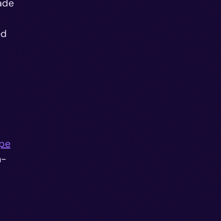
ade
ed
ape
n-