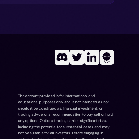
The content provided is for informational and
educational purposes only and is not intended as, nor
should it be construed as, financial, investment, or
trading advice, or a recommendation to buy, sell, or hold
any options. Options trading carries significant risks,
including the potential for substantial losses, and may
not be suitable for all investors. Before engaging in