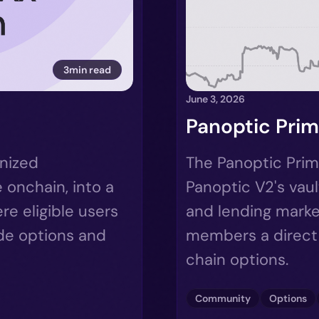
3min read
June 3, 2026
Panoptic Prim
enized
The Panoptic Prim
 onchain, into a
Panoptic V2's vaul
e eligible users
and lending marke
ade options and
members a direct 
chain options.
Community
Options