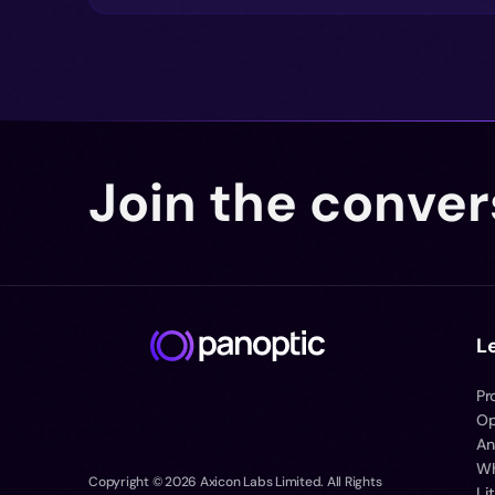
Join the conver
L
Pr
Op
An
Wh
Copyright ©
2026
Axicon Labs Limited. All Rights
Li