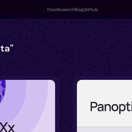
Docs
Research
Blog
GitHub
ta"