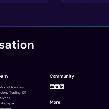
sation
earn
Community
otocol Overview
tions Trading 101
alytics
More
itepaper
tepaper