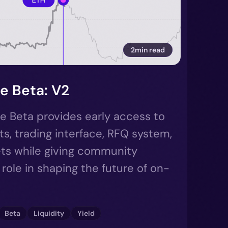
2min read
e Beta: V2
e Beta provides early access to
ts, trading interface, RFQ system,
ts while giving community
role in shaping the future of on-
Beta
Liquidity
Yield