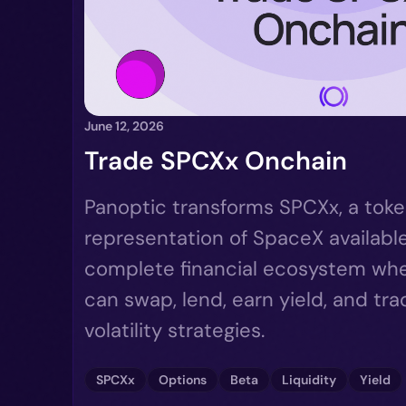
June 12, 2026
Trade SPCXx Onchain
Panoptic transforms SPCXx, a tok
representation of SpaceX available
complete financial ecosystem wher
can swap, lend, earn yield, and tr
volatility strategies.
SPCXx
Options
Beta
Liquidity
Yield