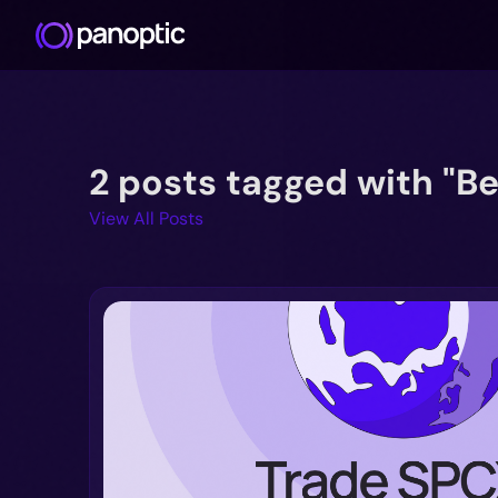
2 posts tagged with "Be
View All Posts