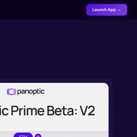
Launch App →