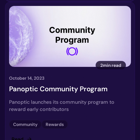
2min read
October 14, 2023
Panoptic Community Program
Panoptic launches its community program to
reward early contributors
Community
Rewards
Read