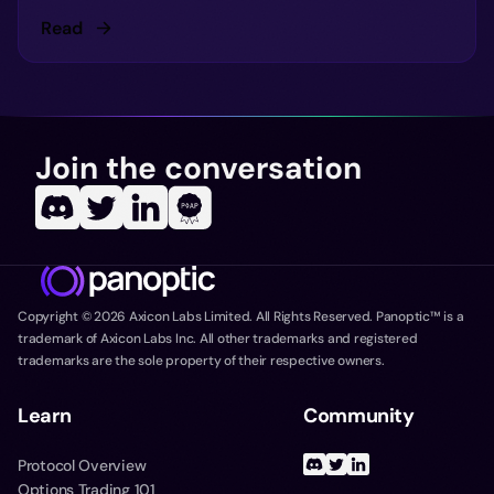
Read
Join the conversation
Copyright ©
2026
Axicon Labs Limited. All Rights Reserved. Panoptic™ is a
trademark of Axicon Labs Inc. All other trademarks and registered
trademarks are the sole property of their respective owners.
Learn
Community
Protocol Overview
Options Trading 101