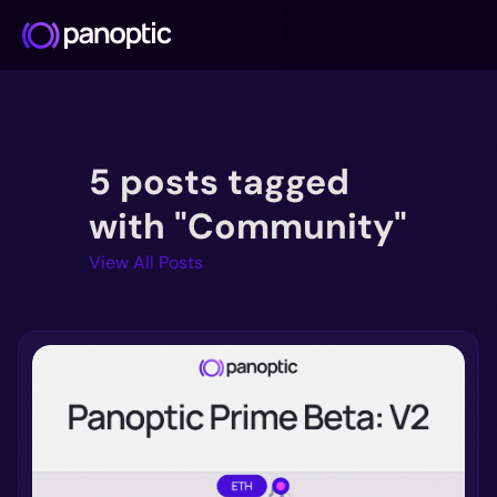
Docs
5 posts tagged
Blog
Deep Dive
with "Community"
FAQ
View All Posts
Github