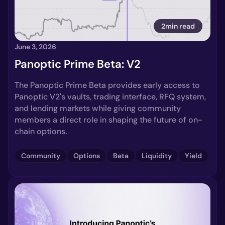
2min read
June 3, 2026
Panoptic Prime Beta: V2
The Panoptic Prime Beta provides early access to
Panoptic V2's vaults, trading interface, RFQ system,
and lending markets while giving community
members a direct role in shaping the future of on-
chain options.
Community
Options
Beta
Liquidity
Yield