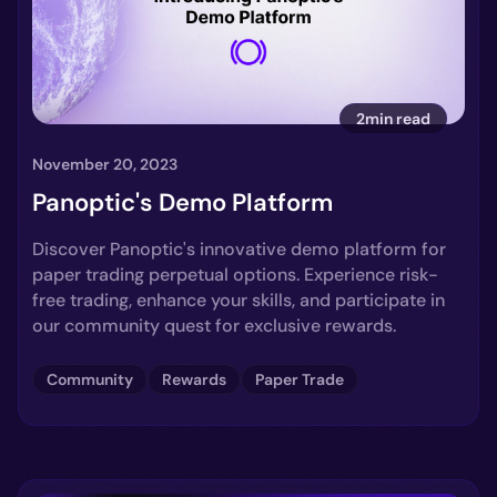
2min read
November 20, 2023
Panoptic's Demo Platform
Discover Panoptic's innovative demo platform for
paper trading perpetual options. Experience risk-
free trading, enhance your skills, and participate in
our community quest for exclusive rewards.
Community
Rewards
Paper Trade