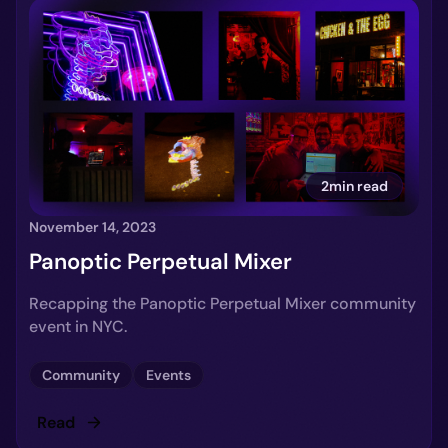
2min read
November 14, 2023
Panoptic Perpetual Mixer
Recapping the Panoptic Perpetual Mixer community
event in NYC.
Community
Events
Read