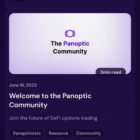
3min read
June 16, 2023
Welcome to the Panoptic
Community
Join the future of DeFi options trading
Panoptimists
Resource
Community