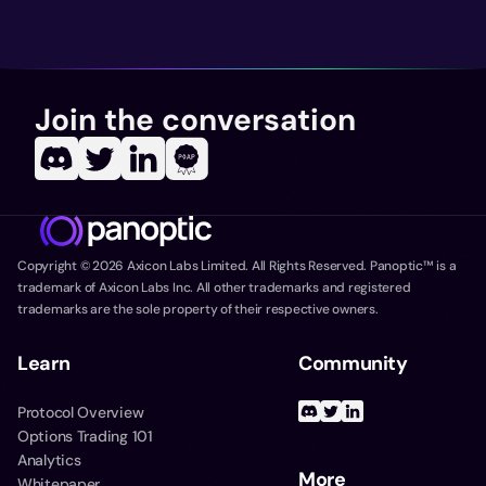
Join the conversation
Copyright ©
2026
Axicon Labs Limited. All Rights Reserved. Panoptic™ is a
trademark of Axicon Labs Inc. All other trademarks and registered
trademarks are the sole property of their respective owners.
Learn
Community
Protocol Overview
Options Trading 101
Analytics
More
Whitepaper