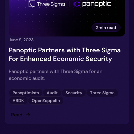
2min read
June 9, 2023
Panoptic Partners with Three Sigma
For Enhanced Economic Security
Panoptic partners with Three Sigma for an
economic audit.
Panoptimists
Audit
Security
Three Sigma
ABDK
OpenZeppelin
Read