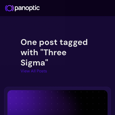
Docs
One post tagged
Blog
Deep Dive
with "Three
FAQ
Sigma"
Github
View All Posts