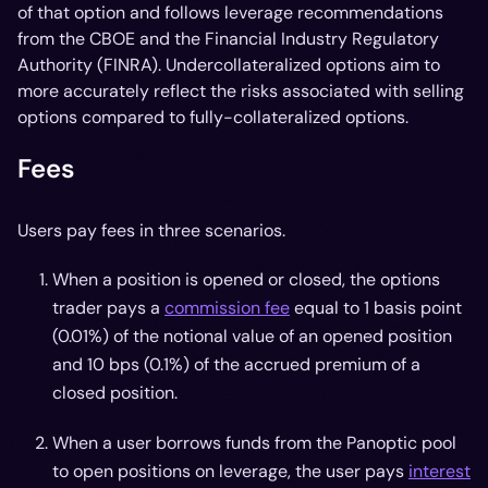
of that option and follows leverage recommendations
from the CBOE and the Financial Industry Regulatory
Authority (FINRA). Undercollateralized options aim to
more accurately reflect the risks associated with selling
options compared to fully-collateralized options.
Fees
Users pay fees in three scenarios.
When a position is opened or closed, the options
trader pays a
commission fee
equal to 1 basis point
(0.01%) of the notional value of an opened position
and 10 bps (0.1%) of the accrued premium of a
closed position.
When a user borrows funds from the Panoptic pool
to open positions on leverage, the user pays
interest