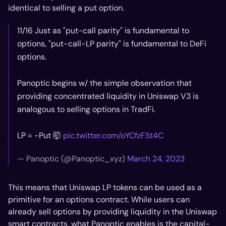
identical to selling a put option.
11/16 Just as "put-call parity" is fundamental to
options, "put-call-LP parity" is fundamental to DeFi
options.
Panoptic begins w/ the simple observation that
providing concentrated liquidity in Uniswap V3 is
analogous to selling options in TradFi.
LP = -Put 🤯
pic.twitter.com/oYCfzFSt4C
— Panoptic (@Panoptic_xyz)
March 24, 2023
This means that Uniswap LP tokens can be used as a
primitive for an options contract. While users can
already sell options by providing liquidity in the Uniswap
smart contracts, what Panoptic enables is the capital-