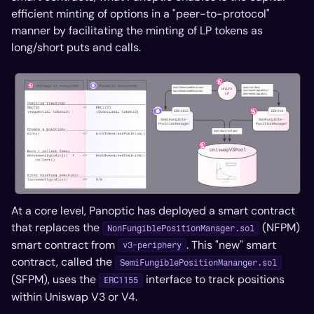
efficient minting of options in a "peer-to-protocol"
manner by facilitating the minting of LP tokens as
long/short puts and calls.
At a core level, Panoptic has deployed a smart contract
that replaces the
(NFPM)
NonFungiblePositionManager.sol
smart contract from
. This "new" smart
v3-periphery
contract, called the
SemiFungiblePositionMananger.sol
(SFPM), uses the
interface to track positions
ERC1155
within Uniswap V3 or V4.