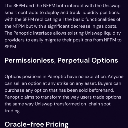
The SFPM and the NFPM both interact with the Uniswap
smart contracts to deploy and track liquidity positions,
with the SFPM replicating all the basic functionalities of
the NFPM but with a significant decrease in gas costs.
The Panoptic interface allows existing Uniswap liquidity
providers to easily migrate their positions from NFPM to
SFPM.
Permissionless, Perpetual Options
Options positions in Panoptic have no expiration. Anyone
can sell an option at any strike on any asset. Buyers can
purchase any option that has been sold beforehand.
Panoptic aims to transform the way users trade options
the same way Uniswap transformed on-chain spot
trading.
Oracle-free Pricing