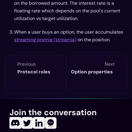
on the borrowed amount. The interest rate is a
floating rate which depends on the pool's current
utilization vs target utilization.
When a user buys an option, the user accumulates
streaming premia (streamia)
on the position.
Previous
Next
Protocol roles
Option properties
Join the conversation