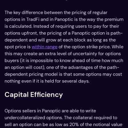
The key difference between the pricing of regular
options in TradFi and in Panoptic is the way the premium
is calculated. Instead of requiring users to pay for their
options upfront, the pricing of a Panoptic option is path-
dependent and will grow at each block as long as the
spot price is
within range
of the option strike price. While
this may create an extra level of uncertainty for options
buyers (it is impossible to know ahead of time how much
an option will cost), one of the advantages of the path-
dependent pricing model is that some options may cost
nothing even if it is held for several days.
Capital Efficiency
Options sellers in Panoptic are able to write
undercollateralized options. The collateral required to
sell an option can be as low as 20% of the notional value