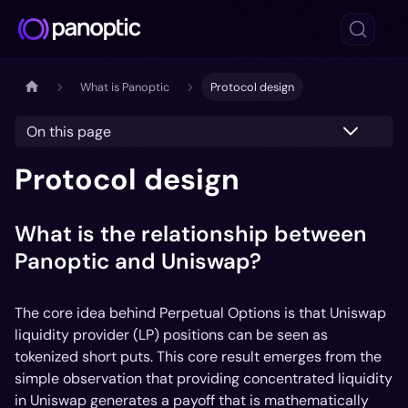
What is Panoptic
Protocol design
On this page
Protocol design
What is the relationship between
Panoptic and Uniswap?
The core idea behind Perpetual Options is that Uniswap
liquidity provider (LP) positions can be seen as
tokenized short puts. This core result emerges from the
simple observation that providing concentrated liquidity
in Uniswap generates a payoff that is mathematically