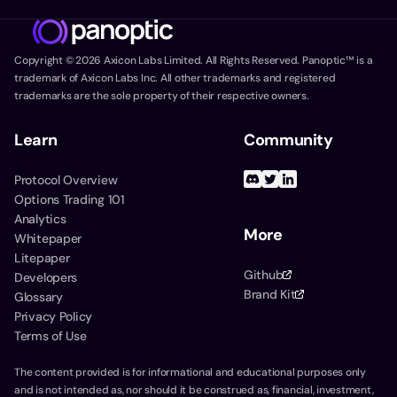
Copyright ©
2026
Axicon Labs Limited. All Rights Reserved. Panoptic™ is a
trademark of Axicon Labs Inc. All other trademarks and registered
trademarks are the sole property of their respective owners.
Learn
Community
Protocol Overview
Options Trading 101
Analytics
More
Whitepaper
Litepaper
Github
Developers
Brand Kit
Glossary
Privacy Policy
Terms of Use
The content provided is for informational and educational purposes only
and is not intended as, nor should it be construed as, financial, investment,