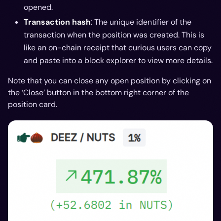
opened.
Transaction hash
: The unique identifier of the
transaction when the position was created. This is
like an on-chain receipt that curious users can copy
and paste into a block explorer to view more details.
Note that you can close any open position by clicking on
the ‘Close’ button in the bottom right corner of the
position card.