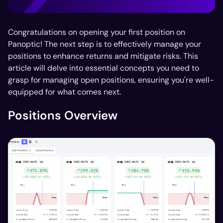
Congratulations on opening your first position on
Panoptic! The next step is to effectively manage your
positions to enhance returns and mitigate risks. This
article will delve into essential concepts you need to
grasp for managing open positions, ensuring you're well-
equipped for what comes next.
Positions Overview