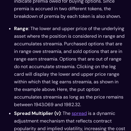
indicate premia owed for buying options. Since
premia is accrued in two different tokens, the
breakdown of premia by each token is also shown.
Range
: The lower and upper price of the underlying
asset where the position is considered in range and
accumulates streamia. Purchased options that are
in range owe streamia, and sold options that are in
range earn streamia. Options that are out of range
do not accumulate streamia. Clicking on the leg
card will display the lower and upper price range
within which that leg earns streamia, as shown in
the example above. Here, the put option
accumulates streamia as long as the price remains
between 1943.069 and 1982.32.
Spread Multiplier (ν)
: The
spread
is a dynamic
adjustment mechanism that reflects contract
popularity and implied volatility, increasing the cost