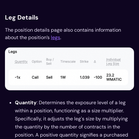
Leg Details
The position details page also contains information
about the position’s
legs
.
Quantity
: Determines the exposure level of a leg
within a position, functioning as a size multiplier.
Specifically, it adjusts the leg's size by multiplying
the quantity by the number of contracts in the
position. A positive quantity signifies a purchased