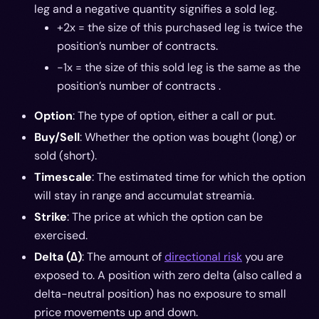
leg and a negative quantity signifies a sold leg.
+2x = the size of this purchased leg is twice the
position’s number of contracts.
-1x = the size of this sold leg is the same as the
position’s number of contracts .
Option
: The type of option, either a call or put.
Buy/Sell
: Whether the option was bought (long) or
sold (short).
Timescale
: The estimated time for which the option
will stay in range and accumulat streamia.
Strike
: The price at which the option can be
exercised.
Delta (∆)
: The amount of
directional risk
you are
exposed to. A position with zero delta (also called a
delta-neutral position) has no exposure to small
price movements up and down.