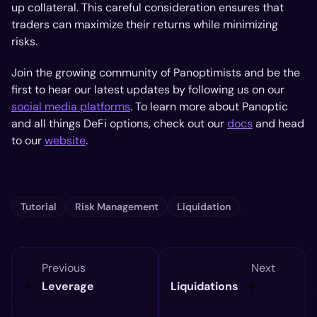
up collateral. This careful consideration ensures that
traders can maximize their returns while minimizing
risks.
Join the growing community of Panoptimists and be the
first to hear our latest updates by following us on our
social media platforms
. To learn more about Panoptic
and all things DeFi options, check out our
docs
and head
to our
website
.
Tutorial
Risk Management
Liquidation
Previous
Next
Leverage
Liquidations