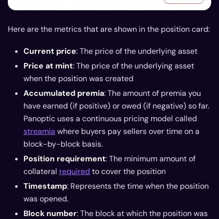
Here are the metrics that are shown in the position card:
Current price
: The price of the underlying asset
Price at mint
: The price of the underlying asset
when the position was created
Accumulated premia
: The amount of premia you
have earned (if positive) or owed (if negative) so far.
Panoptic uses a continuous pricing model called
streamia
where buyers pay sellers over time on a
block-by-block basis.
Position requirement
: The minimum amount of
collateral
required
to cover the position
Timestamp
: Represents the time when the position
was opened.
Block number
: The block at which the position was