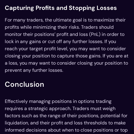
Capturing Profits and Stopping Losses
For many traders, the ultimate goal is to maximize their
profits while minimizing their risks. Traders should
monitor their positions’ profit and loss (PnL) in order to
lock in any gains or cut off any further losses. If you
reach your target profit level, you may want to consider
closing your position to capture those gains. If you are at
a loss, you may want to consider closing your position to
prevent any further losses.
Conclusion
Effectively managing positions in options trading
requires a strategic approach. Traders must weigh
factors such as the range of their positions, potential for
liquidation, and their profit and loss thresholds to make
informed decisions about when to close positions or top