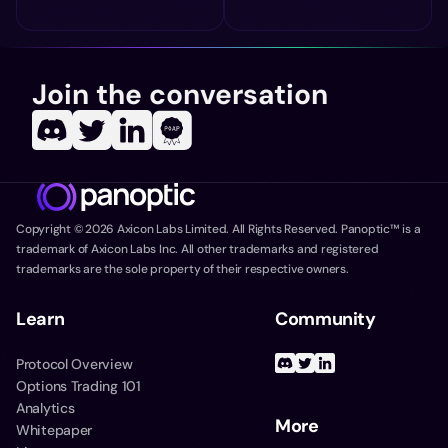
Join the conversation
Copyright ©
2026
Axicon Labs Limited. All Rights Reserved. Panoptic™ is a
trademark of Axicon Labs Inc. All other trademarks and registered
trademarks are the sole property of their respective owners.
Learn
Community
Protocol Overview
Options Trading 101
Analytics
More
Whitepaper