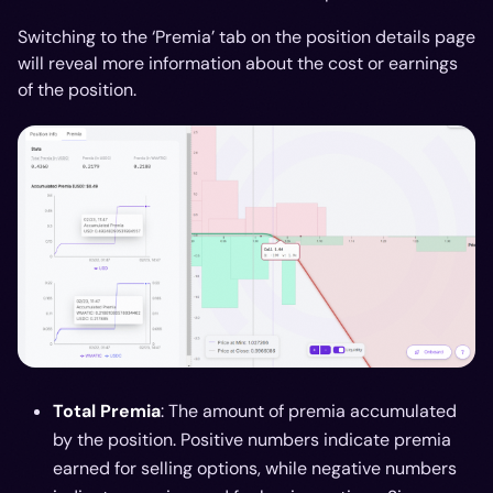
Switching to the ‘Premia’ tab on the position details page
will reveal more information about the cost or earnings
of the position.
Total Premia
: The amount of premia accumulated
by the position. Positive numbers indicate premia
earned for selling options, while negative numbers