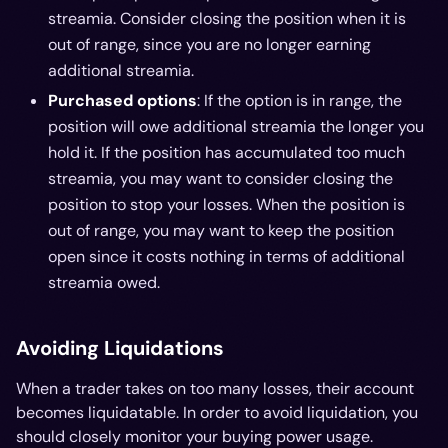
streamia. Consider closing the position when it is
out of range, since you are no longer earning
additional streamia.
Purchased options
: If the option is in range, the
position will owe additional streamia the longer you
hold it. If the position has accumulated too much
streamia, you may want to consider closing the
position to stop your losses. When the position is
out of range, you may want to keep the position
open since it costs nothing in terms of additional
streamia owed.
Avoiding Liquidations
When a trader takes on too many losses, their account
becomes liquidatable. In order to avoid liquidation, you
should closely monitor your buying power usage.