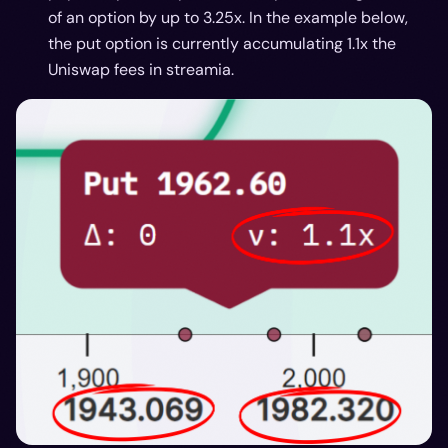
of an option by up to 3.25x. In the example below,
the put option is currently accumulating 1.1x the
Uniswap fees in streamia.