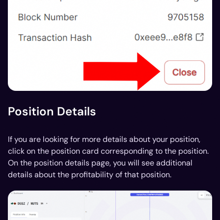
Position Details
If you are looking for more details about your position,
click on the position card corresponding to the position.
On the position details page, you will see additional
details about the profitability of that position.