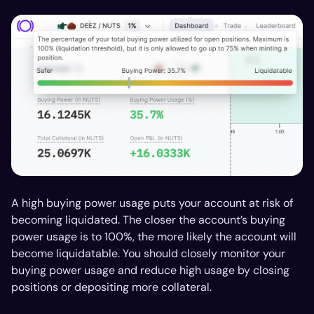
A high buying power usage puts your account at risk of
becoming liquidated. The closer the account’s buying
power usage is to 100%, the more likely the account will
become liquidatable. You should closely monitor your
buying power usage and reduce high usage by closing
positions or depositing more collateral.