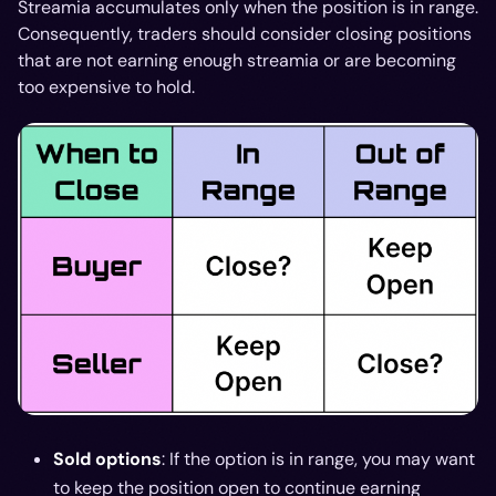
Streamia accumulates only when the position is in range.
Consequently, traders should consider closing positions
that are not earning enough streamia or are becoming
too expensive to hold.
Sold options
: If the option is in range, you may want
to keep the position open to continue earning