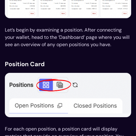
Let’s begin by examining a position. After connecting
your wallet, head to the ‘Dashboard’ page where you will
see an overview of any open positions you have.
Position Card
For each open position, a position card will display