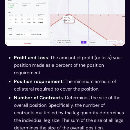
Profit and Loss
: The amount of profit (or loss) your
position made as a percent of the position
requirement.
Position requirement
: The minimum amount of
collateral required to cover the position.
Number of Contracts
: Determines the size of the
overall position. Specifically, the number of
contracts multiplied by the leg quantity determines
the individual leg size. The sum of the size of all legs
determines the size of the overall position.