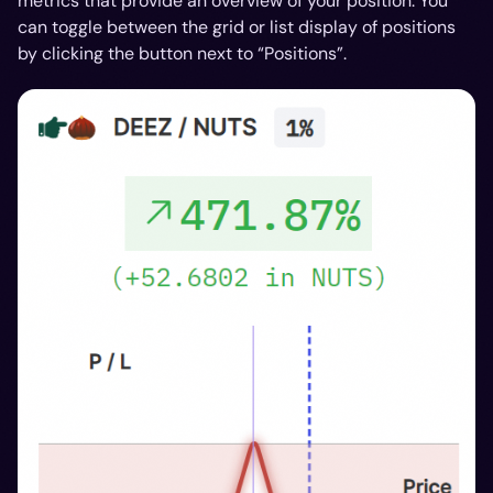
metrics that provide an overview of your position. You
can toggle between the grid or list display of positions
by clicking the button next to “Positions”.