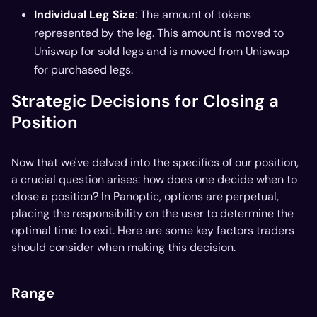
Individual Leg Size
: The amount of tokens
represented by the leg. This amount is moved to
Uniswap for sold legs and is moved from Uniswap
for purchased legs.
Strategic Decisions for Closing a
Position
Now that we've delved into the specifics of our position,
a crucial question arises: how does one decide when to
close a position? In Panoptic, options are perpetual,
placing the responsibility on the user to determine the
optimal time to exit. Here are some key factors traders
should consider when making this decision.
Range