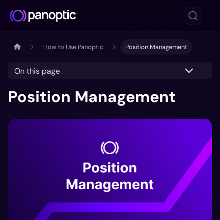
How to Use Panoptic
Position Management
On this page
Position Management