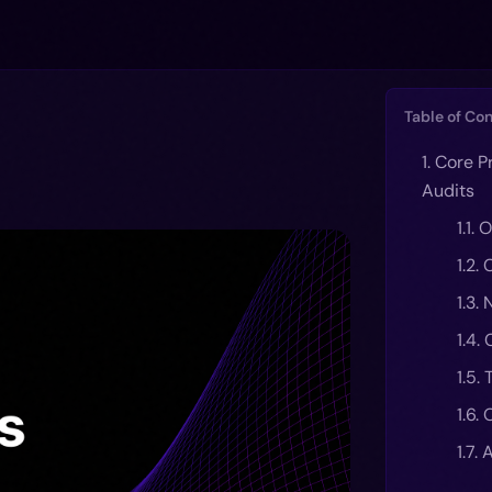
Table of Co
1. Core P
Audits
1.1.
1.2.
1.3.
1.4.
1.5. 
1.6.
1.7.