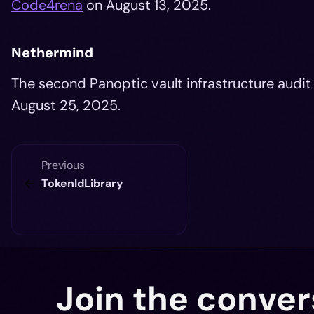
Code4rena
on August 13, 2025.
Nethermind
The second Panoptic vault infrastructure aud
August 25, 2025.
Previous
TokenIdLibrary
Join the conver