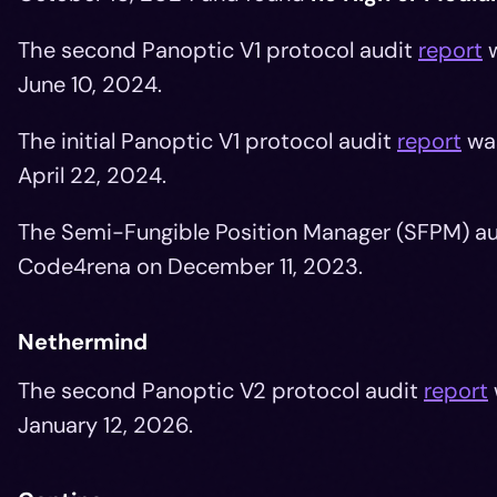
The second Panoptic V1 protocol audit
report
w
June 10, 2024.
The initial Panoptic V1 protocol audit
report
wa
April 22, 2024.
The Semi-Fungible Position Manager (SFPM) a
Code4rena on December 11, 2023.
Nethermind
The second Panoptic V2 protocol audit
report
January 12, 2026.