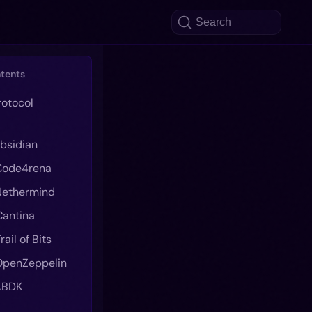
Search
ntents
rotocol
 Obsidian
 Code4rena
 Nethermind
 Cantina
Trail of Bits
 OpenZeppelin
 ABDK