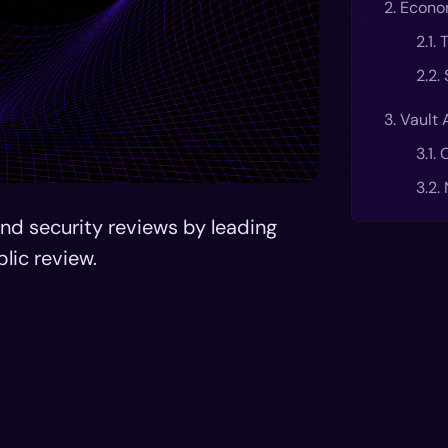
2. Econo
2.1.
2.2.
3. Vault 
3.1.
3.2.
d security reviews by leading
blic review.