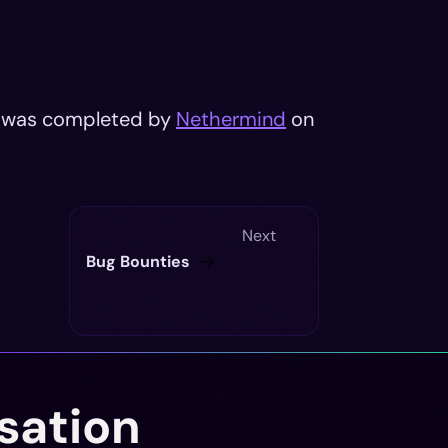
it was completed by
Nethermind
on
Next
Bug Bounties
sation