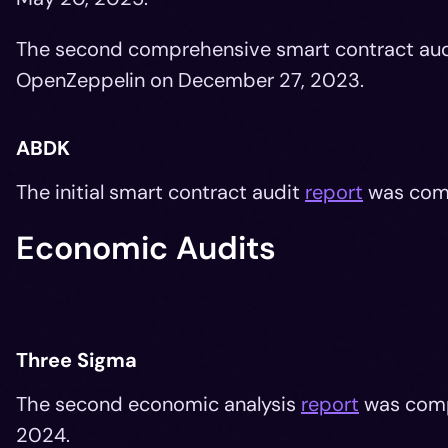
The second comprehensive smart contract au
OpenZeppelin on December 27, 2023.
ABDK
The initial smart contract audit
report
was com
Economic Audits
Three Sigma
The second economic analysis
report
was com
2024.