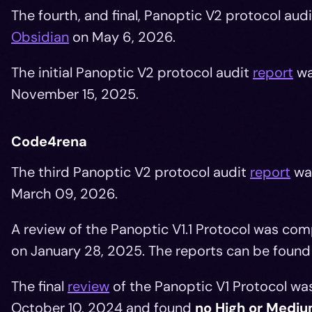
The fourth, and final, Panoptic V2 protocol aud
Obsidian
on May 6, 2026.
The initial Panoptic V2 protocol audit
report
wa
November 15, 2025.
Code4rena
The third Panoptic V2 protocol audit
report
wa
March 09, 2026.
A review of the Panoptic V1.1 Protocol was c
on January 28, 2025. The reports can be foun
The final
review
of the Panoptic V1 Protocol w
October 10, 2024 and found
no High or Mediu