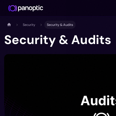
Security
Security & Audits
Security & Audits