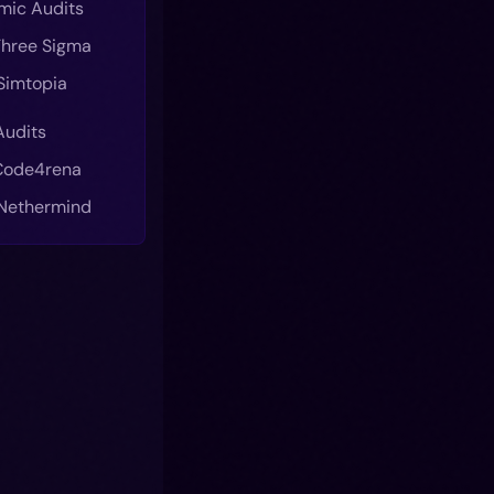
mic Audits
 Three Sigma
 Simtopia
Audits
 Code4rena
 Nethermind