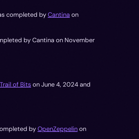
was completed by
Cantina
on
pleted by Cantina on November
Trail of Bits
on June 4, 2024 and
ompleted by
OpenZeppelin
on