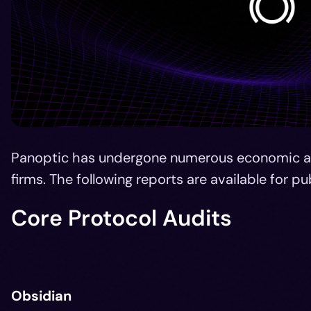
Panoptic has undergone numerous economic an
firms. The following reports are available for pu
Core Protocol Audits
Obsidian