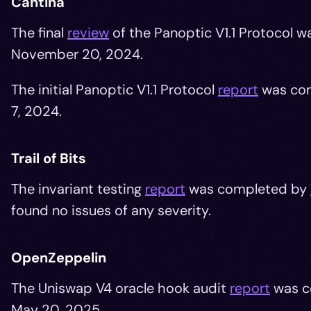
Cantina
The final
review
of the Panoptic V1.1 Protocol 
November 20, 2024.
The initial Panoptic V1.1 Protocol
report
was com
7, 2024.
Trail of Bits
The invariant testing
report
was completed by
found no issues of any severity.
OpenZeppelin
The Uniswap V4 oracle hook audit
report
was c
May 20, 2025.