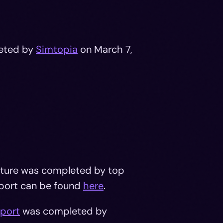
eted by
Simtopia
on March 7,
ructure was completed by top
port can be found
here
.
eport
was completed by