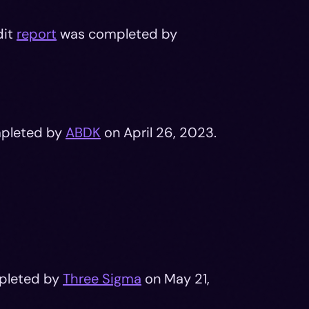
dit
report
was completed by
pleted by
ABDK
on April 26, 2023.
pleted by
Three Sigma
on May 21,