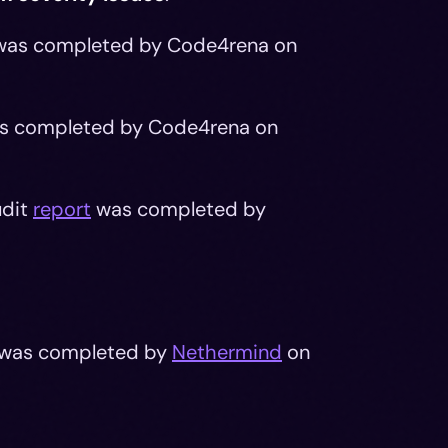
as completed by Code4rena on
s completed by Code4rena on
udit
report
was completed by
was completed by
Nethermind
on