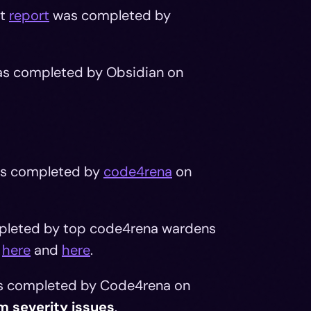
it
report
was completed by
s completed by Obsidian on
s completed by
code4rena
on
ompleted by top code4rena wardens
d
here
and
here
.
as completed by Code4rena on
m severity issues
.