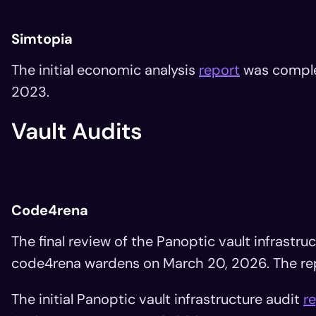
Simtopia
The initial economic analysis
report
was compl
2023.
Vault Audits
Code4rena
The final review of the Panoptic vault infrast
code4rena wardens on March 20, 2026. The re
The initial Panoptic vault infrastructure audit
r