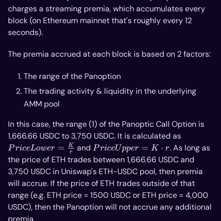
charges a streaming premia, which accumulates every
block (on Ethereum mainnet that's roughly every 12
seconds).
The premia accrued at each block is based on 2 factors:
The range of the Panoption
The trading activity & liquidity in the underlying
AMM pool
In this case, the range (1) of the Panoptic Call Option is
Price
1,666.66 USDC to 3,750 USDC. It is calculated as
Lower =
Price
K
=
and
=
⋅
. As long as
P
r
i
ce
L
o
w
er
P
r
i
ce
U
pp
er
K
r
r
\frac{K}
Upper
the price of ETH trades between 1,666.66 USDC and
{r}
= K
3,750 USDC in Uniswap's ETH-USDC pool, then premia
\cdot
will accrue. If the price of ETH trades outside of that
r
range (e.g. ETH price = 1500 USDC or ETH price = 4,000
USDC), then the Panoption will not accrue any additional
premia.