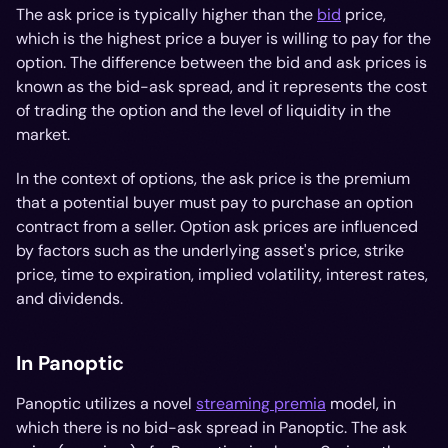
The ask price is typically higher than the
bid
price,
which is the highest price a buyer is willing to pay for the
option. The difference between the bid and ask prices is
known as the bid-ask spread, and it represents the cost
of trading the option and the level of liquidity in the
market.
In the context of options, the ask price is the premium
that a potential buyer must pay to purchase an option
contract from a seller. Option ask prices are influenced
by factors such as the underlying asset's price, strike
price, time to expiration, implied volatility, interest rates,
and dividends.
In Panoptic
Panoptic utilizes a novel
streaming premia
model, in
which there is no bid-ask spread in Panoptic. The ask