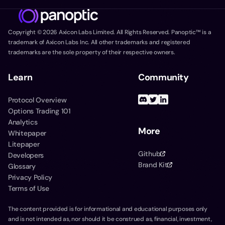
Copyright ©
2026
Axicon Labs Limited. All Rights Reserved. Panoptic™ is a
trademark of Axicon Labs Inc. All other trademarks and registered
trademarks are the sole property of their respective owners.
Learn
Community
Protocol Overview
Options Trading 101
Analytics
More
Whitepaper
Litepaper
Github
Developers
Brand Kit
Glossary
Privacy Policy
Terms of Use
The content provided is for informational and educational purposes only
and is not intended as, nor should it be construed as, financial, investment,