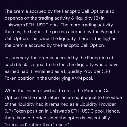
The premia accrued by the Panoptic Call Option also
depends on the trading activity & liquidity (2) in
Uniswap's ETH-USDC pool. The more trading activity
there is, the higher the premia accrued by the Panoptic
Call Option. The lower the liquidity there is, the higher
the premia accrued by the Panoptic Call Option.
In summary, the premia accrued by the Panoption at
each block is equal to the fees the liquidity
would
have
earned had it remained as a Liquidity Provider (LP)
Token position in the underlying AMM pool.
When the investor wishes to close the Panoptic Call
Option, he/she must return an amount equal to the value
of the liquidity
had
it remained as a Liquidity Provider
(LP) Token position in Uniswap's ETH-USDC pool. Hence,
there is no bid price since the option is essentiallly
"exercised" rather than "resold".