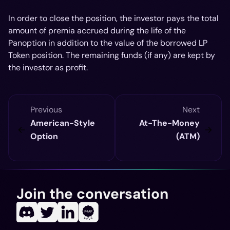
In order to close the position, the investor pays the total
amount of premia accrued during the life of the
Panoption in addition to the value of the borrowed LP
Token position. The remaining funds (if any) are kept by
the investor as profit.
Previous
Next
American-Style
At-The-Money
Option
(ATM)
Join the conversation