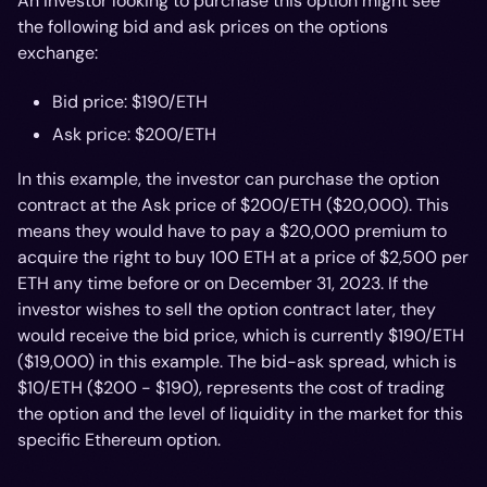
An investor looking to purchase this option might see
the following bid and ask prices on the options
exchange:
Bid price: $190/ETH
Ask price: $200/ETH
In this example, the investor can purchase the option
contract at the Ask price of $200/ETH ($20,000). This
means they would have to pay a $20,000 premium to
acquire the right to buy 100 ETH at a price of $2,500 per
ETH any time before or on December 31, 2023. If the
investor wishes to sell the option contract later, they
would receive the bid price, which is currently $190/ETH
($19,000) in this example. The bid-ask spread, which is
$10/ETH ($200 - $190), represents the cost of trading
the option and the level of liquidity in the market for this
specific Ethereum option.