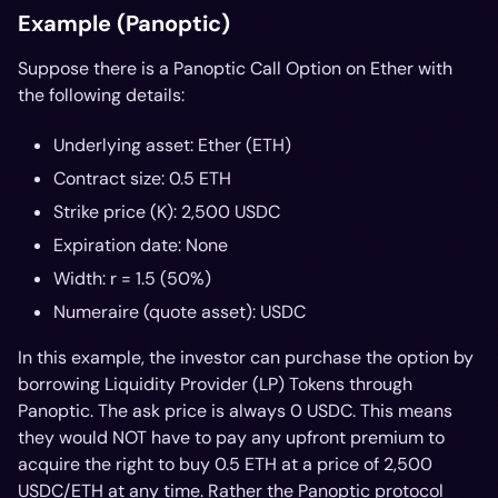
Example (Panoptic)
Suppose there is a Panoptic Call Option on Ether with
the following details:
Underlying asset: Ether (ETH)
Contract size: 0.5 ETH
Strike price (K): 2,500 USDC
Expiration date: None
Width: r = 1.5 (50%)
Numeraire (quote asset): USDC
In this example, the investor can purchase the option by
borrowing Liquidity Provider (LP) Tokens through
Panoptic. The ask price is always 0 USDC. This means
they would NOT have to pay any upfront premium to
acquire the right to buy 0.5 ETH at a price of 2,500
USDC/ETH at any time. Rather the Panoptic protocol