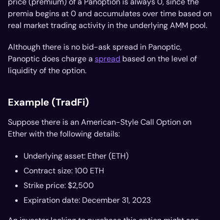
price (premium) of a Panoption is always 0, since the
premia begins at 0 and accumulates over time based on
real market trading activity in the underlying AMM pool.
Although there is no bid-ask spread in Panoptic,
Panoptic
does
charge a
spread
based on the level of
liquidity of the option.
Example (TradFi)
Suppose there is an American-Style Call Option on
Ether with the following details:
Underlying asset: Ether (ETH)
Contract size: 100 ETH
Strike price: $2,500
Expiration date: December 31, 2023