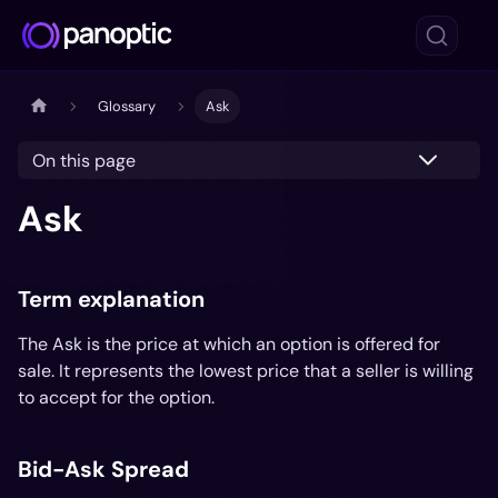
Glossary
Ask
On this page
Ask
Term explanation
The Ask is the price at which an option is offered for
sale. It represents the lowest price that a seller is willing
to accept for the option.
Bid-Ask Spread