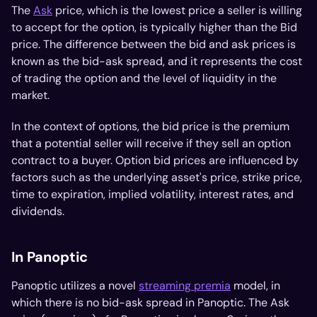
The
Ask
price, which is the lowest price a seller is willing
to accept for the option, is typically higher than the Bid
price. The difference between the bid and ask prices is
known as the bid-ask spread, and it represents the cost
of trading the option and the level of liquidity in the
market.
In the context of options, the bid price is the premium
that a potential seller will receive if they sell an option
contract to a buyer. Option bid prices are influenced by
factors such as the underlying asset's price, strike price,
time to expiration, implied volatility, interest rates, and
dividends.
In Panoptic
Panoptic utilizes a novel
streaming premia
model, in
which there is no bid-ask spread in Panoptic. The Ask