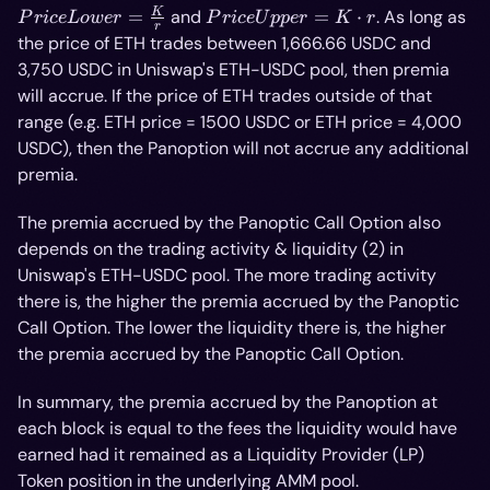
Lower =
Price
K
=
and
=
⋅
. As long as
P
r
i
ce
L
o
w
er
P
r
i
ce
U
pp
er
K
r
r
\frac{K}
Upper
the price of ETH trades between 1,666.66 USDC and
{r}
= K
3,750 USDC in Uniswap's ETH-USDC pool, then premia
\cdot
will accrue. If the price of ETH trades outside of that
r
range (e.g. ETH price = 1500 USDC or ETH price = 4,000
USDC), then the Panoption will not accrue any additional
premia.
The premia accrued by the Panoptic Call Option also
depends on the trading activity & liquidity (2) in
Uniswap's ETH-USDC pool. The more trading activity
there is, the higher the premia accrued by the Panoptic
Call Option. The lower the liquidity there is, the higher
the premia accrued by the Panoptic Call Option.
In summary, the premia accrued by the Panoption at
each block is equal to the fees the liquidity
would
have
earned had it remained as a Liquidity Provider (LP)
Token position in the underlying AMM pool.