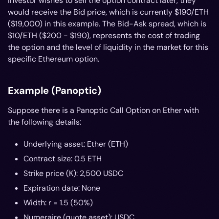
investor wishes to sell the option contract later, they
would receive the Bid price, which is currently $190/ETH
($19,000) in this example. The Bid-Ask spread, which is
$10/ETH ($200 - $190), represents the cost of trading
the option and the level of liquidity in the market for this
specific Ethereum option.
Example (Panoptic)
Suppose there is a Panoptic Call Option on Ether with
the following details:
Underlying asset: Ether (ETH)
Contract size: 0.5 ETH
Strike price (K): 2,500 USDC
Expiration date: None
Width: r = 1.5 (50%)
Numeraire (quote asset): USDC