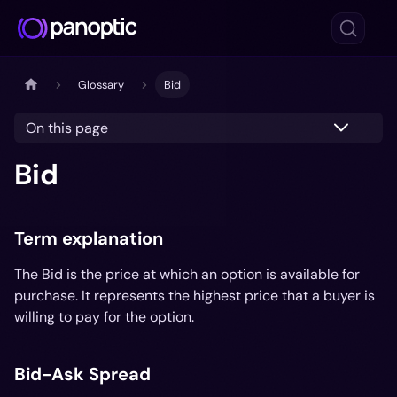
Glossary
Bid
On this page
Bid
Term explanation
The Bid is the price at which an option is available for
purchase. It represents the highest price that a buyer is
willing to pay for the option.
Bid-Ask Spread