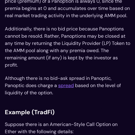
price (premium) of a Panoption is always 0, since the
premia begins at 0 and accumulates over time based on
real market trading activity in the underlying AMM pool.
Additionally, there is no bid price because Panoptions
cannot be resold. Rather, Panoptions may be closed at
any time by returning the Liquidity Provider (LP) Token to
the AMM pool along with any premia owed. The
remaining amount (if any) is kept by the investor as
profit.
Although there is no bid-ask spread in Panoptic,
Panoptic
does
charge a
spread
based on the level of
liquidity of the option.
Example (TradFi)
Suppose there is an American-Style Call Option on
Ether with the following details: