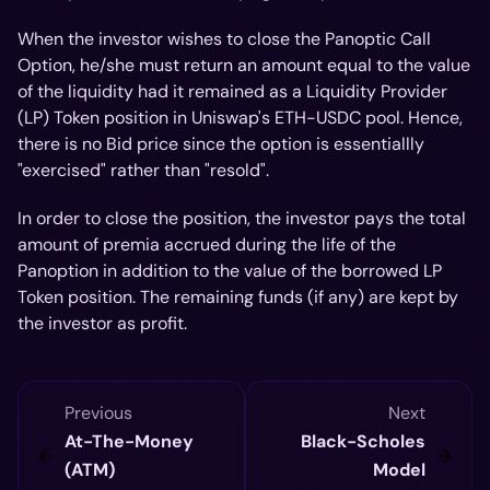
When the investor wishes to close the Panoptic Call
Option, he/she must return an amount equal to the value
of the liquidity
had
it remained as a Liquidity Provider
(LP) Token position in Uniswap's ETH-USDC pool. Hence,
there is no Bid price since the option is essentiallly
"exercised" rather than "resold".
In order to close the position, the investor pays the total
amount of premia accrued during the life of the
Panoption in addition to the value of the borrowed LP
Token position. The remaining funds (if any) are kept by
the investor as profit.
Previous
Next
At-The-Money
Black-Scholes
(ATM)
Model