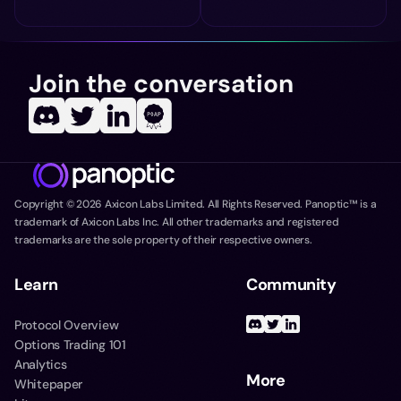
Join the conversation
Copyright ©
2026
Axicon Labs Limited. All Rights Reserved. Panoptic™ is a
trademark of Axicon Labs Inc. All other trademarks and registered
trademarks are the sole property of their respective owners.
Learn
Community
Protocol Overview
Options Trading 101
Analytics
More
Whitepaper