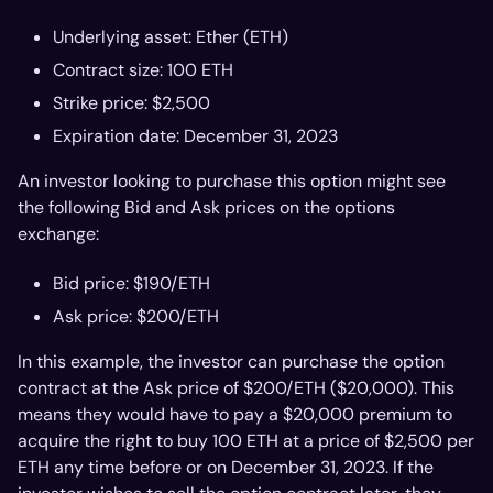
Underlying asset: Ether (ETH)
Contract size: 100 ETH
Strike price: $2,500
Expiration date: December 31, 2023
An investor looking to purchase this option might see
the following Bid and Ask prices on the options
exchange:
Bid price: $190/ETH
Ask price: $200/ETH
In this example, the investor can purchase the option
contract at the Ask price of $200/ETH ($20,000). This
means they would have to pay a $20,000 premium to
acquire the right to buy 100 ETH at a price of $2,500 per
ETH any time before or on December 31, 2023. If the