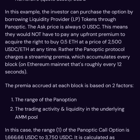
In this example, the investor can purchase the option by
borrowing Liquidity Provider (LP) Tokens through
Panoptic. The Ask price is always 0 USDC. This means
they would NOT have to pay any upfront premium to
acquire the right to buy 0.5 ETH at a price of 2,500
USDC/ETH at any time. Rather the Panoptic protocol
charges a streaming premia, which accumulates every
block (on Ethereum mainnet that's roughly every 12
seconds).
The premia accrued at each block is based on 2 factors:
The range of the Panoption
The trading activity & liquidity in the underlying
AMM pool
In this case, the range (1) of the Panoptic Call Option is
Price
1,666.66 USDC to 3,750 USDC. It is calculated as