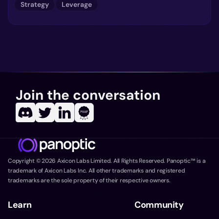
Strategy
Leverage
Join the conversation
Copyright ©
2026
Axicon Labs Limited. All Rights Reserved. Panoptic™ is a
trademark of Axicon Labs Inc. All other trademarks and registered
trademarks are the sole property of their respective owners.
Learn
Community