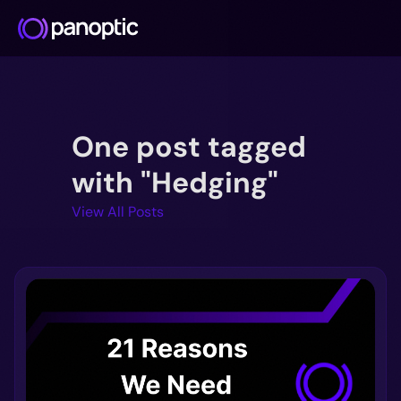
Docs
One post tagged
Blog
Deep Dive
with "Hedging"
FAQ
View All Posts
Github