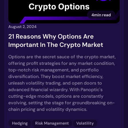
4min read
August 2, 2024
21 Reasons Why Options Are
Important In The Crypto Market
Options are the secret sauce of the crypto market,
offering profit strategies for any market condition,
top-notch risk management, and portfolio
diversification. They boost market efficiency,
unleash volatility trading, and open doors to
advanced financial wizardry. With Panoptic's
cutting-edge models, options are constantly
evolving, setting the stage for groundbreaking on-
chain pricing and volatility dynamics.
Hedging
Risk Management
Volatility