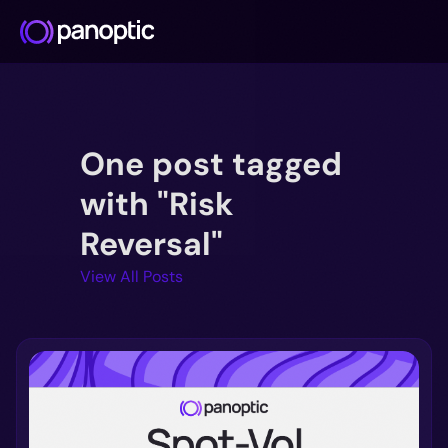
Docs
One post tagged
Blog
Deep Dive
with "Risk
FAQ
Reversal"
Github
View All Posts