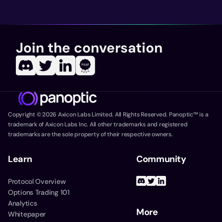
Join the conversation
Copyright ©
2026
Axicon Labs Limited. All Rights Reserved. Panoptic™ is a
trademark of Axicon Labs Inc. All other trademarks and registered
trademarks are the sole property of their respective owners.
Learn
Community
Protocol Overview
Options Trading 101
Analytics
More
Whitepaper