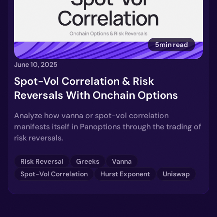
5min read
June 10, 2025
Spot-Vol Correlation & Risk
Reversals With Onchain Options
Analyze how vanna or spot-vol correlation
manifests itself in Panoptions through the trading of
risk reversals.
Risk Reversal
Greeks
Vanna
Spot-Vol Correlation
Hurst Exponent
Uniswap