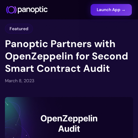
Launch App →
Featured
Panoptic Partners with
OpenZeppelin for Second
Smart Contract Audit
March 8, 2023