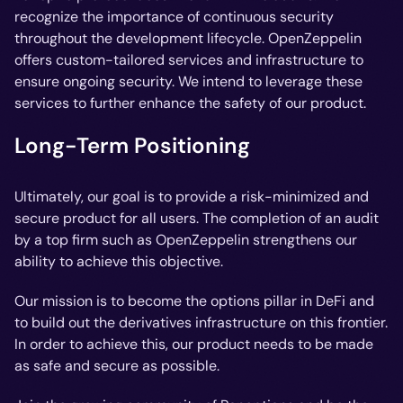
recognize the importance of continuous security
throughout the development lifecycle. OpenZeppelin
offers custom-tailored services and infrastructure to
ensure ongoing security. We intend to leverage these
services to further enhance the safety of our product.
Long-Term Positioning
Ultimately, our goal is to provide a risk-minimized and
secure product for all users. The completion of an audit
by a top firm such as OpenZeppelin strengthens our
ability to achieve this objective.
Our mission is to become the options pillar in DeFi and
to build out the derivatives infrastructure on this frontier.
In order to achieve this, our product needs to be made
as safe and secure as possible.