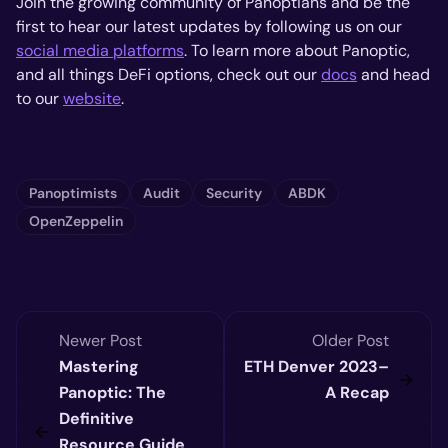
Join the growing community of Panoptians and be the
first to hear our latest updates by following us on our
social media platforms
. To learn more about Panoptic,
and all things DeFi options, check out our
docs
and head
to our
website
.
Panoptimists
Audit
Security
ABDK
OpenZeppelin
Newer Post
Older Post
Mastering
ETH Denver 2023–
Panoptic: The
A Recap
Definitive
Resource Guide