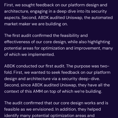
First, we sought feedback on our platform design and
architecture, engaging in a deep dive into its security
aspects. Second, ABDK audited Uniswap, the automated
market maker we are building on.
The first audit confirmed the feasibility and
effectiveness of our core design, while also highlighting
potential areas for optimization and improvement, many
of which we implemented.
ABDK conducted our first audit. The purpose was two-
fold. First, we wanted to seek feedback on our platform
design and architecture via a security deep-dive.
Second, since ABDK audited Uniswap, they have all the
context of this AMM on top of which we’re building.
The audit confirmed that our core design works and is
feasible as we envisioned. In addition, they helped
identify many potential optimization areas and