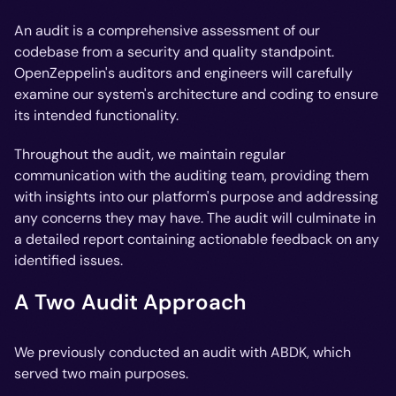
An audit is a comprehensive assessment of our
codebase from a security and quality standpoint.
OpenZeppelin's auditors and engineers will carefully
examine our system's architecture and coding to ensure
its intended functionality.
Throughout the audit, we maintain regular
communication with the auditing team, providing them
with insights into our platform's purpose and addressing
any concerns they may have. The audit will culminate in
a detailed report containing actionable feedback on any
identified issues.
A Two Audit Approach
We previously conducted an audit with ABDK, which
served two main purposes.