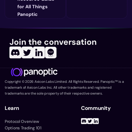
for All Things
Panoptic
Join the conversation
Copyright ©
2026
Axicon Labs Limited. All Rights Reserved. Panoptic™ is a
trademark of Axicon Labs Inc. All other trademarks and registered
trademarks are the sole property of their respective owners.
Learn
Community
Protocol Overview
Options Trading 101