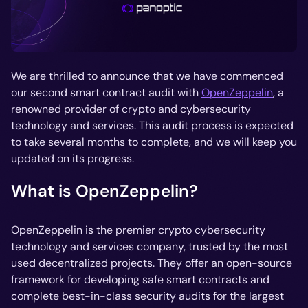
We are thrilled to announce that we have commenced
our second smart contract audit with
OpenZeppelin
, a
renowned provider of crypto and cybersecurity
technology and services. This audit process is expected
to take several months to complete, and we will keep you
updated on its progress.
What is OpenZeppelin?
OpenZeppelin is the premier crypto cybersecurity
technology and services company, trusted by the most
used decentralized projects. They offer an open-source
framework for developing safe smart contracts and
complete best-in-class security audits for the largest