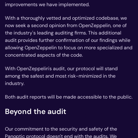
improvements we have implemented.
With a thoroughly vetted and optimized codebase, we
now seek a second opinion from OpenZeppelin, one of
the industry's leading auditing firms. This additional
audit provides further confirmation of our findings while
allowing OpenZeppelin to focus on more specialized and
concentrated aspects of the code.
With OpenZeppelin's audit, our protocol will stand
among the safest and most risk-minimized in the
industry.
Both audit reports will be made accessible to the public.
Beyond the audit
Our commitment to the security and safety of the
Panoptic protocol doesn't end with the audits. We