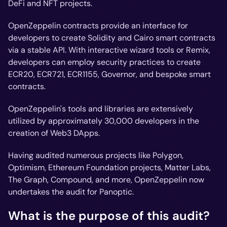
DeFi and NFT projects.
OpenZeppelin contracts provide an interface for
developers to create Solidity and Cairo smart contracts
via a stable API. With interactive wizard tools or Remix,
developers can employ security practices to create
ECR20, ECR721, ECR1155, Governor, and bespoke smart
contracts.
OpenZeppelin's tools and libraries are extensively
utilized by approximately 30,000 developers in the
creation of Web3 DApps.
Having audited numerous projects like Polygon,
Optimism, Ethereum Foundation projects, Matter Labs,
The Graph, Compound, and more, OpenZeppelin now
undertakes the audit for Panoptic.
What is the purpose of this audit?