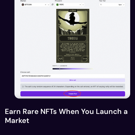
Earn Rare NFTs When You Launch a
Market