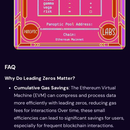
FAQ
Why Do Leading Zeros Matter?
Cumulative Gas Savings
: The Ethereum Virtual
Machine (EVM) can compress and process data
more efficiently with leading zeros, reducing gas
fees for interactions Over time, these small
efficiencies can lead to significant savings for users,
especially for frequent blockchain interactions.