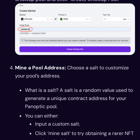
Mine a Pool Address:
Choose a salt to customize
your pool’s address.
What is a salt? A salt is a random value used to
generate a unique contract address for your
Panoptic pool.
You can either:
Input a custom salt.
Click ‘mine salt’ to try obtaining a rarer NFT