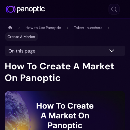
How to Use Panoptic
Token Launchers
Create A Market
On this page
How To Create A Market
On Panoptic