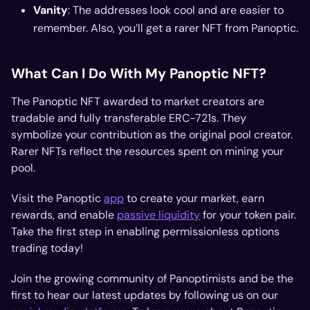
Vanity
: The addresses look cool and are easier to
remember. Also, you’ll get a rarer NFT from Panoptic.
What Can I Do With My Panoptic NFT?
The Panoptic NFT awarded to market creators are
tradable and fully transferable ERC-721s. They
symbolize your contribution as the original pool creator.
Rarer NFTs reflect the resources spent on mining your
pool.
Visit the Panoptic
app
to create your market, earn
rewards, and enable
passive liquidity
for your token pair.
Take the first step in enabling permissionless options
trading today!
Join the growing community of Panoptimists and be the
first to hear our latest updates by following us on our