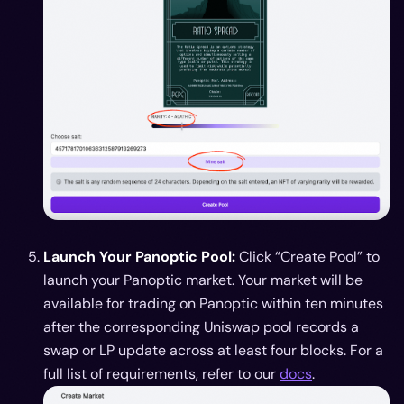
Launch Your Panoptic Pool:
Click “Create Pool” to
launch your Panoptic market. Your market will be
available for trading on Panoptic within ten minutes
after the corresponding Uniswap pool records a
swap or LP update across at least four blocks. For a
full list of requirements, refer to our
docs
.