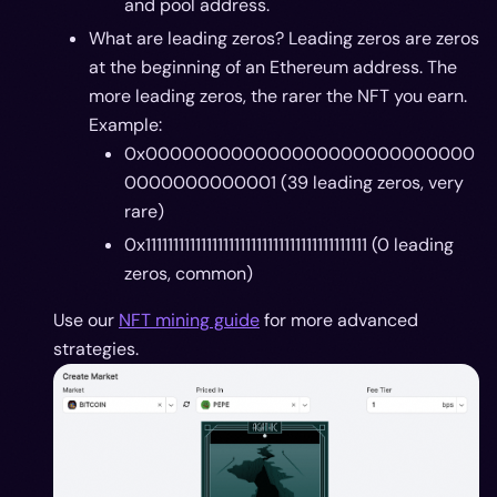
and pool address.
What are leading zeros? Leading zeros are zeros
at the beginning of an Ethereum address. The
more leading zeros, the rarer the NFT you earn.
Example:
0x000000000000000000000000000
0000000000001 (39 leading zeros, very
rare)
0x1111111111111111111111111111111111111111 (0 leading
zeros, common)
Use our
NFT mining guide
for more advanced
strategies.