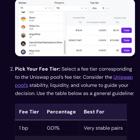
Pick Your Fee Tier:
Select a fee tier corresponding
to the Uniswap pool’s fee tier. Consider the
Uniswap
pool’s
stability, liquidity, and volume to guide your
decision. Use the table below as a general guideline:
Fee Tier
Percentage
Best For
1 bp
0.01%
Very stable pairs