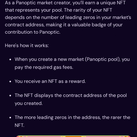
As a Panoptic market creator, you’ll earn a unique NFT
that represents your pool. The rarity of your NFT
depends on the number of leading zeros in your market’s
contract address, making it a valuable badge of your
contribution to Panoptic.
Here's how it works:
When you create a new market (Panoptic pool), you
pay the required gas fees.
You receive an NFT as a reward.
The NFT displays the contract address of the pool
you created.
The more leading zeros in the address, the rarer the
NFT.