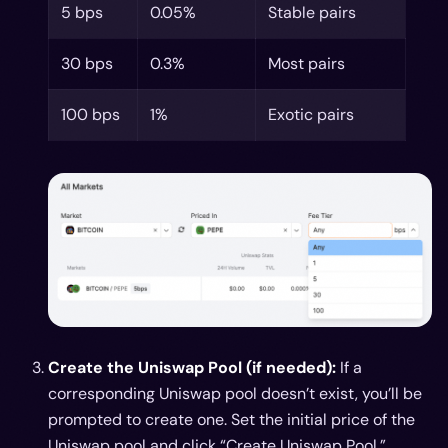
5 bps
0.05%
Stable pairs
30 bps
0.3%
Most pairs
100 bps
1%
Exotic pairs
Create the Uniswap Pool (if needed):
If a
corresponding Uniswap pool doesn’t exist, you’ll be
prompted to create one. Set the initial price of the
Uniswap pool and click “Create Uniswap Pool.”