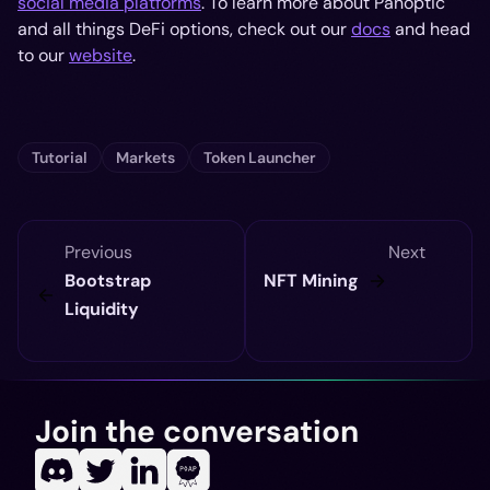
social media platforms
. To learn more about Panoptic
and all things DeFi options, check out our
docs
and head
to our
website
.
Tutorial
Markets
Token Launcher
Previous
Next
Bootstrap
NFT Mining
Liquidity
Join the conversation