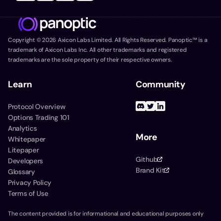
Copyright ©
2026
Axicon Labs Limited. All Rights Reserved. Panoptic™ is a
trademark of Axicon Labs Inc. All other trademarks and registered
trademarks are the sole property of their respective owners.
Learn
Community
Protocol Overview
Options Trading 101
Analytics
More
Whitepaper
Litepaper
Github
Developers
Brand Kit
Glossary
Privacy Policy
Terms of Use
The content provided is for informational and educational purposes only