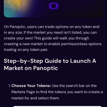
On Panoptic, users can trade options on any token and
in any size. If the market you need isn’t listed, you can
create your own! This guide will walk you through
creating a new market to enable permissionless options
trading on any token pair.
Step-by-Step Guide to Launch A
Market on Panoptic
Choose Your Tokens:
Use the search bar on the
Markets Page to find the tokens you want to create a
market for and select them.