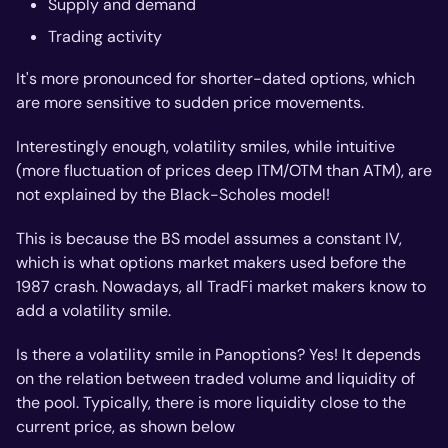
Supply and demand
Trading activity
It's more pronounced for shorter-dated options, which
are more sensitive to sudden price movements.
Interestingly enough, volatility smiles, while intuitive
(more fluctuation of prices deep ITM/OTM than ATM), are
not explained by the Black-Scholes model!
This is because the BS model assumes a constant IV,
which is what options market makers used before the
1987 crash. Nowadays, all TradFi market makers know to
add a volatility smile.
Is there a volatility smile in Panoptions? Yes! It depends
on the relation between traded volume and liquidity of
the pool. Typically, there is more liquidity close to the
current price, as shown below