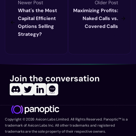
Newer Post
Older Post
What's the Most
Maximizing Profits:
Capital Efficient
Naked Calls vs.
Options Selling
Covered Calls
Strategy?
Join the conversation
Copyright ©
2026
Axicon Labs Limited. All Rights Reserved. Panoptic™ is a
trademark of Axicon Labs Inc. All other trademarks and registered
trademarks are the sole property of their respective owners.