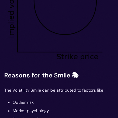
Reasons for the Smile 📚
The Volatility Smile can be attributed to factors like
Outlier risk
Market psychology