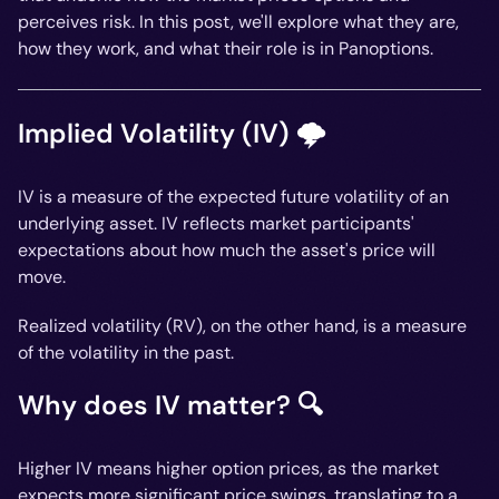
perceives risk. In this post, we'll explore what they are,
how they work, and what their role is in Panoptions.
Implied Volatility (IV) 🌩️
IV is a measure of the expected
future
volatility of an
underlying asset. IV reflects market participants'
expectations about how much the asset's price will
move.
Realized volatility (RV), on the other hand, is a measure
of the volatility in the
past
.
Why does IV matter? 🔍
Higher IV means higher option prices, as the market
expects more significant price swings, translating to a