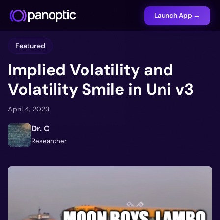
Launch App →
Featured
Implied Volatility and
Volatility Smile in Uni v3
April 4, 2023
Dr. C
Researcher