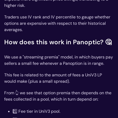
higher risk.
Traders use IV rank and IV percentile to gauge whether
options are expensive with respect to their historical
averages.
How does this work in Panoptic? 🤔
We use a "streaming premia" model, in which buyers pay
sellers a small fee whenever a Panoption is in range.
This fee is related to the amount of fees a UniV3 LP
would make (plus a small spread).
From 👆 we see that option premia then depends on the
fees collected in a pool, which in turn depend on:
1️⃣ Fee tier in UniV3 pool.