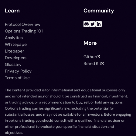
Learn
Community
Protocol Overview
Options Trading 101
Analytics
More
Whitepaper
Litepaper
Github
Developers
Brand Kit
Glossary
Privacy Policy
Terms of Use
The content provided is for informational and educational purposes only
and is not intended as, nor should it be construed as, financial, investment,
or trading advice, or a recommendation to buy, sell, or hold any options.
Options trading carries significant risks, including the potential for
substantial losses, and may not be suitable for all investors. Before engaging
in options trading, you should consult with a qualified financial advisor or
other professional to evaluate your specific financial situation and
objectives.