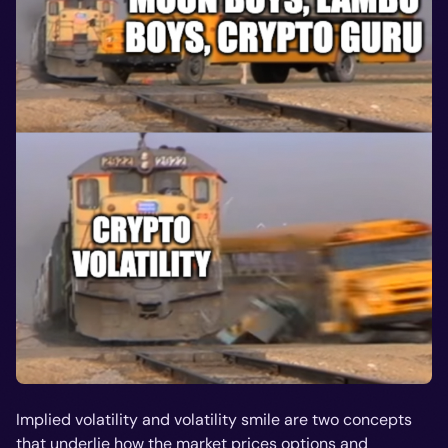
Implied volatility and volatility smile are two concepts
that underlie how the market prices options and