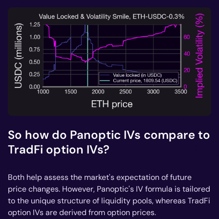
So how do Panoptic IVs compare to
TradFi option IVs?
Both help assess the market's expectation of future
price changes. However, Panoptic's IV formula is tailored
to the unique structure of liquidity pools, whereas TradFi
option IVs are derived from option prices.