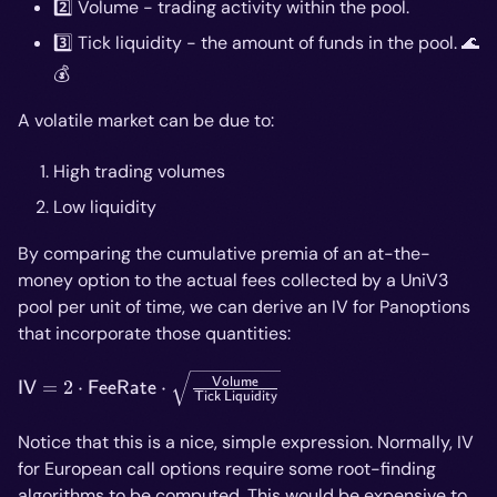
2️⃣ Volume - trading activity within the pool.
3️⃣ Tick liquidity - the amount of funds in the pool. 🌊
💰
A volatile market can be due to:
High trading volumes
Low liquidity
By comparing the cumulative premia of an at-the-
money option to the actual fees collected by a UniV3
pool per unit of time, we can derive an IV for Panoptions
that incorporate those quantities:
\mathsf{IV}=2\cdot\mathsf{Fee
Volume
=
2
⋅
⋅
IV
FeeRate
Tick
Liquidity
Rate}\cdot\sqrt{\frac{\mathsf{Volume}}
{\mathsf{Tick \ Liquidity}}}
Notice that this is a nice, simple expression. Normally, IV
for European call options require some root-finding
algorithms to be computed. This would be expensive to