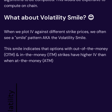
compute on chain.
What about Volatility Smile? 😊
When we plot IV against different strike prices, we often
see a "smile" pattern AKA the Volatility Smile.
This smile indicates that options with out-of-the-money
(OTM) & in-the-money (ITM) strikes have higher IV than
when at-the-money (ATM)