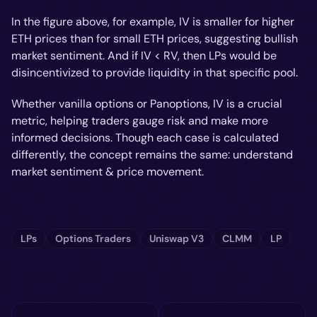
In the figure above, for example, IV is smaller for higher
ETH prices than for small ETH prices, suggesting bullish
market sentiment. And if IV < RV, then LPs would be
disincentivized to provide liquidity in that specific pool.
Whether vanilla options or Panoptions, IV is a crucial
metric, helping traders gauge risk and make more
informed decisions. Though each case is calculated
differently, the concept remains the same: understand
market sentiment & price movement.
LPs
Options Traders
Uniswap V3
CLMM
LP