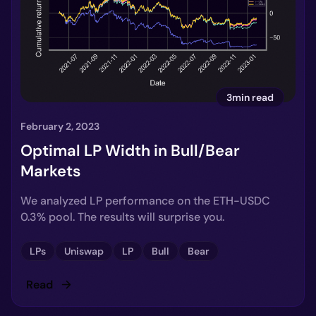
3min read
February 2, 2023
Optimal LP Width in Bull/Bear
Markets
We analyzed LP performance on the ETH-USDC
0.3% pool. The results will surprise you.
LPs
Uniswap
LP
Bull
Bear
Read