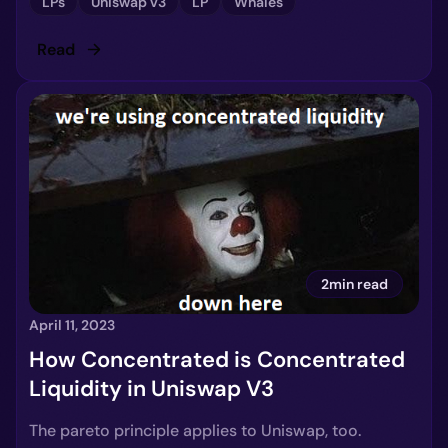
LPs
Uniswap v3
LP
Whales
Read
2min read
April 11, 2023
How Concentrated is Concentrated
Liquidity in Uniswap V3
The pareto principle applies to Uniswap, too.