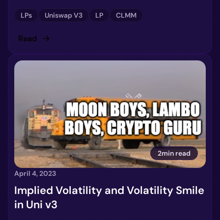
LPs
Uniswap V3
LP
CLMM
Read
2min read
April 4, 2023
Implied Volatility and Volatility Smile
in Uni v3