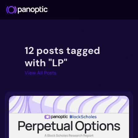
Docs
12 posts tagged
Blog
Deep Dive
with "LP"
FAQ
View All Posts
Github