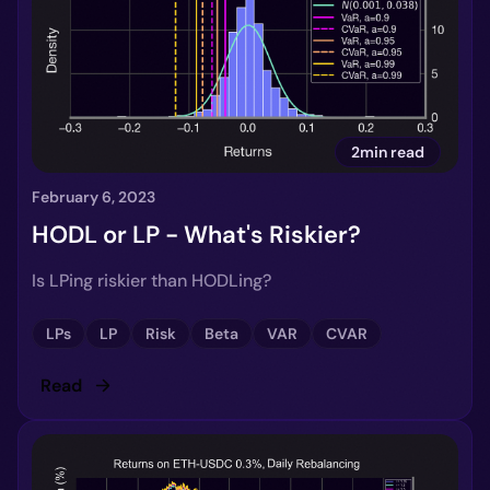
2min read
February 6, 2023
HODL or LP - What's Riskier?
Is LPing riskier than HODLing?
LPs
LP
Risk
Beta
VAR
CVAR
Read