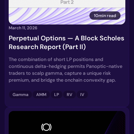
10min read
March 11, 2026
Perpetual Options — A Block Scholes
Research Report (Part II)
The combination of short LP positions and
continuous delta-hedging permits Panoptic-native
traders to scalp gamma, capture a unique risk
premium, and bridge the onchain convexity gap.
Gamma
AMM
LP
RV
IV