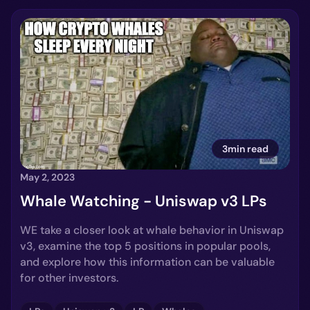
3min read
May 2, 2023
Whale Watching - Uniswap v3 LPs
WE take a closer look at whale behavior in Uniswap
v3, examine the top 5 positions in popular pools,
and explore how this information can be valuable
for other investors.