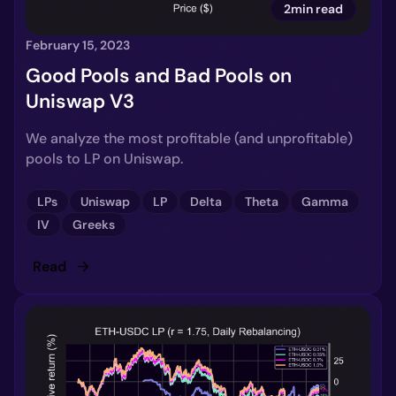
2min read
February 15, 2023
Good Pools and Bad Pools on
Uniswap V3
We analyze the most profitable (and unprofitable)
pools to LP on Uniswap.
LPs
Uniswap
LP
Delta
Theta
Gamma
IV
Greeks
Read