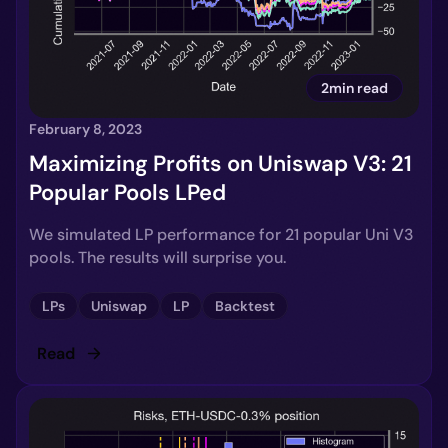
2min read
February 8, 2023
Maximizing Profits on Uniswap V3: 21
Popular Pools LPed
We simulated LP performance for 21 popular Uni V3
pools. The results will surprise you.
LPs
Uniswap
LP
Backtest
Read