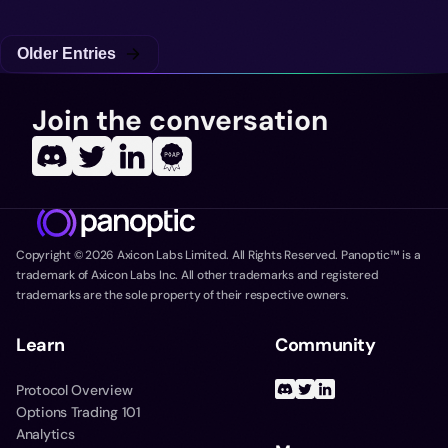
Older Entries
Join the conversation
Copyright ©
2026
Axicon Labs Limited. All Rights Reserved. Panoptic™ is a
trademark of Axicon Labs Inc. All other trademarks and registered
trademarks are the sole property of their respective owners.
Learn
Community
Protocol Overview
Options Trading 101
Analytics