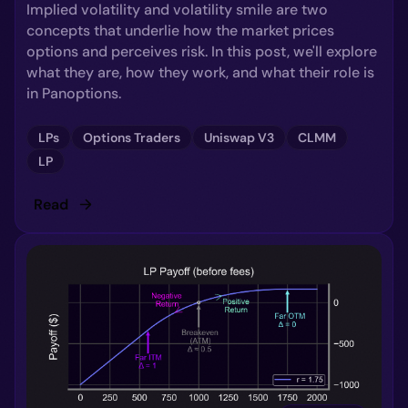
Implied volatility and volatility smile are two
concepts that underlie how the market prices
options and perceives risk. In this post, we'll explore
what they are, how they work, and what their role is
in Panoptions.
LPs
Options Traders
Uniswap V3
CLMM
LP
Read