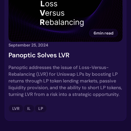
6min read
September 25, 2024
Panoptic Solves LVR
Panoptic addresses the issue of Loss-Versus-
Rebalancing (LVR) for Uniswap LPs by boosting LP
returns through LP token lending markets, passive
liquidity provision, and the ability to short LP tokens,
turning LVR from a risk into a strategic opportunity.
LVR
IL
LP