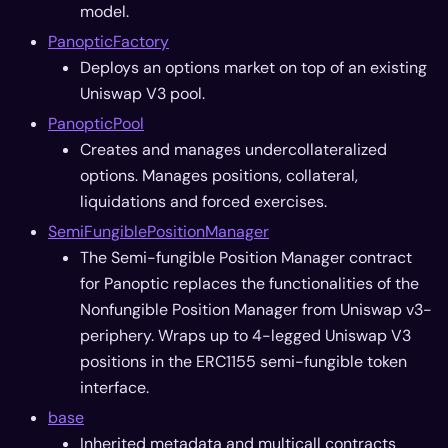
model.
PanopticFactory
Deploys an options market on top of an existing
Uniswap V3 pool.
PanopticPool
Creates and manages undercollateralized
options. Manages positions, collateral,
liquidations and forced exercises.
SemiFungiblePositionManager
The Semi-fungible Position Manager contract
for Panoptic replaces the functionalities of the
Nonfungible Position Manager from Uniswap v3-
periphery. Wraps up to 4-legged Uniswap V3
positions in the ERC1155 semi-fungible token
interface.
base
Inherited metadata and multicall contracts