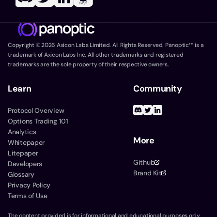
Copyright ©
2026
Axicon Labs Limited. All Rights Reserved. Panoptic™ is a
trademark of Axicon Labs Inc. All other trademarks and registered
trademarks are the sole property of their respective owners.
Learn
Community
Protocol Overview
Options Trading 101
Analytics
More
Whitepaper
Litepaper
Github
Developers
Brand Kit
Glossary
Privacy Policy
Terms of Use
The content provided is for informational and educational purposes only