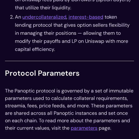
that utilize their liquidity.
An
undercollateralized
,
interest-based
token
lending protocol that gives option sellers flexibility
in managing their positions — allowing them to
modify their payoffs and LP on Uniswap with more
capital efficiency.
Protocol Parameters
The Panoptic protocol is governed by a set of immutable
parameters used to calculate collateral requirements,
streamia, fees, price feeds, and more. These parameters
are shared across all Panoptic instances and set once
on each chain. To read more about the parameters and
their current values, visit the
parameters
page.