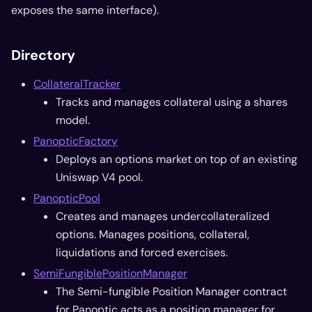
exposes the same interface).
Directory
CollateralTracker
Tracks and manages collateral using a shares
model.
PanopticFactory
Deploys an options market on top of an existing
Uniswap V4 pool.
PanopticPool
Creates and manages undercollateralized
options. Manages positions, collateral,
liquidations and forced exercises.
SemiFungiblePositionManager
The Semi-fungible Position Manager contract
for Panoptic acts as a position manager for