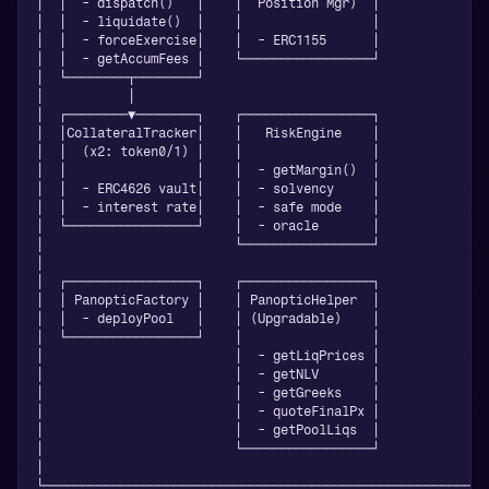
│  │  - dispatch()   │    │  Position Mgr)  │              
│  │  - liquidate()  │    │                 │              
│  │  - forceExercise│    │  - ERC1155      │              
│  │  - getAccumFees │    └─────────────────┘              
│  └────────┬────────┘                                     
│           │                                              
│  ┌────────▼────────┐    ┌─────────────────┐              
│  │CollateralTracker│    │   RiskEngine    │              
│  │  (x2: token0/1) │    │                 │              
│  │                 │    │  - getMargin()  │              
│  │  - ERC4626 vault│    │  - solvency     │              
│  │  - interest rate│    │  - safe mode    │              
│  └─────────────────┘    │  - oracle       │              
│                         └─────────────────┘              
│                                                          
│  ┌─────────────────┐    ┌─────────────────┐              
│  │ PanopticFactory │    │ PanopticHelper  │              
│  │  - deployPool   │    │ (Upgradable)    │              
│  └─────────────────┘    │                 │              
│                         │  - getLiqPrices │              
│                         │  - getNLV       │              
│                         │  - getGreeks    │              
│                         │  - quoteFinalPx │              
│                         │  - getPoolLiqs  │              
│                         └─────────────────┘              
│                                                          
└──────────────────────────────────────────────────────────