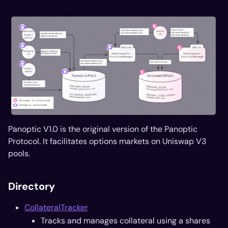
Panoptic V1.0 is the original version of the Panoptic
Protocol. It facilitates options markets on Uniswap V3
pools.
Directory
CollateralTracker
Tracks and manages collateral using a shares