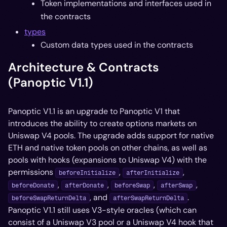
Token implementations and interfaces used in
the contracts
types
Custom data types used in the contracts
Architecture & Contracts
(Panoptic V1.1)
Panoptic V1.1 is an upgrade to Panoptic V1 that
introduces the ability to create options markets on
Uniswap V4 pools. The upgrade adds support for native
ETH and native token pools on other chains, as well as
pools with hooks (expansions to Uniswap V4) with the
permissions
,
,
beforeInitialize
afterInitialize
,
,
,
,
beforeDonate
afterDonate
beforeSwap
afterSwap
, and
.
beforeSwapReturnDelta
afterSwapReturnDelta
Panoptic V1.1 still uses V3-style oracles (which can
consist of a Uniswap V3 pool or a Uniswap V4 hook that