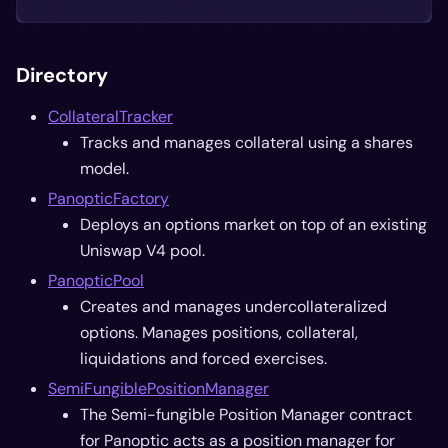
Directory
CollateralTracker
Tracks and manages collateral using a shares
model.
PanopticFactory
Deploys an options market on top of an existing
Uniswap V4 pool.
PanopticPool
Creates and manages undercollateralized
options. Manages positions, collateral,
liquidations and forced exercises.
SemiFungiblePositionManager
The Semi-fungible Position Manager contract
for Panoptic acts as a position manager for