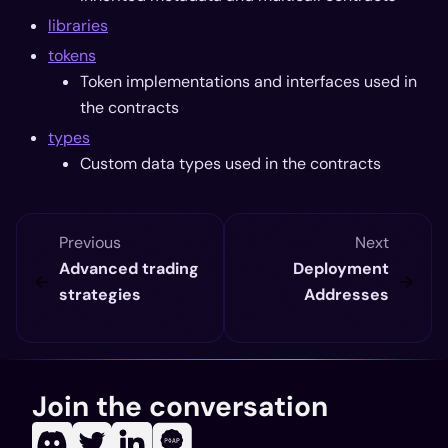
libraries
tokens
Token implementations and interfaces used in
the contracts
types
Custom data types used in the contracts
Previous
Next
Advanced trading
Deployment
strategies
Addresses
Join the conversation