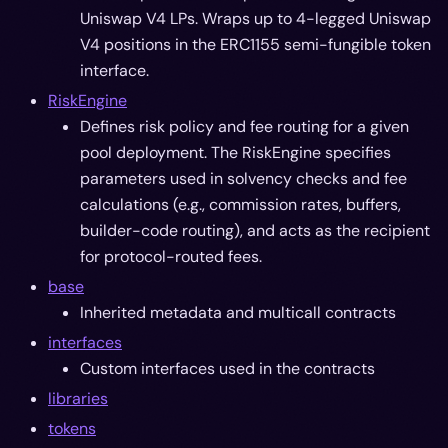
Uniswap V4 LPs. Wraps up to 4-legged Uniswap
V4 positions in the ERC1155 semi-fungible token
interface.
RiskEngine
Defines risk policy and fee routing for a given
pool deployment. The RiskEngine specifies
parameters used in solvency checks and fee
calculations (e.g., commission rates, buffers,
builder-code routing), and acts as the recipient
for protocol-routed fees.
base
Inherited metadata and multicall contracts
interfaces
Custom interfaces used in the contracts
libraries
tokens