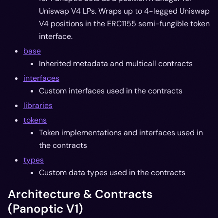
Uniswap V4 LPs. Wraps up to 4-legged Uniswap
V4 positions in the ERC1155 semi-fungible token
interface.
base
Inherited metadata and multicall contracts
interfaces
Custom interfaces used in the contracts
libraries
tokens
Token implementations and interfaces used in
the contracts
types
Custom data types used in the contracts
Architecture & Contracts
(Panoptic V1)