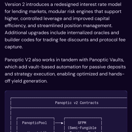
Version 2 introduces a redesigned interest rate model
for lending markets, modular risk engines that support
higher, controlled leverage and improved capital
efficiency, and streamlined position management.
Additional upgrades include internalized oracles and
builder codes for trading fee discounts and protocol fee
capture.
Panoptic V2 also works in tandem with Panoptic Vaults,
which add vault-based automation for passive deposits
and strategy execution, enabling optimized and hands-
off yield generation.
┌──────────────────────────────────────────────────────────
│                     Panoptic v2 Contracts                
├──────────────────────────────────────────────────────────
│                                                          
│  ┌─────────────────┐    ┌─────────────────┐              
│  │  PanopticPool   │───▶│      SFPM       │              
│  │                 │    │ (Semi-Fungible  │              