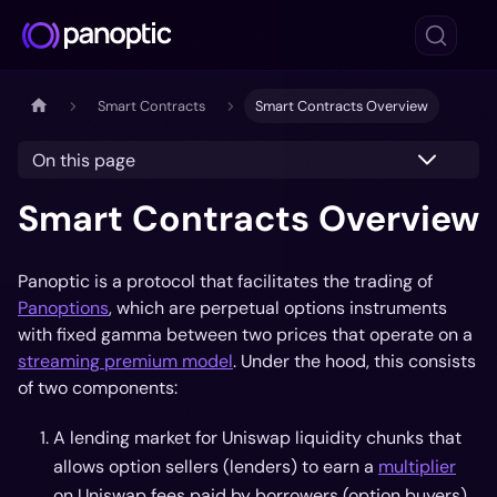
Smart Contracts
Smart Contracts Overview
On this page
Smart Contracts Overview
Panoptic is a protocol that facilitates the trading of
Panoptions
, which are perpetual options instruments
with fixed gamma between two prices that operate on a
streaming premium model
. Under the hood, this consists
of two components:
A lending market for Uniswap liquidity chunks that
allows option sellers (lenders) to earn a
multiplier
on Uniswap fees paid by borrowers (option buyers)