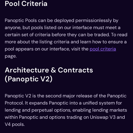
Pool Criteria
Panoptic Pools can be deployed permissionlessly by
anyone, but pools listed on our interface must meet a
certain set of criteria before they can be traded. To read
more about the listing criteria and learn how to ensure a
pool appears on our interface, visit the
pool criteria
page.
Architecture & Contracts
(Panoptic V2)
Panoptic V2 is the second major release of the Panoptic
Protocol. It expands Panoptic into a unified system for
lending and perpetual options, enabling lending markets
within Panoptic and options trading on Uniswap V3 and
V4 pools.