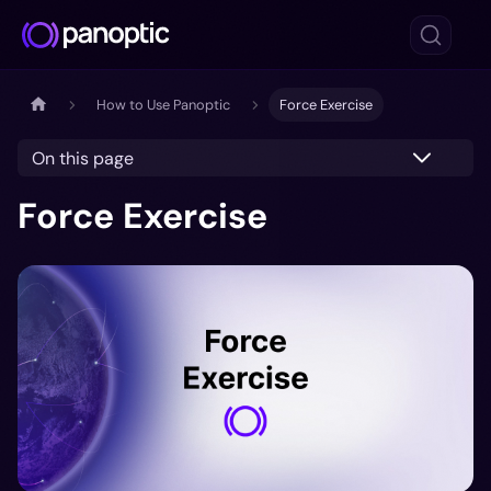
How to Use Panoptic
Force Exercise
On this page
Force Exercise