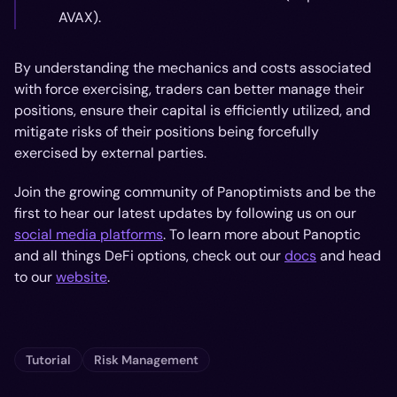
AVAX).
By understanding the mechanics and costs associated
with force exercising, traders can better manage their
positions, ensure their capital is efficiently utilized, and
mitigate risks of their positions being forcefully
exercised by external parties.
Join the growing community of Panoptimists and be the
first to hear our latest updates by following us on our
social media platforms
. To learn more about Panoptic
and all things DeFi options, check out our
docs
and head
to our
website
.
Tutorial
Risk Management