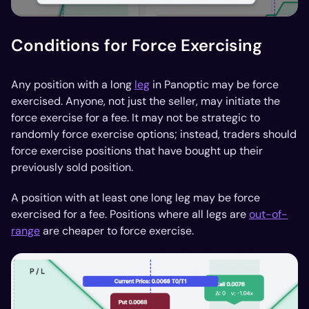
Conditions for Force Exercising
Any position with a long
leg
in Panoptic may be force
exercised. Anyone, not just the seller, may initiate the
force exercise for a fee. It may not be strategic to
randomly force exercise options; instead, traders should
force exercise positions that have bought up their
previously sold position.
A position with at least one long leg may be force
exercised for a fee. Positions where all legs are
out-of-
range
are cheaper to force exercise.