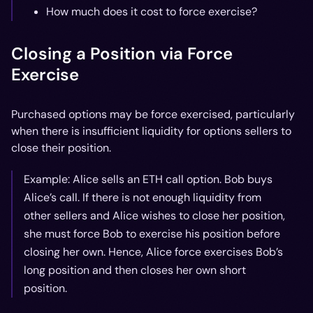
How much does it cost to force exercise?
Closing a Position via Force
Exercise
Purchased options may be force exercised, particularly
when there is insufficient liquidity for options sellers to
close their position.
Example: Alice sells an ETH call option. Bob buys
Alice’s call. If there is not enough liquidity from
other sellers and Alice wishes to close her position,
she must force Bob to exercise his position before
closing her own. Hence, Alice force exercises Bob’s
long position and then closes her own short
position.