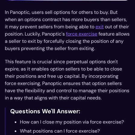
In Panoptic, users sell options for others to buy. But
when an options contract has more buyers than sellers,
it may prevent sellers from being able to
exit
out of their
position. Luckily, Panoptic's
force exercise
feature allows
a seller to exit by forcefully closing the position of any
buyers preventing the seller from exiting.
This feature is crucial since perpetual options don't
expire, as it enables option sellers to be able to close
their positions and free up capital. By incorporating
force exercising, Panoptic ensures that option sellers
have the flexibility and control to manage their positions
in a way that aligns with their capital needs.
Questions We'll Answer:
How can I close my position via force exercise?
What positions can I force exercise?