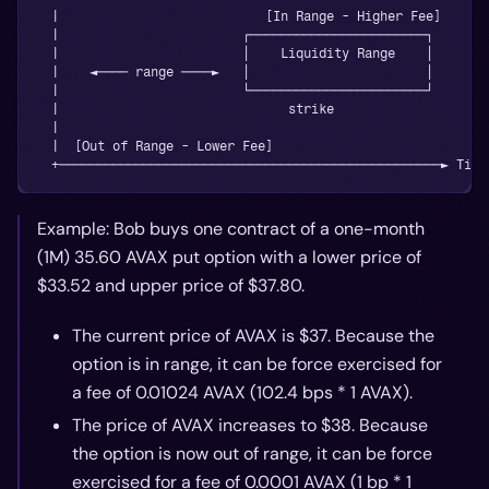
  |                           [In Range - Higher Fee]
  |                        ┌───────────────────────┐
  |                        │    Liquidity Range    │
  |    ◄──── range ────►   │                       │
  |                        └───────────────────────┘
  |                              strike
  |
  |  [Out of Range - Lower Fee]
  +──────────────────────────────────────────────────► Tick
Example: Bob buys one contract of a one-month
(1M) 35.60 AVAX put option with a lower price of
$33.52 and upper price of $37.80.
The current price of AVAX is $37. Because the
option is in range, it can be force exercised for
a fee of 0.01024 AVAX (102.4 bps * 1 AVAX).
The price of AVAX increases to $38. Because
the option is now out of range, it can be force
exercised for a fee of 0.0001 AVAX (1 bp * 1