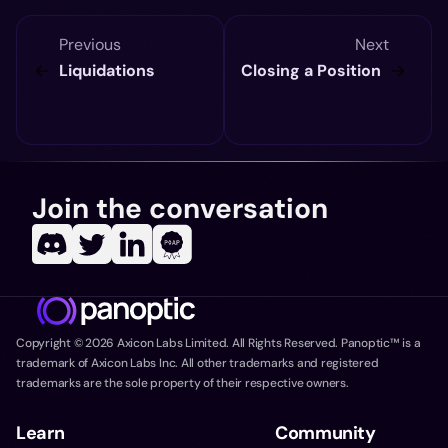
Previous
Next
Liquidations
Closing a Position
Join the conversation
Copyright ©
2026
Axicon Labs Limited. All Rights Reserved. Panoptic™ is a
trademark of Axicon Labs Inc. All other trademarks and registered
trademarks are the sole property of their respective owners.
Learn
Community