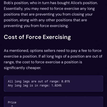
Bob's position, who in turn has bought Alice’s position.
Essentially, you may need to force exercise any long
positions that are preventing you from closing your
position, along with any other positions that are
preventing you from force exercising.
Cost of Force Exercising
As mentioned, options sellers need to pay a fee to force
exercise a position. If all long legs of a position are out of
range, the cost to force exercise a position is
significantly cheaper.
All long legs are out of range: 0.01%
Any long leg is in range: 1.024%
Price
  ^