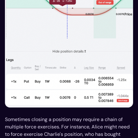
Sometimes closing a position may require a chain of
multiple force exercises. For instance, Alice might need
to force exercise Charlie's position, who has bought