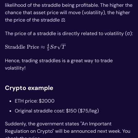
likelihood of the straddle being profitable. The higher the
chance that asset price will move (volatility), the higher
the price of the straddle ⚖️
The price of a straddle is directly related to volatility (σ):
4
\text{Straddle
Straddle Price
≈
S
σ
T
5
Price} ≈
\frac{4}
Hence, trading straddles is a great way to trade
{5}Sσ\sqrt{T}
volatility!
Crypto example
ETH price: $2000
Original straddle cost: $150 ($75/leg)
Suddenly, the government states "An Important
Regulation on Crypto" will be announced next week. You