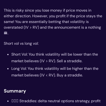
This is risky since you lose money if price moves in
either direction. However, you profit if the price stays the
same! You are essentially betting that volatility is
overstated (IV > RV) and the announcement is a nothing
🍔.
Short vol vs long vol:
Short Vol: You think volatility will be lower than the
market believes (IV > RV). Sell a straddle.
Long Vol: You think volatility will be higher than the
market believes (IV < RV). Buy a straddle.
Summary
🤸🏽‍♂️ Straddles: delta neutral options strategy, profit