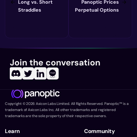
Long vs. Short
Panoptic Prices
Straddles
Perpetual Options
Join the conversation
Copyright ©
2026
Axicon Labs Limited. All Rights Reserved. Panoptic™ is a
trademark of Axicon Labs Inc. All other trademarks and registered
trademarks are the sole property of their respective owners.
Learn
Community