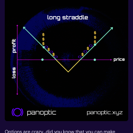
Options are crazy...did you know that you can make