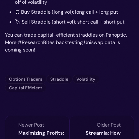
off of volatility
🛒 Buy Straddle (long vol): long call + long put
🏷️ Sell Straddle (short vol): short call + short put
You can trade capital-efficient straddles on Panoptic.
More #ResearchBites backtesting Uniswap data is
coming soon!
Options Traders
Straddle
Volatility
Capital Efficient
Newer Post
Older Post
Maximizing Profits:
Streamia: How