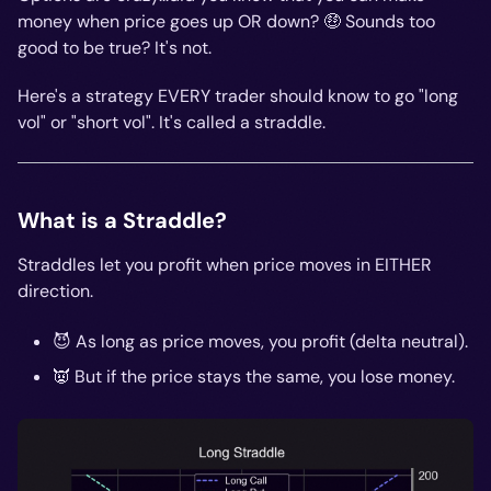
money when price goes up OR down? 🤑 Sounds too
good to be true? It's not.
Here's a strategy EVERY trader should know to go "long
vol" or "short vol". It's called a straddle.
What is a Straddle?
Straddles let you profit when price moves in EITHER
direction.
😈 As long as price moves, you profit (delta neutral).
👿 But if the price stays the same, you lose money.