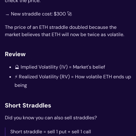
check the price.
→ New straddle cost: $300 🚀
The price of an ETH straddle doubled because the
market believes that ETH will now be twice as volatile.
Review
🔮 Implied Volatility (IV) = Market's belief
⚡️ Realized Volatility (RV) = How volatile ETH ends up
being
Short Straddles
Did you know you can also sell straddles?
Short straddle = sell 1 put + sell 1 call