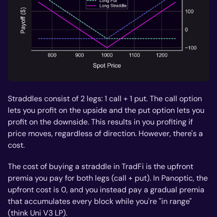
Straddles consist of 2 legs: 1 call + 1 put. The call option
lets you profit on the upside and the put option lets you
profit on the downside. This results in you profiting if
price moves, regardless of direction. However, there's a
cost.
The cost of buying a straddle in TradFi is the upfront
premia you pay for both legs (call + put). In Panoptic, the
upfront cost is 0, and you instead pay a gradual premia
that accumulates every block while you're "in range"
(think Uni V3 LP).