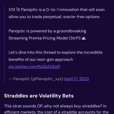
1/13 🚀 Panoptic is a 0-to-1 innovation that will soon
allow you to trade perpetual, oracle-free options
Panoptic is powered by a groundbreaking
Streaming Premia Pricing Model (StrP)! 🌊
Let's dive into this thread to explore the incredible
benefits of our next-gen approach
pic.twitter.com/ftpSzZA5wP
— Panoptic (@Panoptic_xyz)
April 17, 2023
Straddles are Volatility Bets
This strat sounds OP...why not always buy straddles? In
efficient markets, the cost of a straddle accounts for the