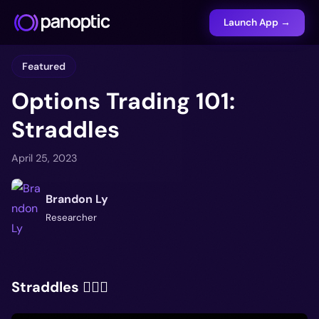
Launch App →
Featured
Options Trading 101:
Straddles
April 25, 2023
Brandon Ly
Researcher
Straddles 🤸🏽‍♂️