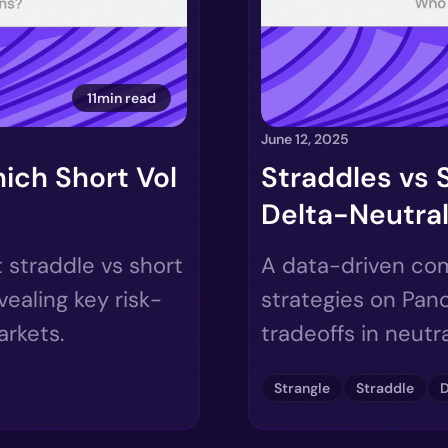
11min read
June 12, 2025
ich Short Vol
Straddles vs 
Delta-Neutral
 straddle vs short
A data-driven com
vealing key risk-
strategies on Pano
arkets.
tradeoffs in neutr
Strangle
Straddle
D