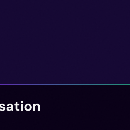
sation