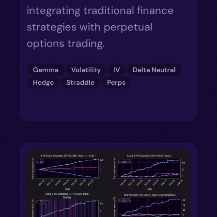
integrating traditional finance
strategies with perpetual
options trading.
Gamma
Volatility
IV
Delta Neutral
Hedge
Straddle
Perps