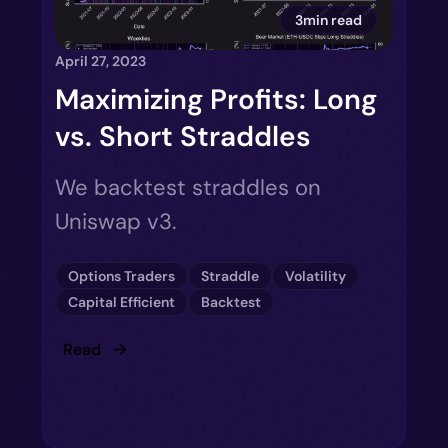
3min read
April 27, 2023
Maximizing Profits: Long
vs. Short Straddles
We backtest straddles on
Uniswap v3.
Options Traders
Straddle
Volatility
Capital Efficient
Backtest
Read