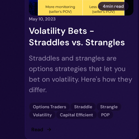
4min read
May 10, 2023
Volatility Bets -
Straddles vs. Strangles
Straddles and strangles are
options strategies that let you
bet on volatility. Here's how they
differ.
Options Traders
Straddle
Strangle
Volatility
Capital Efficient
POP
Read