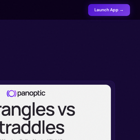
Launch App →