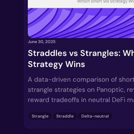
June 30, 2025
Straddles vs Strangles: Wh
Strategy Wins
A data-driven comparison of short
strangle strategies on Panoptic, re
reward tradeoffs in neutral DeFi m
Strangle
Straddle
Delta-neutral