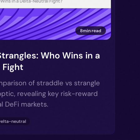
8min read
Strangles: Who Wins in a
 Fight
parison of straddle vs strangle
ptic, revealing key risk-reward
al DeFi markets.
elta-neutral