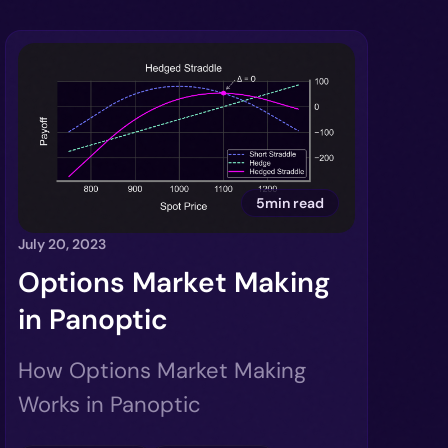
5min read
July 20, 2023
Options Market Making
in Panoptic
How Options Market Making
Works in Panoptic