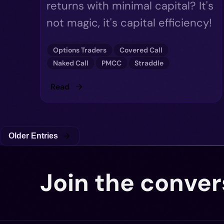
returns with minimal capital? It's
not magic, it's capital efficiency!
Options Traders
Covered Call
Naked Call
PMCC
Straddle
Read
Older Entries
Join the conver