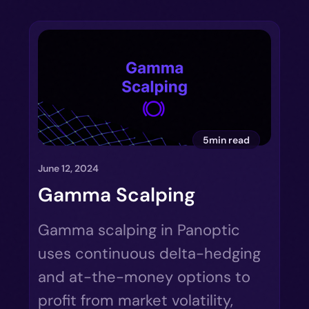
5min read
June 12, 2024
Gamma Scalping
Gamma scalping in Panoptic
uses continuous delta-hedging
and at-the-money options to
profit from market volatility,