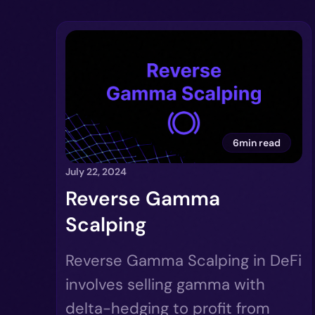
6min read
July 22, 2024
Reverse Gamma
Scalping
Reverse Gamma Scalping in DeFi
involves selling gamma with
delta-hedging to profit from