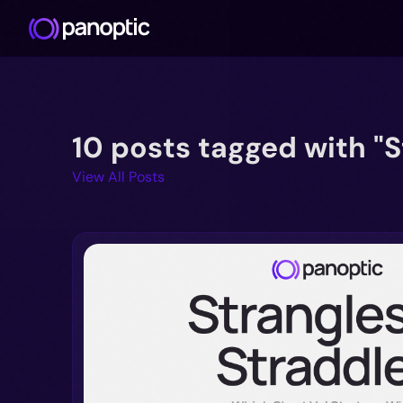
10 posts tagged with "S
View All Posts