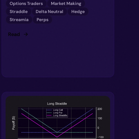
Options Traders
Market Making
Straddle
Delta Neutral
Hedge
Streamia
Perps
Read