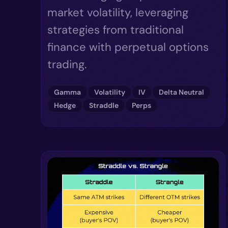
market volatility, leveraging
strategies from traditional
finance with perpetual options
trading.
Gamma
Volatility
IV
Delta Neutral
Hedge
Straddle
Perps