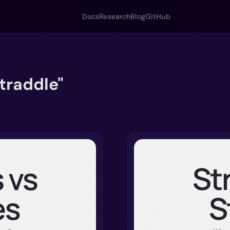
Docs
Research
Blog
GitHub
traddle"