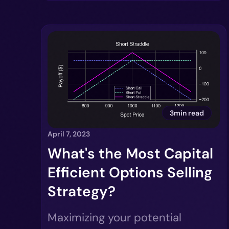
3min read
April 7, 2023
What's the Most Capital
Efficient Options Selling
Strategy?
Maximizing your potential