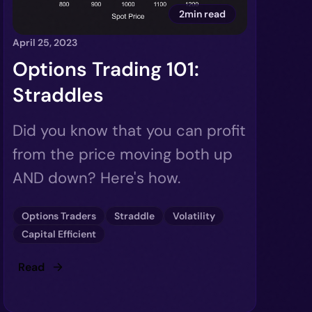
2min read
April 25, 2023
Options Trading 101:
Straddles
Did you know that you can profit
from the price moving both up
AND down? Here's how.
Options Traders
Straddle
Volatility
Capital Efficient
Read