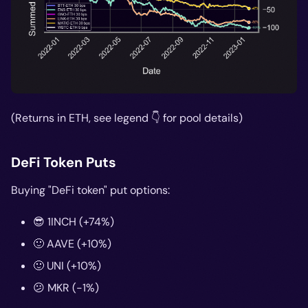
(Returns in ETH, see legend 👇 for pool details)
DeFi Token Puts
Buying "DeFi token" put options:
😎 1INCH (+74%)
🙂 AAVE (+10%)
🙂 UNI (+10%)
😕 MKR (-1%)