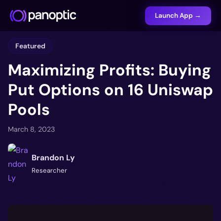
Launch App →
Featured
Maximizing Profits: Buying
Put Options on 16 Uniswap
Pools
March 8, 2023
Brandon Ly
Researcher