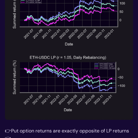
👉Put option returns are exactly opposite of LP returns