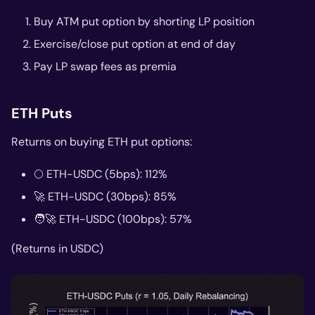
Buy ATM put option by shorting LP position
Exercise/close put option at end of day
Pay LP swap fees as premia
ETH Puts
Returns on buying ETH put options:
🌕 ETH-USDC (5bps): 112%
🚀 ETH-USDC (30bps): 85%
🧑‍🚀 ETH-USDC (100bps): 57%
(Returns in USDC)