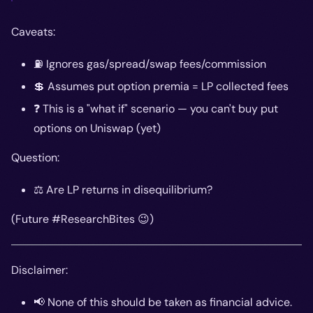
Caveats:
⛽ Ignores gas/spread/swap fees/commission
💲 Assumes put option premia = LP collected fees
❓ This is a "what if" scenario — you can't buy put
options on Uniswap (yet)
Question:
⚖️ Are LP returns in disequilibrium?
(Future #ResearchBites 😉)
Disclaimer:
📢 None of this should be taken as financial advice.