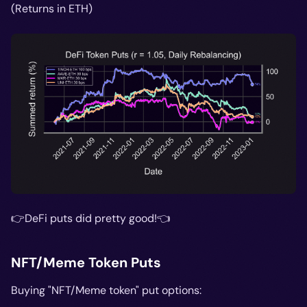
(Returns in ETH)
👉DeFi puts did pretty good!👈
NFT/Meme Token Puts
Buying "NFT/Meme token" put options: