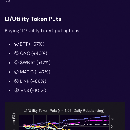
👈
L1/Utility Token Puts
Buying "L1/Utility token" put options:
🤩 BTT (+67%)
😍 GNO (+40%)
😊 $WBTC (+12%)
😦 MATIC (-47%)
😢 LINK (-86%)
😭 ENS (-101%)