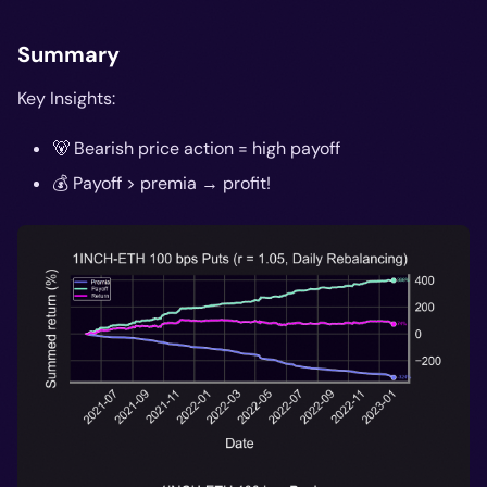
Summary
Key Insights:
🐻 Bearish price action = high payoff
💰 Payoff > premia → profit!