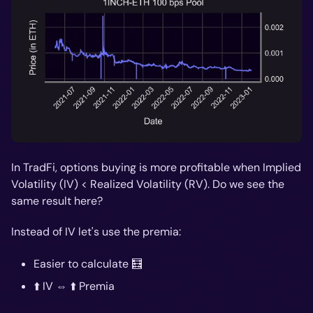
In TradFi, options buying is more profitable when Implied
Volatility (IV) < Realized Volatility (RV). Do we see the
same result here?
Instead of IV let's use the premia:
Easier to calculate 🧮
⬆️ IV ⇔ ⬆️ Premia