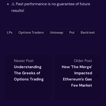
⚠️ Past performance is no guarantee of future
results!
LPs
Options Traders
Uniswap
Put
Backtest
Newer Post
Older Post
Understanding
How 'The Merge'
The Greeks of
Impacted
Options Trading
Ethereum's Gas
Fee Market