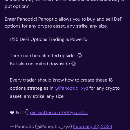
put option?
Enter Panoptic! Panoptic allows you to buy
and
sell DeFi
options for any crypto asset, any strike, any size.
1/25 DeFi Options Trading Is Powerful!
There can be unlimited upside…😈
But also unlimited downside 😣
Every trader should know how to create these 18
options strategies in
@Panoptic_xyz
for any crypto
asset, any strike, any size:
❤️ & rt 👇
pic.twitter.com/BAlyxdn0lz
— Panoptic (@Panoptic_xyz)
February 22, 2023