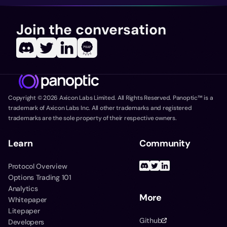
Join the conversation
Copyright ©
2026
Axicon Labs Limited. All Rights Reserved. Panoptic™ is a
trademark of Axicon Labs Inc. All other trademarks and registered
trademarks are the sole property of their respective owners.
Learn
Community
Protocol Overview
Options Trading 101
Analytics
More
Whitepaper
Litepaper
Github
Developers