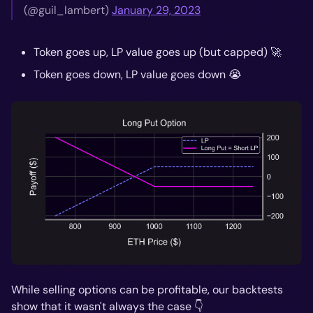
(@guil_lambert)
January 29, 2023
Token goes up, LP value goes up (but capped) 🚀
Token goes down, LP value goes down 😭
While selling options can be profitable, our backtests
show that it wasn't always the case 👇