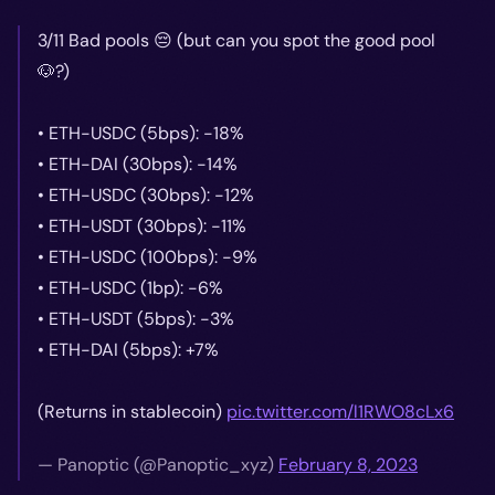
3/11 Bad pools 😔 (but can you spot the good pool
🐶?)
• ETH-USDC (5bps): -18%
• ETH-DAI (30bps): -14%
• ETH-USDC (30bps): -12%
• ETH-USDT (30bps): -11%
• ETH-USDC (100bps): -9%
• ETH-USDC (1bp): -6%
• ETH-USDT (5bps): -3%
• ETH-DAI (5bps): +7%
(Returns in stablecoin)
pic.twitter.com/l1RWO8cLx6
— Panoptic (@Panoptic_xyz)
February 8, 2023