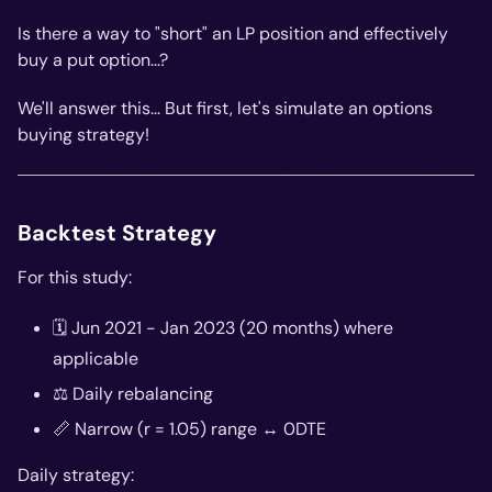
Is there a way to "short" an LP position and effectively
buy
a put option...?
We'll answer this... But first, let's simulate an options
buying strategy!
Backtest Strategy
For this study:
🗓️ Jun 2021 - Jan 2023 (20 months) where
applicable
⚖️ Daily rebalancing
📏 Narrow (r = 1.05) range ↔️ 0DTE
Daily strategy: