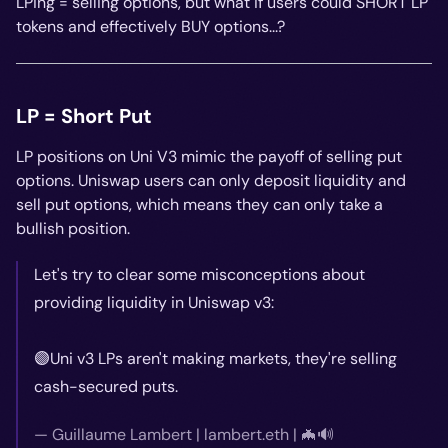
LPing = selling options, but what if users could SHORT LP
tokens and effectively BUY options...?
LP = Short Put
LP positions on Uni V3 mimic the payoff of selling put
options. Uniswap users can only deposit liquidity and
sell put options, which means they can only take a
bullish position.
Let's try to clear some misconceptions about
providing liquidity in Uniswap v3:
🟣Uni v3 LPs aren't making markets, they're selling
cash-secured puts.
— Guillaume Lambert | lambert.eth | 🦇🔊