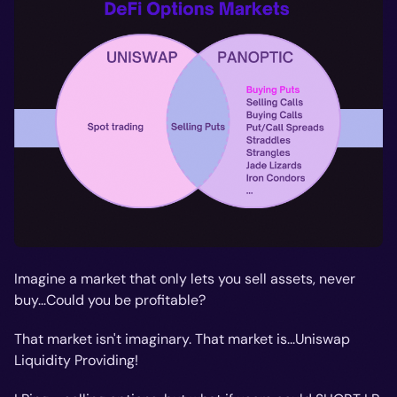
Imagine a market that only lets you sell assets, never
buy...Could you be profitable?
That market isn't imaginary. That market is...Uniswap
Liquidity Providing!