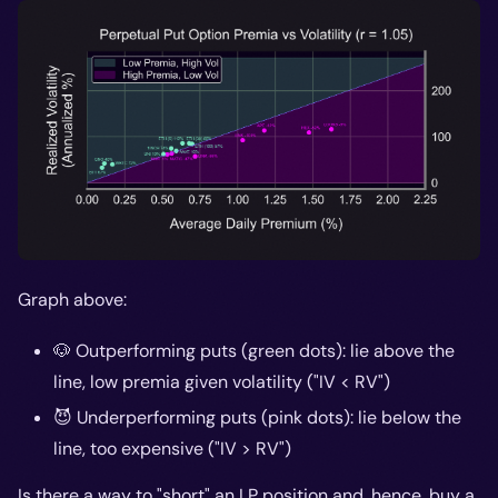
Graph above:
🐶 Outperforming puts (green dots): lie above the
line, low premia given volatility ("IV < RV")
😈 Underperforming puts (pink dots): lie below the
line, too expensive ("IV > RV")
Is there a way to "short" an LP position and, hence,
buy
a