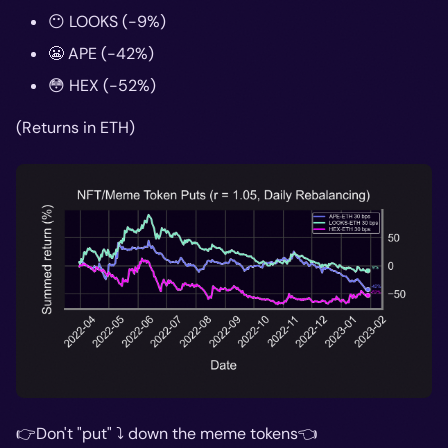
😶 LOOKS (-9%)
😬 APE (-42%)
😳 HEX (-52%)
(Returns in ETH)
👉Don't "put" ⤵️ down the meme tokens👈