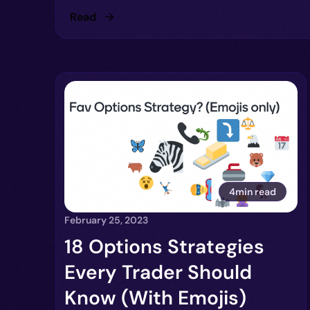
Read
4min read
February 25, 2023
18 Options Strategies
Every Trader Should
Know (With Emojis)