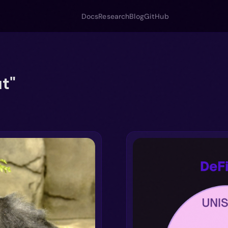
Docs
Research
Blog
GitHub
t"