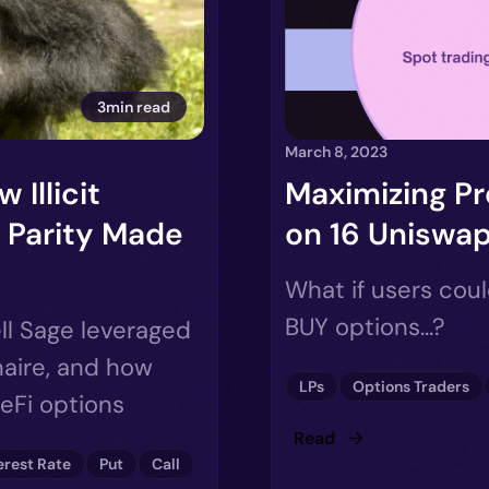
3min read
March 8, 2023
 Illicit
Maximizing Pr
 Parity Made
on 16 Uniswap
What if users cou
BUY options...?
ll Sage leveraged
naire, and how
LPs
Options Traders
DeFi options
Read
erest Rate
Put
Call