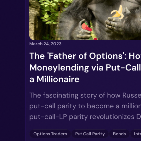
March 24, 2023
The 'Father of Options': How
Moneylending via Put-Call
a Millionaire
The fascinating story of how Russe
put-call parity to become a millio
put-call-LP parity revolutionizes 
Options Traders
Put Call Parity
Bonds
Int