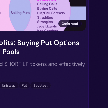
3min read
ofits: Buying Put Options
 Pools
ld SHORT LP tokens and effectively
Uniswap
Put
Backtest