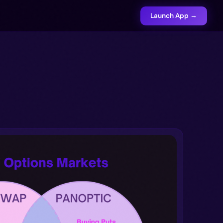
Launch App →