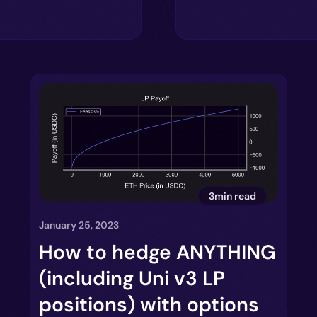
3min read
January 25, 2023
How to hedge ANYTHING
(including Uni v3 LP
positions) with options