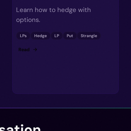
Learn how to hedge with
options.
LPs
Hedge
LP
Put
Strangle
Read
sation