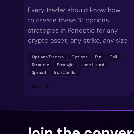
Every trader should know how
to create these 18 options
strategies in Panoptic for any
crypto asset, any strike, any size.
Options Traders
Options
Put
Call
Straddle
Strangle
Jade Lizard
Spread
Iron Condor
Read
Join the conver