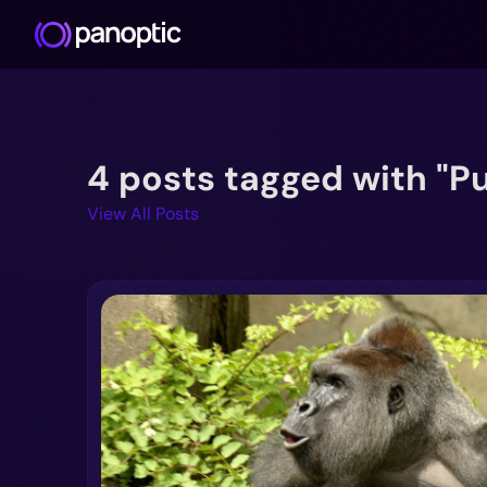
4 posts tagged with "Pu
View All Posts