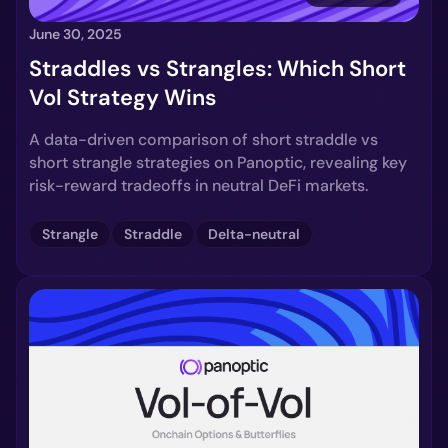
June 30, 2025
Straddles vs Strangles: Which Short
Vol Strategy Wins
A data-driven comparison of short straddle vs
short strangle strategies on Panoptic, revealing key
risk-reward tradeoffs in neutral DeFi markets.
Strangle
Straddle
Delta-neutral