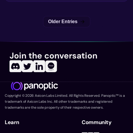
Older Entries
Join the conversation
Copyright ©
2026
Axicon Labs Limited. All Rights Reserved. Panoptic™ is a
trademark of Axicon Labs Inc. All other trademarks and registered
trademarks are the sole property of their respective owners.
Learn
Community