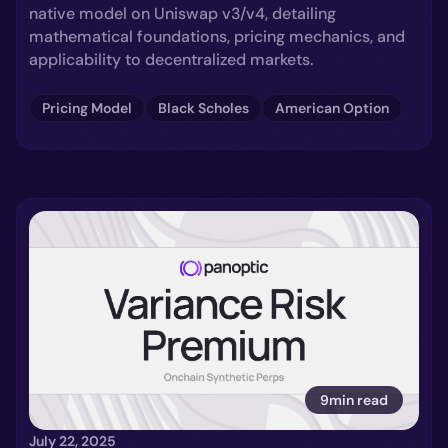
native model on Uniswap v3/v4, detailing
mathematical foundations, pricing mechanics, and
applicability to decentralized markets.
Pricing Model
Black Scholes
American Option
9min read
July 22, 2025