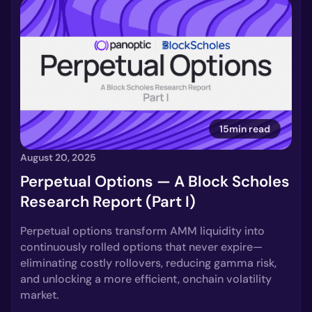
15min read
August 20, 2025
Perpetual Options — A Block Scholes
Research Report (Part I)
Perpetual options transform AMM liquidity into
continuously rolled options that never expire—
eliminating costly rollovers, reducing gamma risk,
and unlocking a more efficient, onchain volatility
market.