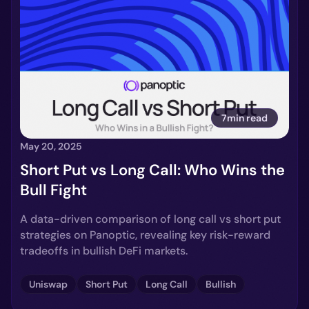
7min read
May 20, 2025
Short Put vs Long Call: Who Wins the
Bull Fight
A data-driven comparison of long call vs short put
strategies on Panoptic, revealing key risk-reward
tradeoffs in bullish DeFi markets.
Uniswap
Short Put
Long Call
Bullish