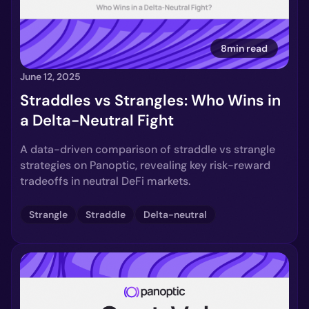
8min read
June 12, 2025
Straddles vs Strangles: Who Wins in
a Delta-Neutral Fight
A data-driven comparison of straddle vs strangle
strategies on Panoptic, revealing key risk-reward
tradeoffs in neutral DeFi markets.
Strangle
Straddle
Delta-neutral