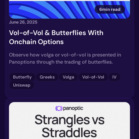
6min read
June 26, 2025
Vol-of-Vol & Butterflies With
Onchain Options
Observe how volga or vol-of-vol is presented in
Panoptions through the trading of butterflies.
Butterfly
Greeks
Volga
Vol-of-Vol
IV
Uniswap