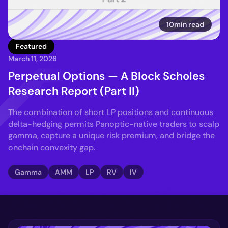
10min read
Featured
March 11, 2026
Perpetual Options — A Block Scholes
Research Report (Part II)
The combination of short LP positions and continuous
delta-hedging permits Panoptic-native traders to scalp
gamma, capture a unique risk premium, and bridge the
onchain convexity gap.
Gamma
AMM
LP
RV
IV