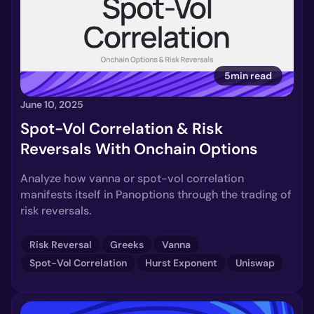
5min read
June 10, 2025
Spot-Vol Correlation & Risk
Reversals With Onchain Options
Analyze how vanna or spot-vol correlation
manifests itself in Panoptions through the trading of
risk reversals.
Risk Reversal
Greeks
Vanna
Spot-Vol Correlation
Hurst Exponent
Uniswap