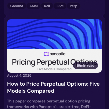
Gamma
AMM
Roll
BSM
Perp
16min read
August 4, 2025
How to Price Perpetual Options: Five
Models Compared
This paper compares perpetual option pricing
frameworks with Panoptic’s oracle-free, DeFi-