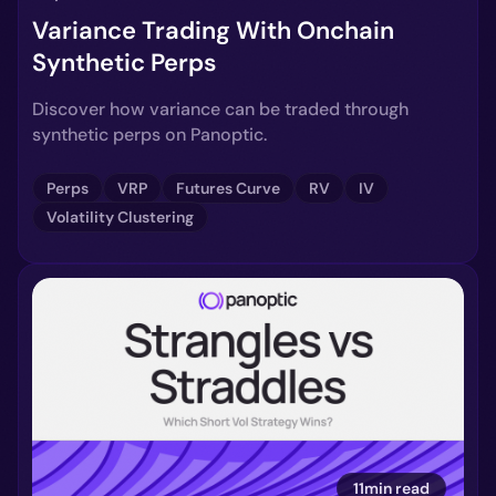
Variance Trading With Onchain
Synthetic Perps
Discover how variance can be traded through
synthetic perps on Panoptic.
Perps
VRP
Futures Curve
RV
IV
Volatility Clustering
11min read