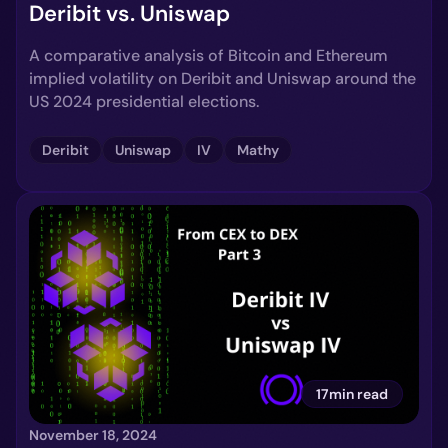
Deribit vs. Uniswap
A comparative analysis of Bitcoin and Ethereum
implied volatility on Deribit and Uniswap around the
US 2024 presidential elections.
Deribit
Uniswap
IV
Mathy
17min read
November 18, 2024