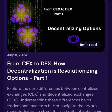
9min read
July 11, 2024
From CEX to DEX: How
Decentralization is Revolutionizing
Options - Part 1
Explore the core differences between centralized
exchanges (CEX) and decentralized exchanges
(DEX). Understanding these differences helps
traders and investors better navigate the crypto
markets, leverage strengths, and mitigate challenges