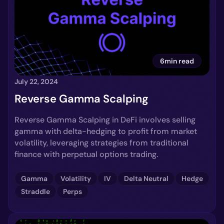
6min read
July 22, 2024
Reverse Gamma Scalping
Reverse Gamma Scalping in DeFi involves selling
gamma with delta-hedging to profit from market
volatility, leveraging strategies from traditional
finance with perpetual options trading.
Gamma
Volatility
IV
Delta Neutral
Hedge
Straddle
Perps