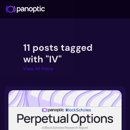
Docs
11 posts tagged
Blog
Deep Dive
with "IV"
FAQ
View All Posts
Github