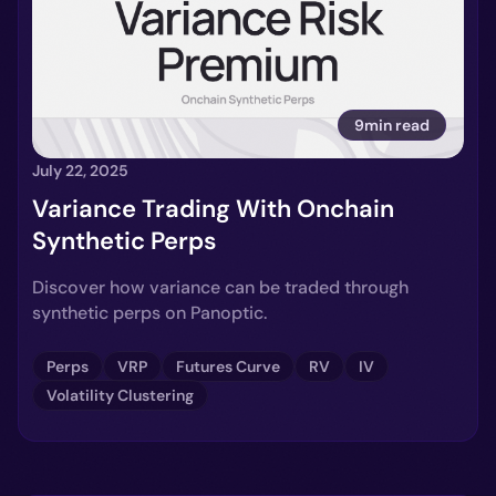
9min read
July 22, 2025
Variance Trading With Onchain
Synthetic Perps
Discover how variance can be traded through
synthetic perps on Panoptic.
Perps
VRP
Futures Curve
RV
IV
Volatility Clustering