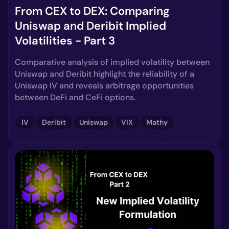
From CEX to DEX: Comparing
Uniswap and Deribit Implied
Volatilities - Part 3
Comparative analysis of implied volatility between
Uniswap and Deribit highlight the reliability of a
Uniswap IV and reveals arbitrage opportunities
between DeFi and CeFi options.
IV
Deribit
Uniswap
VIX
Mathy