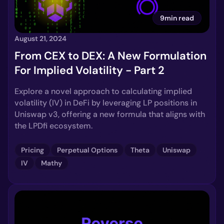
9min read
August 21, 2024
From CEX to DEX: A New Formulation
For Implied Volatility - Part 2
Explore a novel approach to calculating implied
volatility (IV) in DeFi by leveraging LP positions in
Uniswap v3, offering a new formula that aligns with
the LPDfi ecosystem.
Pricing
Perpetual Options
Theta
Uniswap
IV
Mathy