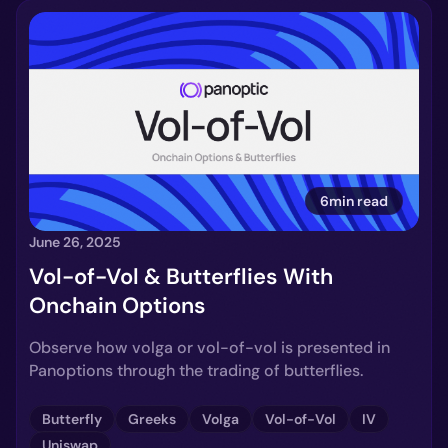
6min read
June 26, 2025
Vol-of-Vol & Butterflies With
Onchain Options
Observe how volga or vol-of-vol is presented in
Panoptions through the trading of butterflies.
Butterfly
Greeks
Volga
Vol-of-Vol
IV
Uniswap