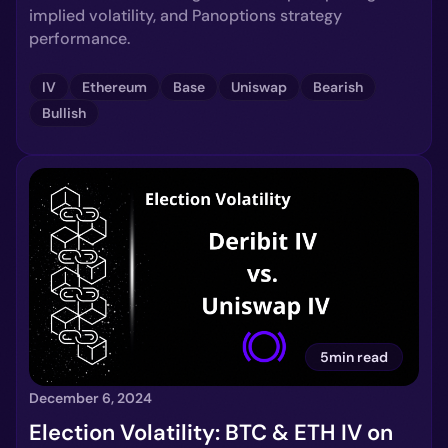
implied volatility, and Panoptions strategy
performance.
IV
Ethereum
Base
Uniswap
Bearish
Bullish
5min read
December 6, 2024
Election Volatility: BTC & ETH IV on