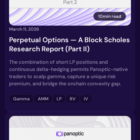
10min read
March 11, 2026
Perpetual Options — A Block Scholes
Research Report (Part II)
The combination of short LP positions and
continuous delta-hedging permits Panoptic-native
traders to scalp gamma, capture a unique risk
premium, and bridge the onchain convexity gap.
Gamma
AMM
LP
RV
IV