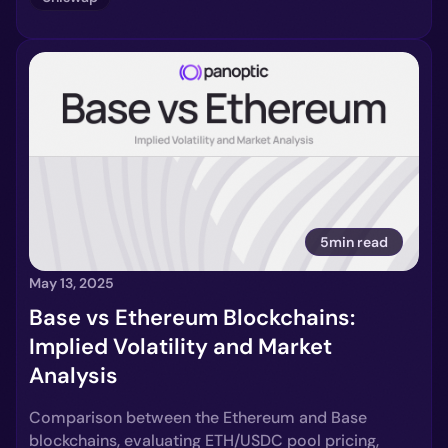
5min read
May 13, 2025
Base vs Ethereum Blockchains:
Implied Volatility and Market
Analysis
Comparison between the Ethereum and Base
blockchains, evaluating ETH/USDC pool pricing,