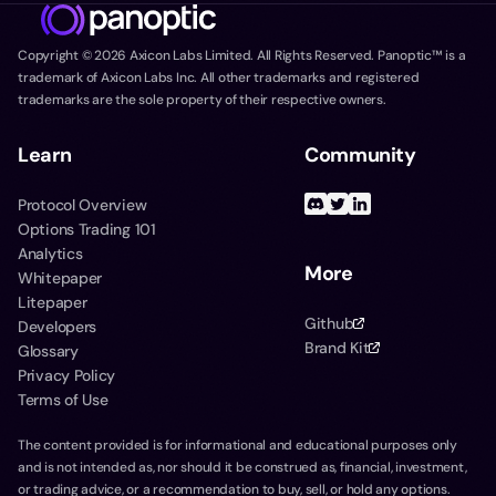
Copyright ©
2026
Axicon Labs Limited. All Rights Reserved. Panoptic™ is a
trademark of Axicon Labs Inc. All other trademarks and registered
trademarks are the sole property of their respective owners.
Learn
Community
Protocol Overview
Options Trading 101
Analytics
More
Whitepaper
Litepaper
Github
Developers
Brand Kit
Glossary
Privacy Policy
Terms of Use
The content provided is for informational and educational purposes only
and is not intended as, nor should it be construed as, financial, investment,
or trading advice, or a recommendation to buy, sell, or hold any options.