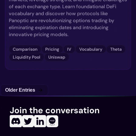
of each exchange type. Learn foundational DeFi
vocabulary and discover how protocols like
Panoptic are revolutionizing options trading by
eliminating expiration dates and introducing
innovative pricing models.
Comparison
Pricing
IV
Vocabulary
Theta
Liquidity Pool
Uniswap
Older Entries
Join the conversation